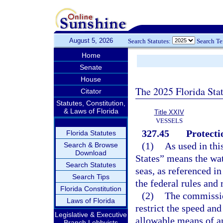
August 5, 2026
Search Statutes:
Search T
Home
Senate
House
The 2025 Florida Sta
Citator
Statutes, Constitution,
& Laws of Florida
Title XXIV
VESSELS
327.45
Protecti
Florida Statutes
(1)
As used in thi
Search & Browse
Download
States” means the wate
Search Statutes
seas, as referenced in
Search Tips
the federal rules and
Florida Constitution
(2)
The commissio
Laws of Florida
restrict the speed and
Legislative & Executive
allowable means of a
Branch Lobbyists