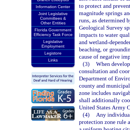
to protect and prevent
Information Center
magnitude springs and
Joint Legislative
Committees &
runs, as determined b
Other Entities
Geological Survey spr
Florida Government
impacts to water qual
Efficiency Task Force
and wetland-dependen
Legislative
Employment
beaching, or groundin
Legistore
cause of negative imp
Links
(3)
When developi
consultation and coor
Department of Enviro
county and municipalit
zone includes navigab
shall additionally co
United States Army C
(4)
Any individual
protection zone rule 
a uniform boating cit