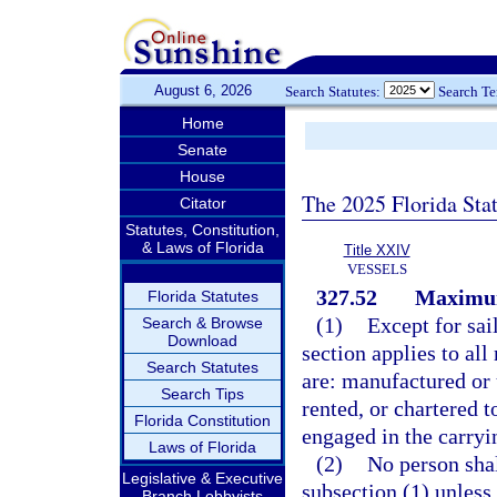
August 6, 2026
Search Statutes:
Search T
Home
Senate
House
The 2025 Florida Sta
Citator
Statutes, Constitution,
& Laws of Florida
Title XXIV
VESSELS
327.52
Maximum
Florida Statutes
(1)
Except for sai
Search & Browse
Download
section applies to all
Search Statutes
are: manufactured or
Search Tips
rented, or chartered t
Florida Constitution
engaged in the carryin
Laws of Florida
(2)
No person shal
Legislative & Executive
subsection (1) unless
Branch Lobbyists