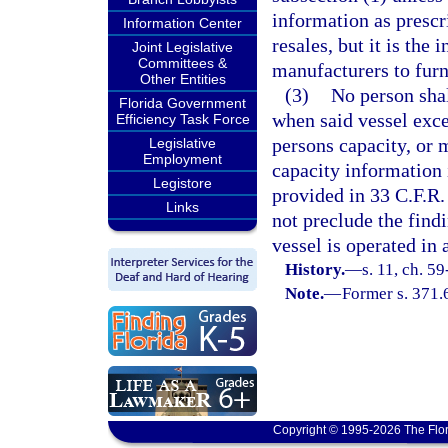
information as prescri
Information Center
resales, but it is the 
Joint Legislative
Committees &
manufacturers to furn
Other Entities
(3)
No person shal
Florida Government
when said vessel ex
Efficiency Task Force
persons capacity, o
Legislative
Employment
capacity information i
Legistore
provided in 33 C.F.R.
Links
not preclude the find
vessel is operated in
History.
—
s. 11, ch. 59
Note.
—
Former s. 371.
Copyright © 1995-2026 The Flor