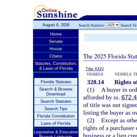
August 6, 2026
Search Statutes:
Search T
Home
Senate
House
The 2025 Florida Sta
Citator
Statutes, Constitution,
& Laws of Florida
Title XXIV
VESSELS
VESSELS: T
328.14
Rights o
Florida Statutes
(1)
A buyer in ord
Search & Browse
Download
afforded by ss.
672.
Search Statutes
of title was not signe
Search Tips
listing the buyer as 
Florida Constitution
(2)
Except as othe
Laws of Florida
rights of a purchaser 
Legislative & Executive
business or a lien c
Branch Lobbyists