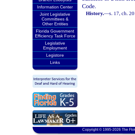
Code.
Information Center
History.
—
s. 17, ch. 2
Joint Legislative
Committees &
Other Entities
Florida Government
Efficiency Task Force
Legislative
Employment
Legistore
Links
Copyright © 1995-2026 The Flor