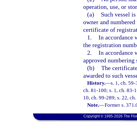
operation, use, or st
(a)
Such vessel is
owner and numbered wi
certificate of registra
1.
In accordance 
the registration numb
2.
In accordance w
approved numbering s
(b)
The certificat
awarded to such vessel
History.
—
s. 1, ch. 59-
ch. 81-100; s. 1, ch. 83-1
10, ch. 99-289; s. 22, ch
Note.
—
Former s. 371.
Copyright © 1995-2026 The Flor