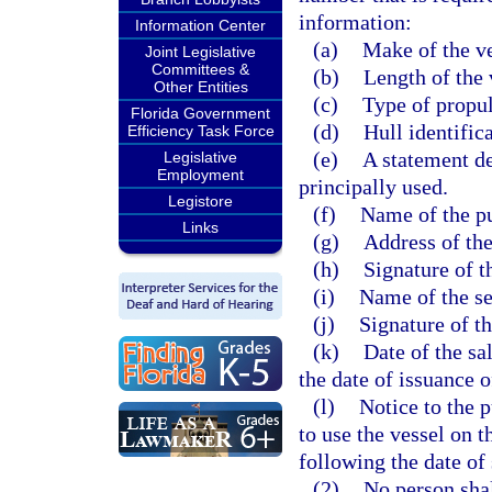
information:
Information Center
(a)
Make of the ve
Joint Legislative
Committees &
(b)
Length of the 
Other Entities
(c)
Type of propul
Florida Government
(d)
Hull identific
Efficiency Task Force
(e)
A statement de
Legislative
Employment
principally used.
Legistore
(f)
Name of the pu
Links
(g)
Address of the
(h)
Signature of t
(i)
Name of the se
(j)
Signature of th
(k)
Date of the sal
the date of issuance 
(l)
Notice to the 
to use the vessel on t
following the date of 
(2)
No person shal