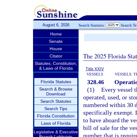
August 6, 2026
Search Statutes:
Search T
Home
Senate
House
The 2025 Florida Sta
Citator
Statutes, Constitution,
& Laws of Florida
Title XXIV
VESSELS
VESSELS: T
328.46
Operatio
Florida Statutes
(1)
Every vessel t
Search & Browse
Download
operated, used, or sto
Search Statutes
numbered within 30 d
Search Tips
specifically exempt. 
Florida Constitution
to have aboard the ves
Laws of Florida
bill of sale for the v
Legislative & Executive
number that is requir
Branch Lobbyists