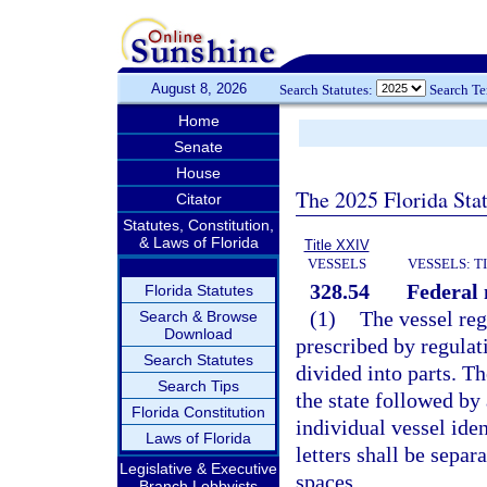
August 8, 2026
Search Statutes:
Search T
Home
Senate
House
The 2025 Florida Sta
Citator
Statutes, Constitution,
& Laws of Florida
Title XXIV
VESSELS
VESSELS: T
328.54
Federal
Florida Statutes
(1)
The vessel reg
Search & Browse
Download
prescribed by regulat
Search Statutes
divided into parts. Th
Search Tips
the state followed by
Florida Constitution
individual vessel ide
Laws of Florida
letters shall be separ
Legislative & Executive
spaces.
Branch Lobbyists