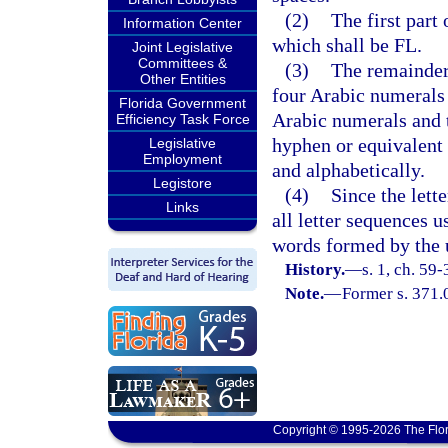
(2)
The first part
Information Center
which shall be FL.
Joint Legislative
Committees &
(3)
The remainder 
Other Entities
four Arabic numerals 
Florida Government
Arabic numerals and t
Efficiency Task Force
hyphen or equivalent 
Legislative
Employment
and alphabetically.
Legistore
(4)
Since the lett
Links
all letter sequences u
words formed by the us
History.
—
s. 1, ch. 59-
Note.
—
Former s. 371.
Copyright © 1995-2026 The Flor