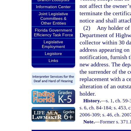
not affect the owner’s
Information Center
terminate the certifi
Joint Legislative
Committees &
notice and shall attac
Other Entities
(2)
Any holder of a
Florida Government
Department of Highwa
Efficiency Task Force
collector within 30 da
Legislative
Employment
address appearing on t
Legistore
notification, furnish 
Links
new address. The depa
the surrender of the c
replacement with a ce
alteration of an outst
holder.
History.
—
s. 1, ch. 59-
s. 6, ch. 84-184; s. 453, 
2006-309; s. 46, ch. 200
Note.
—
Former s. 371.