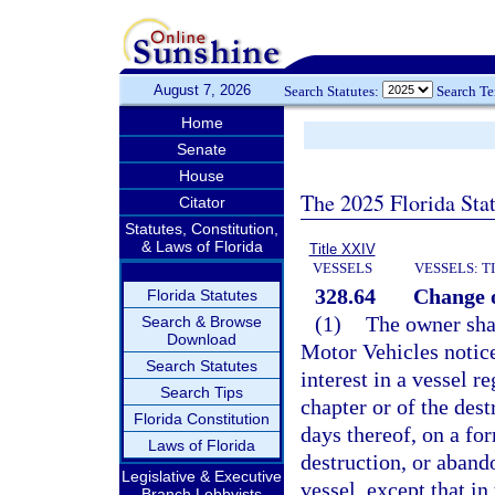
August 7, 2026
Search Statutes:
Search T
Home
Senate
House
The 2025 Florida Sta
Citator
Statutes, Constitution,
& Laws of Florida
Title XXIV
VESSELS
VESSELS: T
328.64
Change o
Florida Statutes
(1)
The owner sha
Search & Browse
Download
Motor Vehicles notice 
Search Statutes
interest in a vessel re
Search Tips
chapter or of the des
Florida Constitution
days thereof, on a fo
Laws of Florida
destruction, or aband
Legislative & Executive
vessel, except that in
Branch Lobbyists