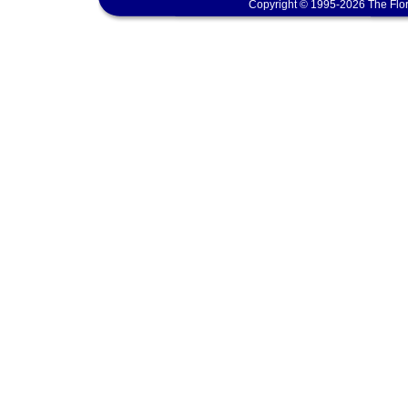
Copyright © 1995-2026 The Flor