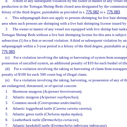
d.
A third or any subsequent violation by the owner or master of any vessel 
production in the Tortugas Shrimp Beds closed area designated by the commission 
felony of the third degree, punishable as provided in s.
775.082
or s.
775.083
.
e.
This subparagraph does not apply to persons shrimping for live bait shrimp
area when such persons are shrimping with a live bait shrimping license issued b
3.
The owner or master of any vessel not equipped with live shrimp bait tanks
Tortugas Shrimp Beds without a live bait shrimping license for this area is subject 
subsection (1) for a first or second violation. A third or subsequent violation by a
subparagraph within a 3-year period is a felony of the third degree, punishable as 
775.083
.
(c)
For a violation involving the taking or harvesting of oysters from nonappr
possession of unculled oysters, an additional penalty of $10 for each bushel of ille
(d)
For a violation involving the taking or harvesting of clams from nonappro
penalty of $100 for each 500 count bag of illegal clams.
(e)
For a violation involving the taking, harvesting, or possession of any of t
are endangered, threatened, or of special concern:
1.
Shortnose sturgeon (
Acipenser brevirostrum
);
2.
Atlantic sturgeon (
Acipenser oxyrhynchus
);
3.
Common snook (
Centropomus undecimalis
);
4.
Atlantic loggerhead turtle (
Caretta caretta caretta
);
5.
Atlantic green turtle (
Chelonia mydas mydas
);
6.
Leatherback turtle (
Dermochelys coriacea
);
7.
Atlantic hawksbill turtle (
Eretmochelys imbricata imbracata
);