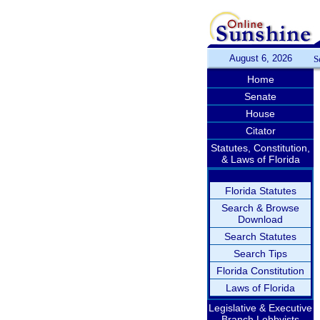
August 6, 2026
S
Home
Senate
House
Citator
Statutes, Constitution,
& Laws of Florida
Florida Statutes
Search & Browse
Download
Search Statutes
Search Tips
Florida Constitution
Laws of Florida
Legislative & Executive
Branch Lobbyists