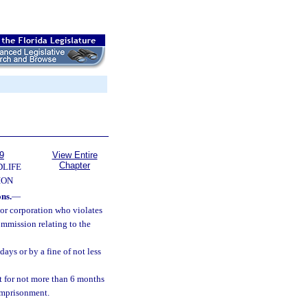
9
View Entire
Chapter
DLIFE
ION
ons.
—
 or corporation who violates
ommission relating to the
ays or by a fine of not less
 for not more than 6 months
 imprisonment.