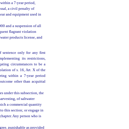
within a 7-year period,
ssal, a civil penalty of
l gear and equipment used in
,000 and a suspension of all
quent flagrant violation
twater products license, and
 sentence only for any first
mplementing its restrictions,
gating circumstances to be a
lation of s. 16, Art. X of the
rring within a 7-year period
outcome other than acquittal
es under this subsection, the
harvesting, of saltwater
which a commercial quantity
to this section; or engage in
s chapter. Any person who is
egree, punishable as provided