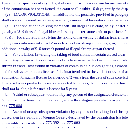
Upon final disposition of any alleged offense for which a citation for any violatio
of the commission has been issued, the court shall, within 10 days, certify the dis
(2)
MAJOR VIOLATIONS.
—
In addition to the penalties provided in paragraph
shall assess additional penalties against any commercial harvester convicted of ma
(a)
For a violation involving more than 100 illegal blue crabs, spiny lobster, o
penalty of $10 for each illegal blue crab, spiny lobster, stone crab, or part thereof.
(b)1.
For a violation involving the taking or harvesting of shrimp from a nurse
or any two violations within a 12-month period involving shrimping gear, minimum
additional penalty of $10 for each pound of illegal shrimp or part thereof.
2.
For violations involving the taking of food shrimp in certain closed areas:
a.
Any person with a saltwater products license issued by the commission who
shrimp in Santa Rosa Sound in violation of commission rule designating a closed a
and the saltwater products license of the boat involved in the violation revoked a
application for such a license for a period of 2 years from the date of such convict
have a saltwater products license is convicted hereunder, that person and the boat
shall not be eligible for such a license for 5 years.
b.
A third or subsequent violation by any person of the designated closure to
Sound within a 3-year period is a felony of the third degree, punishable as provide
or s.
775.084
.
c.
A second or any subsequent violation by any person for taking food shrimp
closed area in a portion of Monroe County designated by the commission is a felon
punishable as provided in s.
775.082
or s.
775.083
.