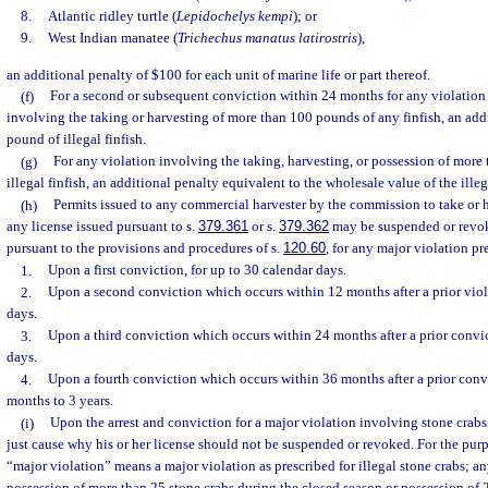
8.
Atlantic ridley turtle (
Lepidochelys kempi
); or
9.
West Indian manatee (
Trichechus manatus latirostris
),
an additional penalty of $100 for each unit of marine life or part thereof.
(f)
For a second or subsequent conviction within 24 months for any violation 
involving the taking or harvesting of more than 100 pounds of any finfish, an addi
pound of illegal finfish.
(g)
For any violation involving the taking, harvesting, or possession of more
illegal finfish, an additional penalty equivalent to the wholesale value of the illega
(h)
Permits issued to any commercial harvester by the commission to take or h
any license issued pursuant to s.
379.361
or s.
379.362
may be suspended or revo
pursuant to the provisions and procedures of s.
120.60
, for any major violation pr
1.
Upon a first conviction, for up to 30 calendar days.
2.
Upon a second conviction which occurs within 12 months after a prior viola
days.
3.
Upon a third conviction which occurs within 24 months after a prior convic
days.
4.
Upon a fourth conviction which occurs within 36 months after a prior convic
months to 3 years.
(i)
Upon the arrest and conviction for a major violation involving stone crabs
just cause why his or her license should not be suspended or revoked. For the purp
“major violation” means a major violation as prescribed for illegal stone crabs; a