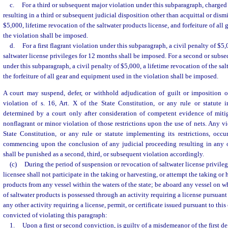
c.
For a third or subsequent major violation under this subparagraph, charged 
resulting in a third or subsequent judicial disposition other than acquittal or dismi
$5,000, lifetime revocation of the saltwater products license, and forfeiture of al
the violation shall be imposed.
d.
For a first flagrant violation under this subparagraph, a civil penalty of $5
saltwater license privileges for 12 months shall be imposed. For a second or subse
under this subparagraph, a civil penalty of $5,000, a lifetime revocation of the sal
the forfeiture of all gear and equipment used in the violation shall be imposed.
A court may suspend, defer, or withhold adjudication of guilt or imposition of
violation of s. 16, Art. X of the State Constitution, or any rule or statute i
determined by a court only after consideration of competent evidence of miti
nonflagrant or minor violation of those restrictions upon the use of nets. Any vio
State Constitution, or any rule or statute implementing its restrictions, occu
commencing upon the conclusion of any judicial proceeding resulting in any 
shall be punished as a second, third, or subsequent violation accordingly.
(c)
During the period of suspension or revocation of saltwater license privileg
licensee shall not participate in the taking or harvesting, or attempt the taking or 
products from any vessel within the waters of the state; be aboard any vessel on 
of saltwater products is possessed through an activity requiring a license pursuant 
any other activity requiring a license, permit, or certificate issued pursuant to thi
convicted of violating this paragraph:
1.
Upon a first or second conviction, is guilty of a misdemeanor of the first d