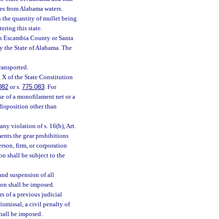
ties from Alabama waters.
h the quantity of mullet being
ering this state.
 in Escambia County or Santa
by the State of Alabama. The
ransported.
. X of the State Constitution
082
or s.
775.083
. For
use of a monofilament net or a
disposition other than
any violation of s. 16(b), Art.
ents the gear prohibitions
erson, firm, or corporation
on shall be subject to the
 and suspension of all
ion shall be imposed.
s of a previous judicial
ismissal, a civil penalty of
shall be imposed.