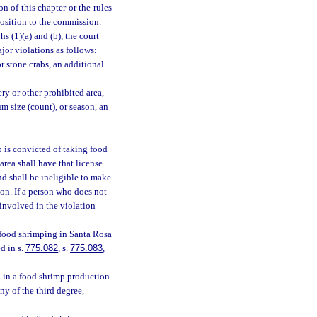
n of this chapter or the rules
position to the commission.
s (1)(a) and (b), the court
jor violations as follows:
r stone crabs, an additional
ry or other prohibited area,
 size (count), or season, an
 is convicted of taking food
rea shall have that license
nd shall be ineligible to make
ion. If a person who does not
 involved in the violation
 food shrimping in Santa Rosa
d in s.
775.082
, s.
775.083
,
 in a food shrimp production
y of the third degree,