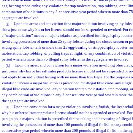
possession of more than 25 stone crabs during the closed season or possession of
egg-bearing stone crabs; any violation for trap molestation, trap robbing, or pullin
combination of violations in any 3-consecutive-year period wherein more than 75 i
aggregate are involved.
(j)
Upon the arrest and conviction for a major violation involving spiny lobst
show just cause why his or her license should not be suspended or revoked. For th
a “major violation” means a major violation as prescribed for illegal spiny lobster
involving possession of more than 25 spiny lobster during the closed season or p
wrung spiny lobster tails or more than 25 egg-bearing or stripped spiny lobster; an
molestation, trap robbing, or pulling traps at night; or any combination of violat
period wherein more than 75 illegal spiny lobster in the aggregate are involved.
(k)
Upon the arrest and conviction for a major violation involving blue crabs,
just cause why his or her saltwater products license should not be suspended or r
not apply to an individual fishing with no more than five traps. For the purposes o
violation” means a major violation as prescribed for illegal blue crabs, any singl
illegal blue crabs are involved; any violation for trap molestation, trap robbing, or
any combination of violations in any 3-consecutive-year period wherein more than
the aggregate are involved.
(l)
Upon the conviction for a major violation involving finfish, the licenseho
why his or her saltwater products license should not be suspended or revoked. For 
paragraph, a major violation is prescribed for the taking and harvesting of illegal 
involving the possession of more than 100 pounds of illegal finfish, or any combin
consecutive-year period wherein more than 200 pounds of illegal finfish in the ag