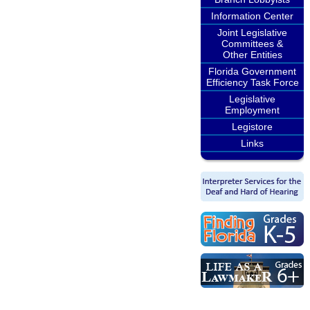
Information Center
Joint Legislative
Committees &
Other Entities
Florida Government
Efficiency Task Force
Legislative
Employment
Legistore
Links