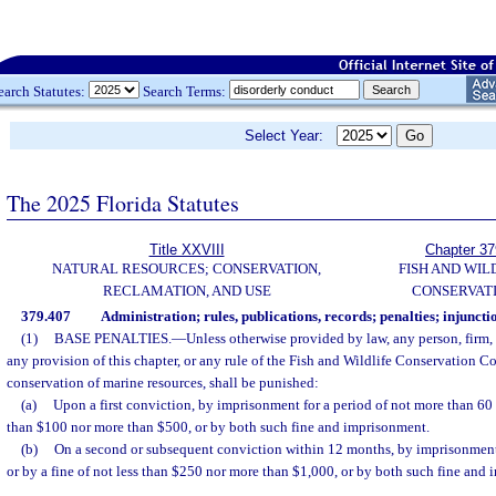
earch Statutes:
Search Terms:
Select Year:
The 2025 Florida Statutes
Title XXVIII
Chapter 37
NATURAL RESOURCES; CONSERVATION,
FISH AND WIL
RECLAMATION, AND USE
CONSERVAT
379.407
Administration; rules, publications, records; penalties; injuncti
(1)
BASE PENALTIES.
—
Unless otherwise provided by law, any person, firm,
any provision of this chapter, or any rule of the Fish and Wildlife Conservation C
conservation of marine resources, shall be punished:
(a)
Upon a first conviction, by imprisonment for a period of not more than 60 d
than $100 nor more than $500, or by both such fine and imprisonment.
(b)
On a second or subsequent conviction within 12 months, by imprisonment
or by a fine of not less than $250 nor more than $1,000, or by both such fine and