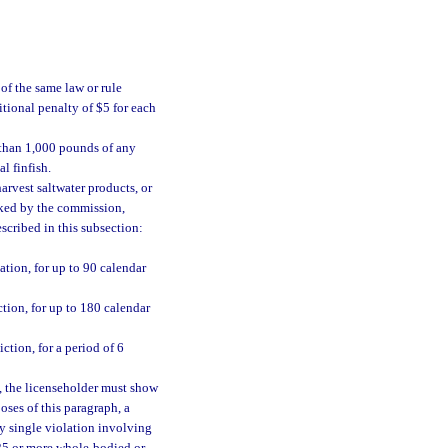
of the same law or rule
tional penalty of $5 for each
 than 1,000 pounds of any
l finfish.
arvest saltwater products, or
ked by the commission,
escribed in this subsection:
tion, for up to 90 calendar
tion, for up to 180 calendar
tion, for a period of 6
, the licenseholder must show
oses of this paragraph, a
ny single violation involving