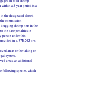
engaged in food shrimp
within a 3-year period is a
 in the designated closed
y the commission.
 dragging shrimp nets in the
to the base penalties in
ny person under this
provided in s.
775.082
or s.
oved areas or the taking or
gal oysters.
ved areas, an additional
he following species, which