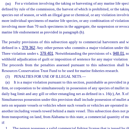
(m)
For a violation involving the taking or harvesting of any marine life speci
defined by rule of the commission, the harvest of which is prohibited, or the takin
species out of season, or with an illegal gear or chemical, or any violation involv
more individual specimens of marine life species, or any combination of violation
involving more than 70 such specimens in the aggregate, the suspension or revoca
marine life endorsement as provided in paragraph (h).
The penalty provisions of this subsection apply to commercial harvesters and wh
defined in s.
379.362
. Any other person who commits a major violation under th
Three violation under s.
379.401
. Notwithstanding the provisions of s.
948.01
, n
withhold adjudication of guilt or imposition of sentence for any major violation 
The proceeds from the penalties assessed pursuant to this subsection shall 
Resources Conservation Trust Fund to be used for marine fisheries research.
(3)
PENALTIES FOR USE OF ILLEGAL NETS.
—
(a)
It is a major violation pursuant to this section, punishable as provided in 
firm, or corporation to be simultaneously in possession of any species of mullet in
daily bag limit and any gill or other entangling net as defined in s. 16(c), Art. X of
Simultaneous possession under this provision shall include possession of mullet a
nets on separate vessels or vehicles where such vessels or vehicles are operated i
another including vessels towed behind a main vessel. This subsection does not pro
from transporting on land, from Alabama to this state, a commercial quantity of mul
if:
1.
The person possesses a valid commercial fishing license that is issued by t