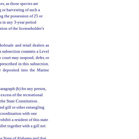
es, as those species are
g or harvesting of such a
ing the possession of 25 or
s in any 3-year period
tion of the licenseholder’s
olesale and retail dealers as
is subsection commits a Level
o court may suspend, defer, or
prescribed in this subsection.
be deposited into the Marine
paragraph (b) for any person,
 excess of the recreational
 the State Constitution.
nd gill or other entangling
n coordination with one
hibit a resident of this state
let together with a gill net
he State of Alabama and that