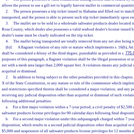
allows the person to use a gill net to legally harvest mullet in commercial quanti
2.
The person possesses a trip ticket issued in Alabama and filled out to matc
transported, and the person is able to present such trip ticket immediately upon ent
3.
The mullet are to be sold to a wholesale saltwater products dealer located
Rosa County, which dealer also possesses a valid seafood dealer’s license issued 
dealer’s name must be clearly indicated on the trip ticket.
4.
The mullet being transported are totally removed from any net also being t
(b)1.
A flagrant violation of any rule or statute which implements s. 16(b), Art
shall be considered a felony of the third degree, punishable as provided in s.
775.
purposes of this paragraph, a flagrant violation shall be the illegal possession or 
net with a mesh area larger than 2,000 square feet. A violation means any judicial 
acquittal or dismissal.
2.
In addition to being subject to the other penalties provided in this chapter, 
X of the State Constitution, or any statute or rule of the commission which implem
and restrictions specified therein shall be considered a major violation; and any p
receiving any judicial disposition other than acquittal or dismissal of such violati
following additional penalties:
a.
For a first major violation within a 7-year period, a civil penalty of $2,500
saltwater products license privileges for 90 calendar days following final disposit
b.
For a second major violation under this subparagraph charged within 7 year
disposition, which results in a second judicial disposition other than acquittal or d
$5,000 and suspension of all saltwater products license privileges for 12 months 