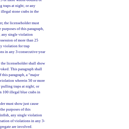
 25 or more whole-bodied or
g traps at night; or any
llegal stone crabs in the
er, the licenseholder must
e purposes of this paragraph,
; any single violation
ossession of more than 25
y violation for trap
ions in any 3-consecutive-year
 the licenseholder shall show
evoked. This paragraph shall
f this paragraph, a “major
e violation wherein 50 or more
 pulling traps at night; or
 100 illegal blue crabs in
lder must show just cause
the purposes of this
finfish, any single violation
ation of violations in any 3-
gregate are involved.