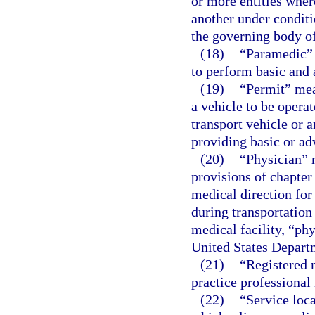
or more entities wher
another under conditi
the governing body of
(18)
“Paramedic” 
to perform basic and 
(19)
“Permit” mean
a vehicle to be operat
transport vehicle or 
providing basic or ad
(20)
“Physician” 
provisions of chapter
medical direction for
during transportation
medical facility, “ph
United States Departm
(21)
“Registered n
practice professional 
(22)
“Service loc