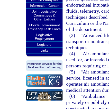
endotracheal intubati
Information Center
fluids, telemetry, car
Joint Legislative
Committees &
techniques described
Other Entities
Curriculum or the Na
Florida Government
of the department.
Efficiency Task Force
(3)
“Advanced lif
Legislative
Employment
transport or nontrans
Legistore
techniques.
Links
(4)
“Air ambulanc
used for, or intended 
persons requiring or l
(5)
“Air ambulanc
service, licensed in a
operates air ambulance
medical attention dur
(6)
“Ambulance” o
privately or publicly
constructed, reconstr