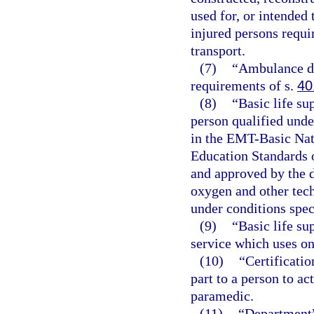
used for, or intended 
injured persons requir
transport.
(7)
“Ambulance dr
requirements of s.
40
(8)
“Basic life su
person qualified unde
in the EMT-Basic Nat
Education Standards 
and approved by the d
oxygen and other tec
under conditions spec
(9)
“Basic life s
service which uses on
(10)
“Certificatio
part to a person to a
paramedic.
(11)
“Department”