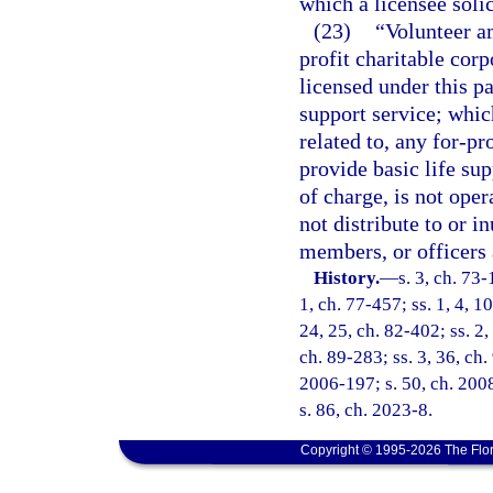
which a licensee solic
(23)
“Volunteer a
profit charitable cor
licensed under this pa
support service; which 
related to, any for-pr
provide basic life sup
of charge, is not oper
not distribute to or in
members, or officers 
History.
—
s. 3, ch. 73-
1, ch. 77-457; ss. 1, 4, 10
24, 25, ch. 82-402; ss. 2,
ch. 89-283; ss. 3, 36, ch.
2006-197; s. 50, ch. 2008
s. 86, ch. 2023-8.
Copyright © 1995-2026 The Flor