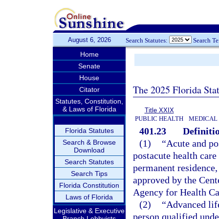
August 6, 2026
Search Statutes:
Search T
Home
Senate
House
The 2025 Florida Sta
Citator
Statutes, Constitution,
& Laws of Florida
Title XXIX
PUBLIC HEALTH
MEDICAL
401.23
Definiti
Florida Statutes
(1)
“Acute and po
Search & Browse
Download
postacute health care 
Search Statutes
permanent residence, 
Search Tips
approved by the Cent
Florida Constitution
Agency for Health Ca
Laws of Florida
(2)
“Advanced lif
Legislative & Executive
person qualified unde
Branch Lobbyists