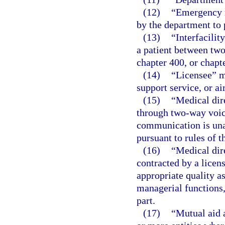
(12)
“Emergency m
by the department to p
(13)
“Interfacilit
a patient between two
chapter 400, or chapte
(14)
“Licensee” me
support service, or ai
(15)
“Medical dir
through two-way voic
communication is unav
pursuant to rules of 
(16)
“Medical dir
contracted by a licen
appropriate quality a
managerial functions, 
part.
(17)
“Mutual aid 