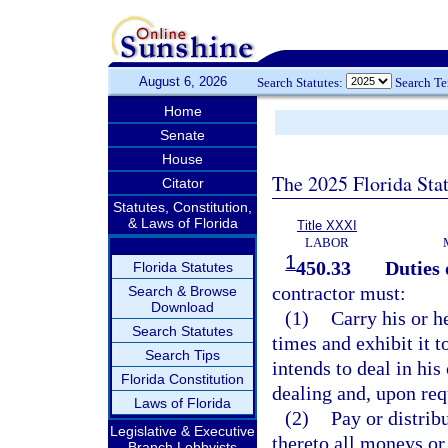
August 6, 2026
Search Statutes:
Search T
Home
Senate
House
The 2025 Florida Sta
Citator
Statutes, Constitution,
& Laws of Florida
Title XXXI
LABOR
1
450.33
Duties 
Florida Statutes
contractor must:
Search & Browse
Download
(1)
Carry his or he
Search Statutes
times and exhibit it 
Search Tips
intends to deal in his
Florida Constitution
dealing and, upon req
Laws of Florida
(2)
Pay or distrib
Legislative & Executive
thereto all moneys or 
Branch Lobbyists