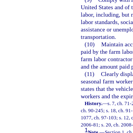
United States and of t
labor, including, but 
labor standards, soci
assistance or unempl
transportation.
(10)
Maintain accu
paid by the farm labo
farm labor contractor
and the amount paid p
(11)
Clearly displ
seasonal farm workers
states that the vehicl
workers and the expir
History.
—
s. 7, ch. 71-
ch. 90-245; s. 18, ch. 91-
1077, ch. 97-103; s. 12, 
2006-81; s. 20, ch. 2008-
1
Note.
—
Section 1, ch