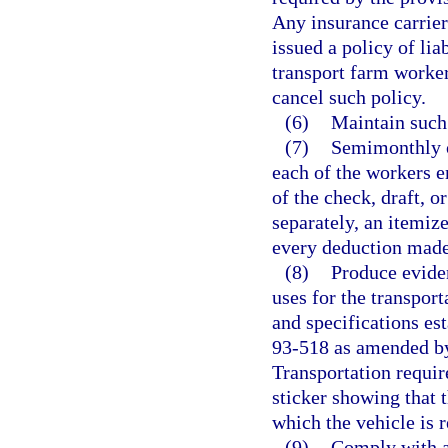
Any insurance carrier 
issued a policy of lia
transport farm worker
cancel such policy.
(6)
Maintain such
(7)
Semimonthly o
each of the workers e
of the check, draft, 
separately, an itemiz
every deduction mad
(8)
Produce eviden
uses for the transpor
and specifications est
93-518 as amended by
Transportation require
sticker showing that t
which the vehicle is r
(9)
Comply with al