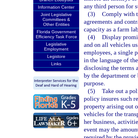
any third person for 
Information Center
(3)
Comply with th
Joint Legislative
Committees &
agreements and contra
Other Entities
capacity as a farm la
Florida Government
(4)
Display promin
Efficiency Task Force
and on all vehicles us
Legislative
Employment
employees, a single p
Legistore
in the language of th
Links
disclosing the terms
by the department or 
purpose.
(5)
Take out a pol
policy insures such re
property arising out 
vehicles for the trans
her business, activiti
event may the amount 
required by the provis