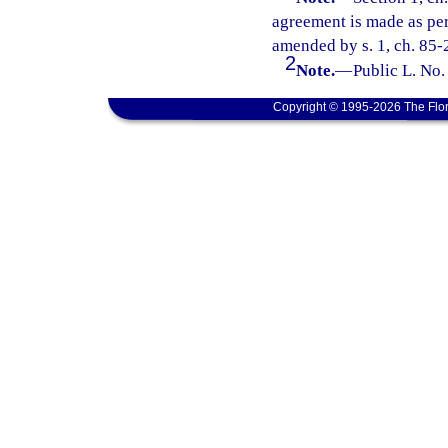
agreement is made as perm
amended by s. 1, ch. 85-
2
Note.
—
Public L. No.
Copyright © 1995-2026 The Flor