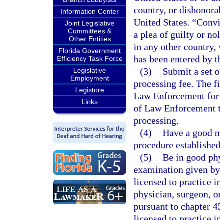
country, or dishonora
Information Center
United States. “Convi
Joint Legislative
Committees &
a plea of guilty or no
Other Entities
in any other country,
Florida Government
has been entered by th
Efficiency Task Force
(3)
Submit a set o
Legislative
Employment
processing fee. The f
Legistore
Law Enforcement for 
Links
of Law Enforcement to
processing.
(4)
Have a good m
procedure established
(5)
Be in good ph
examination given by 
licensed to practice i
physician, surgeon, or
pursuant to chapter 4
licensed to practice i