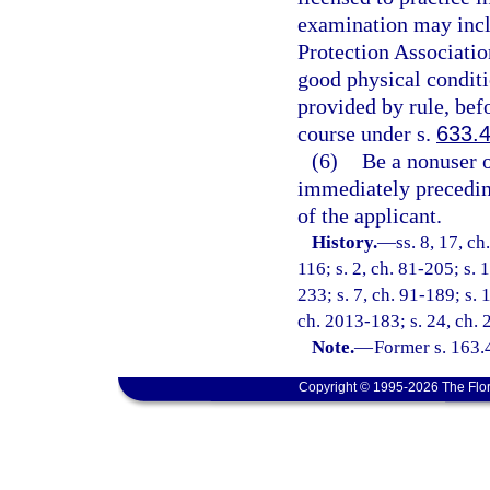
examination may inclu
Protection Associati
good physical conditi
provided by rule, befo
course under s.
633.
(6)
Be a nonuser o
immediately preceding
of the applicant.
History.
—
ss. 8, 17, ch
116; s. 2, ch. 81-205; s. 1
233; s. 7, ch. 91-189; s. 
ch. 2013-183; s. 24, ch. 
Note.
—
Former s. 163.
Copyright © 1995-2026 The Flor