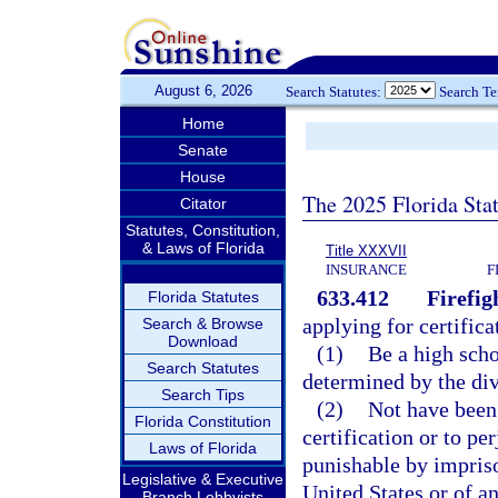
August 6, 2026
Search Statutes:
Search T
Home
Senate
House
The 2025 Florida Sta
Citator
Statutes, Constitution,
& Laws of Florida
Title XXXVII
INSURANCE
F
633.412
Firefig
Florida Statutes
applying for certifica
Search & Browse
Download
(1)
Be a high scho
Search Statutes
determined by the divi
Search Tips
(2)
Not have been
Florida Constitution
certification or to pe
Laws of Florida
punishable by impris
Legislative & Executive
United States or of an
Branch Lobbyists