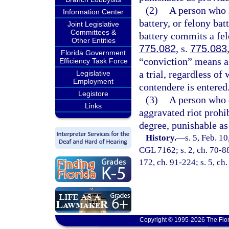
(2)
A person who h
Information Center
battery, or felony b
Joint Legislative
Committees &
battery commits a fel
Other Entities
775.082
, s.
775.083
Florida Government
“conviction” means a d
Efficiency Task Force
a trial, regardless of
Legislative
Employment
contendere is entered
Legistore
(3)
A person who c
Links
aggravated riot prohi
degree, punishable as
History.
—
s. 5, Feb. 1
CGL 7162; s. 2, ch. 70-88;
172, ch. 91-224; s. 5, ch.
Copyright © 1995-2026 The Flor