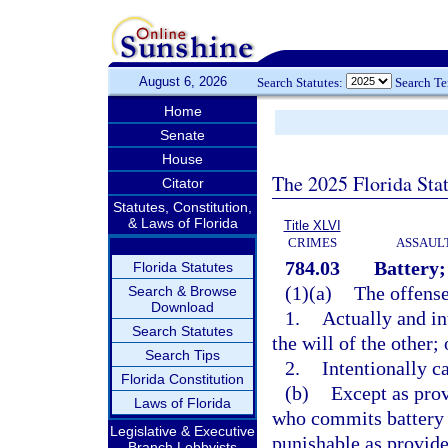
August 6, 2026
Search Statutes:
Search T
Home
Senate
House
The 2025 Florida Sta
Citator
Statutes, Constitution,
& Laws of Florida
Title XLVI
CRIMES
ASSAULT
784.03
Battery;
Florida Statutes
(1)(a)
The offense
Search & Browse
Download
1.
Actually and in
Search Statutes
the will of the other; 
Search Tips
2.
Intentionally c
Florida Constitution
(b)
Except as prov
Laws of Florida
who commits battery 
Legislative & Executive
punishable as provide
Branch Lobbyists