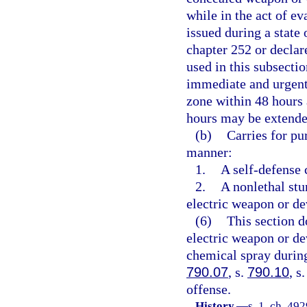
while in the act of e
issued during a state
chapter 252 or declar
used in this subsecti
immediate and urgent
zone within 48 hours 
hours may be extende
(b)
Carries for pu
manner:
1.
A self-defense 
2.
A nonlethal stu
electric weapon or de
(6)
This section d
electric weapon or dev
chemical spray durin
790.07
, s.
790.10
, s
offense.
History.
—
s. 1, ch. 49