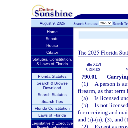
August 9, 2026
Search Statutes:
Search T
Home
Senate
House
The 2025 Florida Sta
Citator
Statutes, Constitution,
& Laws of Florida
Title XLVI
CRIMES
790.01
Carrying
Florida Statutes
(1)
A person is au
Search & Browse
Download
firearm, as that term 
Search Statutes
(a)
Is licensed un
Search Tips
(b)
Is not license
Florida Constitution
for receiving and mai
Laws of Florida
and (i)-(n), (3), and (
Legislative & Executive
(2)
Except as prov
Branch Lobbyists