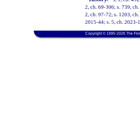
2, ch. 69-306; s. 739, ch.
2, ch. 97-72; s. 1203, ch.
2015-44; s. 5, ch. 2023-1
Copyright © 1995-2026 The Flor