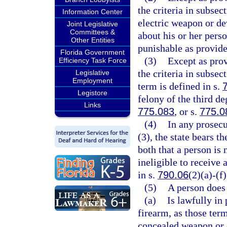
the criteria in subse
Information Center
electric weapon or de
Joint Legislative
Committees &
about his or her pers
Other Entities
punishable as provide
Florida Government
(3)
Except as prov
Efficiency Task Force
the criteria in subsec
Legislative
Employment
term is defined in s.
Legistore
felony of the third de
Links
775.083
, or s.
775.0
(4)
In any prosecu
(3), the state bears t
both that a person is 
ineligible to receive 
in s.
790.06
(2)(a)-(f)
(5)
A person does n
(a)
Is lawfully in
firearm, as those term
concealed weapon or c