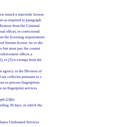
een issued a statewide license
nts as required in paragraph
ification from the Criminal
al officer, or correctional
t from the licensing requirements
ed firearm license, he or she
s but must pay the current
enforcement officer, a
(2), or (3) is exempt from the
nt agency or the Division of
tax collector pursuant to s.
aw to process fingerprints.
x on fingerprint services
aph (2)(h).
ceding 30 days, in which the
States Uniformed Services