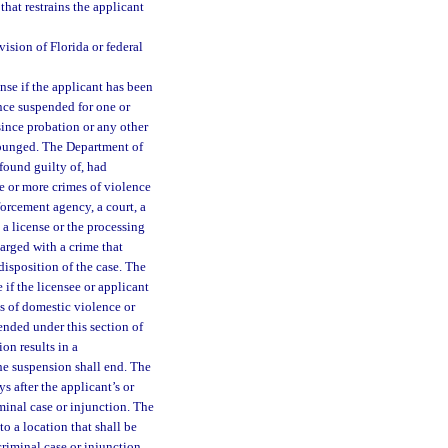
that restrains the applicant
ision of Florida or federal
se if the applicant has been
ence suspended for one or
since probation or any other
expunged. The Department of
found guilty of, had
ne or more crimes of violence
forcement agency, a court, a
a license or the processing
harged with a crime that
disposition of the case. The
 if the licensee or applicant
ts of domestic violence or
ended under this section of
ion results in a
the suspension shall end. The
 after the applicant’s or
iminal case or injunction. The
o a location that shall be
criminal case or injunction