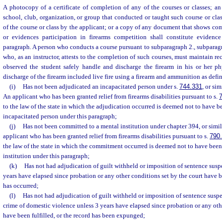
A photocopy of a certificate of completion of any of the courses or classes; an a
school, club, organization, or group that conducted or taught such course or clas
of the course or class by the applicant; or a copy of any document that shows com
or evidences participation in firearms competition shall constitute evidence
paragraph. A person who conducts a course pursuant to subparagraph 2., subparagra
who, as an instructor, attests to the completion of such courses, must maintain rec
observed the student safely handle and discharge the firearm in his or her ph
discharge of the firearm included live fire using a firearm and ammunition as defin
(i)
Has not been adjudicated an incapacitated person under s.
744.331
, or sim
An applicant who has been granted relief from firearms disabilities pursuant to s.
to the law of the state in which the adjudication occurred is deemed not to have 
incapacitated person under this paragraph;
(j)
Has not been committed to a mental institution under chapter 394, or simila
applicant who has been granted relief from firearms disabilities pursuant to s.
790
the law of the state in which the commitment occurred is deemed not to have bee
institution under this paragraph;
(k)
Has not had adjudication of guilt withheld or imposition of sentence sus
years have elapsed since probation or any other conditions set by the court have b
has occurred;
(l)
Has not had adjudication of guilt withheld or imposition of sentence su
crime of domestic violence unless 3 years have elapsed since probation or any oth
have been fulfilled, or the record has been expunged;