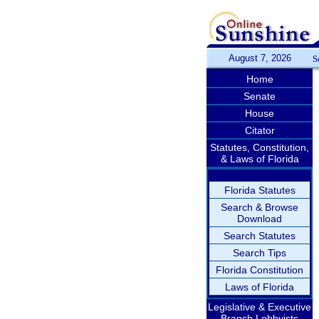
August 7, 2026
S
Home
Senate
House
Citator
Statutes, Constitution,
& Laws of Florida
Florida Statutes
Search & Browse
Download
Search Statutes
Search Tips
Florida Constitution
Laws of Florida
Legislative & Executive
Branch Lobbyists