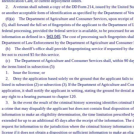
Identification Card, or current deployment orders.
2.
A veteran shall submit a copy of the DD Form 214, issued by the United St
or another acceptable form of identification as specified by the Department of Vete
(6)(a)
The Department of Agriculture and Consumer Services, upon receipt of t
(5), shall forward the full set of fingerprints of the applicant to the Department o
federal processing, provided the federal service is available, to be processed for a
information as defined in s.
943.045
. The cost of processing such fingerprints sha
Department of Law Enforcement by the Department of Agriculture and Consumer 
(b)
The sheriff’s office shall provide fingerprinting service if requested by t
fee not to exceed $5 for this service.
(c)
The Department of Agriculture and Consumer Services shall, within 90 days 
the items listed in subsection (5):
1.
Issue the license; or
2.
Deny the application based solely on the ground that the applicant fails to 
listed in subsection (2) or subsection (3). If the Department of Agriculture and C
application, it shall notify the applicant in writing, stating the ground for denial
any right to a hearing pursuant to chapter 120.
3.
In the event the result of the criminal history screening identifies criminal 
a crime that may disqualify the applicant but does not contain final disposition of 
information to make an eligibility determination, the time limitation prescribed 
extended for up to an additional 45 days after the receipt of the information. Th
request for information to the jurisdiction where the criminal history information 
license if it does not obtain a disposition or sufficient information to make an eli