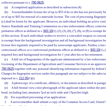
collector pursuant to s.
790.0625
:
(a)
A completed application as described in subsection (4).
(b)
A nonrefundable license fee of up to $55 if he or she has not previously b
or of up to $45 for renewal of a statewide license. The cost of processing fingerpri
(c) shall be borne by the applicant. However, an individual holding an active cert
Justice Standards and Training Commission as a law enforcement officer, correction
probation officer as defined in s.
943.10
(1), (2), (3), (6), (7), (8), or (9) is exemp
of this section. If such individual wishes to receive a concealed weapon or conceal
is exempt from the background investigation and all background investigation fee
license fees regularly required to be paid by nonexempt applicants. Further, a law 
correctional officer, or a correctional probation officer as defined in s.
943.10
(1), 
required fees and background investigation for 1 year after his or her retirement.
(c)
A full set of fingerprints of the applicant administered by a law enforceme
Licensing of the Department of Agriculture and Consumer Services or an approved 
790.0625
together with any personal identifying information required by federal l
Charges for fingerprint services under this paragraph are not subject to the sales ta
imposed in s.
212.05
(1)(i).
(d)
A photocopy of a certificate, affidavit, or document as described in paragr
(e)
A full frontal view color photograph of the applicant taken within the pre
head, including hair, measures
7
/
of an inch wide and 1
1
/
inches high.
8
8
(f)
For expedited processing of an application:
1.
A servicemember shall submit a copy of the Common Access Card, United 