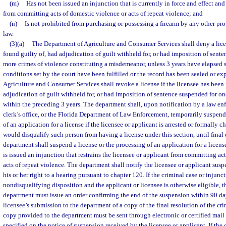
(m)
Has not been issued an injunction that is currently in force and effect and 
from committing acts of domestic violence or acts of repeat violence; and
(n)
Is not prohibited from purchasing or possessing a firearm by any other prov
law.
(3)(a)
The Department of Agriculture and Consumer Services shall deny a licen
found guilty of, had adjudication of guilt withheld for, or had imposition of sent
more crimes of violence constituting a misdemeanor, unless 3 years have elapsed 
conditions set by the court have been fulfilled or the record has been sealed or 
Agriculture and Consumer Services shall revoke a license if the licensee has been 
adjudication of guilt withheld for, or had imposition of sentence suspended for o
within the preceding 3 years. The department shall, upon notification by a law en
clerk’s office, or the Florida Department of Law Enforcement, temporarily suspend 
of an application for a license if the licensee or applicant is arrested or formally c
would disqualify such person from having a license under this section, until final 
department shall suspend a license or the processing of an application for a license
is issued an injunction that restrains the licensee or applicant from committing ac
acts of repeat violence. The department shall notify the licensee or applicant susp
his or her right to a hearing pursuant to chapter 120. If the criminal case or injunct
nondisqualifying disposition and the applicant or licensee is otherwise eligible, 
department must issue an order confirming the end of the suspension within 90 days
licensee’s submission to the department of a copy of the final resolution of the cr
copy provided to the department must be sent through electronic or certified mail t
specified on the notice of suspension received by the licensee or applicant. If the 