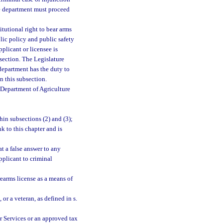
he department must proceed
itutional right to bear arms
blic policy and public safety
pplicant or licensee is
section. The Legislature
 department has the duty to
n this subsection.
 Department of Agriculture
hin subsections (2) and (3);
k to this chapter and is
t a false answer to any
pplicant to criminal
earms license as a means of
, or a veteran, as defined in s.
r Services or an approved tax