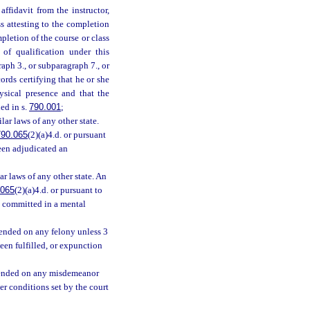
ffidavit from the instructor,
s attesting to the completion
pletion of the course or class
 of qualification under this
ph 3., or subparagraph 7., or
ords certifying that he or she
ysical presence and that the
ed in s.
790.001
;
ilar laws of any other state.
790.065
(2)(a)4.d. or pursuant
been adjudicated an
r laws of any other state. An
.065
(2)(a)4.d. or pursuant to
n committed in a mental
pended on any felony unless 3
een fulfilled, or expunction
spended on any misdemeanor
er conditions set by the court