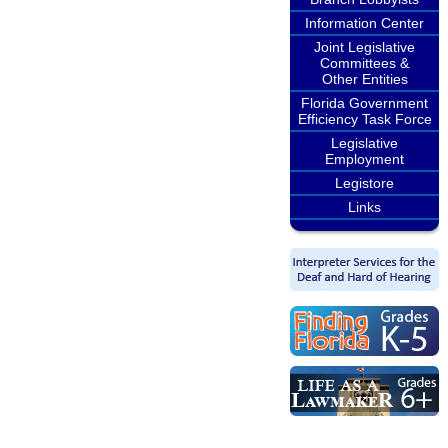
Information Center
Joint Legislative
Committees &
Other Entities
Florida Government
Efficiency Task Force
Legislative
Employment
Legistore
Links