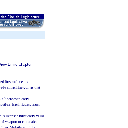
View Entire Chapter
led firearm” means a
clude a machine gun as that
e licenses to carry
section. Each license must
e. A licensee must carry valid
ealed weapon or concealed
icer. Violations of the