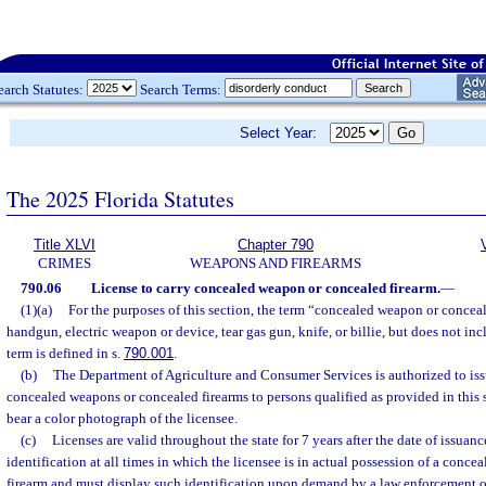
earch Statutes:
Search Terms:
Select Year:
The 2025 Florida Statutes
Title XLVI
Chapter 790
CRIMES
WEAPONS AND FIREARMS
790.06
License to carry concealed weapon or concealed firearm.
—
(1)(a)
For the purposes of this section, the term “concealed weapon or concea
handgun, electric weapon or device, tear gas gun, knife, or billie, but does not in
term is defined in s.
790.001
.
(b)
The Department of Agriculture and Consumer Services is authorized to issu
concealed weapons or concealed firearms to persons qualified as provided in this 
bear a color photograph of the licensee.
(c)
Licenses are valid throughout the state for 7 years after the date of issuanc
identification at all times in which the licensee is in actual possession of a conc
firearm and must display such identification upon demand by a law enforcement off