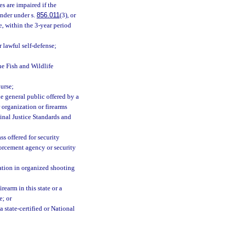
es are impaired if the
nder under s.
856.011
(3), or
e, within the 3-year period
 lawful self-defense;
e Fish and Wildlife
urse;
he general public offered by a
r organization or firearms
minal Justice Standards and
s offered for security
forcement agency or security
ation in organized shooting
rearm in this state or a
e; or
 state-certified or National