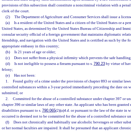
provisions of this subsection shall constitute a noncriminal violation with a penal
clerk of the court.
(2)
The Department of Agriculture and Consumer Services shall issue a license
(a)
Is a resident of the United States and a citizen of the United States or a pe
United States, as determined by the United States Bureau of Citizenship and Immig
consular security official of a foreign government that maintains diplomatic relat
friendship, and navigation with the United States and is certified as such by the 
appropriate embassy in this country;
(b)
Is 21 years of age or older;
(c)
Does not suffer from a physical infirmity which prevents the safe handling
(d)
Is not ineligible to possess a firearm pursuant to s.
790.23
by virtue of hav
felony;
(e)
Has not been:
1.
Found guilty of a crime under the provisions of chapter 893 or similar laws 
controlled substances within a 3-year period immediately preceding the date on w
submitted; or
2.
Committed for the abuse of a controlled substance under chapter 397 or un
chapter 396 or similar laws of any other state. An applicant who has been granted r
disabilities pursuant to s.
790.065
(2)(a)4.d. or pursuant to the law of the state i
occurred is deemed not to be committed for the abuse of a controlled substance u
(f)
Does not chronically and habitually use alcoholic beverages or other substa
or her normal faculties are impaired. It shall be presumed that an applicant chroni