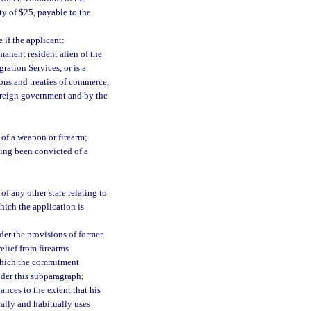
ty of $25, payable to the
 if the applicant:
rmanent resident alien of the
ration Services, or is a
ions and treaties of commerce,
foreign government and by the
 of a weapon or firearm;
ing been convicted of a
of any other state relating to
hich the application is
der the provisions of former
elief from firearms
n which the commitment
nder this subparagraph;
nces to the extent that his
cally and habitually uses