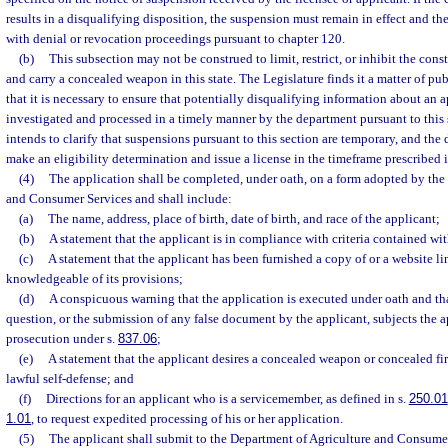
results in a disqualifying disposition, the suspension must remain in effect and t
with denial or revocation proceedings pursuant to chapter 120.
(b)
This subsection may not be construed to limit, restrict, or inhibit the const
and carry a concealed weapon in this state. The Legislature finds it a matter of pu
that it is necessary to ensure that potentially disqualifying information about an a
investigated and processed in a timely manner by the department pursuant to this 
intends to clarify that suspensions pursuant to this section are temporary, and the
make an eligibility determination and issue a license in the timeframe prescribed i
(4)
The application shall be completed, under oath, on a form adopted by the
and Consumer Services and shall include:
(a)
The name, address, place of birth, date of birth, and race of the applicant;
(b)
A statement that the applicant is in compliance with criteria contained wit
(c)
A statement that the applicant has been furnished a copy of or a website lin
knowledgeable of its provisions;
(d)
A conspicuous warning that the application is executed under oath and tha
question, or the submission of any false document by the applicant, subjects the a
prosecution under s.
837.06
;
(e)
A statement that the applicant desires a concealed weapon or concealed fir
lawful self-defense; and
(f)
Directions for an applicant who is a servicemember, as defined in s.
250.01
1.01
, to request expedited processing of his or her application.
(5)
The applicant shall submit to the Department of Agriculture and Consume