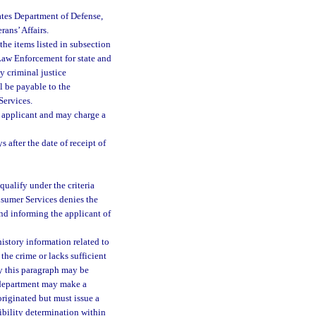
ates Department of Defense,
rans’ Affairs.
he items listed in subsection
f Law Enforcement for state and
ny criminal justice
ll be payable to the
Services.
he applicant and may charge a
after the date of receipt of
qualify under the criteria
onsumer Services denies the
 and informing the applicant of
history information related to
the crime or lacks sufficient
by this paragraph may be
e department may make a
originated but must issue a
gibility determination within