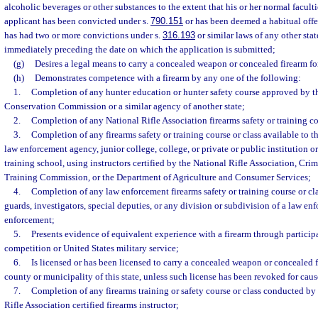
alcoholic beverages or other substances to the extent that his or her normal faculti
applicant has been convicted under s.
790.151
or has been deemed a habitual offe
has had two or more convictions under s.
316.193
or similar laws of any other stat
immediately preceding the date on which the application is submitted;
(g)
Desires a legal means to carry a concealed weapon or concealed firearm for
(h)
Demonstrates competence with a firearm by any one of the following:
1.
Completion of any hunter education or hunter safety course approved by th
Conservation Commission or a similar agency of another state;
2.
Completion of any National Rifle Association firearms safety or training co
3.
Completion of any firearms safety or training course or class available to t
law enforcement agency, junior college, college, or private or public institution o
training school, using instructors certified by the National Rifle Association, Cri
Training Commission, or the Department of Agriculture and Consumer Services;
4.
Completion of any law enforcement firearms safety or training course or clas
guards, investigators, special deputies, or any division or subdivision of a law en
enforcement;
5.
Presents evidence of equivalent experience with a firearm through particip
competition or United States military service;
6.
Is licensed or has been licensed to carry a concealed weapon or concealed fi
county or municipality of this state, unless such license has been revoked for caus
7.
Completion of any firearms training or safety course or class conducted by a
Rifle Association certified firearms instructor;