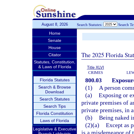
August 8, 2026
Search Statutes:
Search T
Home
Senate
House
The 2025 Florida Sta
Citator
Statutes, Constitution,
& Laws of Florida
Title XLVI
CRIMES
LEW
800.03
Exposure
Florida Statutes
(1)
A person comm
Search & Browse
Download
(a)
Exposing or ex
Search Statutes
private premises of a
Search Tips
private premises, in 
Florida Constitution
(b)
Being naked in
Laws of Florida
(2)(a)
Except as p
Legislative & Executive
is a misdemeanor of t
Branch Lobbyists