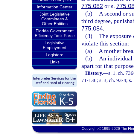
775.082
or s.
775.0
Information Center
(b)
A second or su
Joint Legislative
Committees &
third degree, punisha
Other Entities
775.084
.
Florida Government
(3)
The exposure o
Efficiency Task Force
violate this section:
Legislative
Employment
(a)
A mother breas
Legistore
(b)
An individual 
Links
apart for that purpose
History.
—
s. 1, ch. 73
71-136; s. 3, ch. 93-4; s.
Copyright © 1995-2026 The Flor