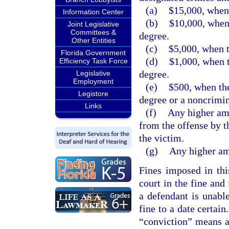
(a)
$15,000, when 
Information Center
(b)
$10,000, when 
Joint Legislative
Committees &
degree.
Other Entities
(c)
$5,000, when t
Florida Government
(d)
$1,000, when t
Efficiency Task Force
degree.
Legislative
Employment
(e)
$500, when the
Legistore
degree or a noncrimin
Links
(f)
Any higher amo
from the offense by t
the victim.
(g)
Any higher amo
Fines imposed in thi
court in the fine and
a defendant is unabl
fine to a date certain
“conviction” means a 