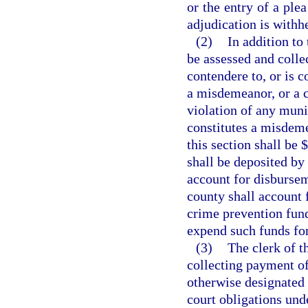
or the entry of a ple
adjudication is withh
(2)
In addition to 
be assessed and colle
contendere to, or is c
a misdemeanor, or a cr
violation of any muni
constitutes a misdeme
this section shall be 
shall be deposited by 
account for disbursem
county shall account 
crime prevention fund
expend such funds fo
(3)
The clerk of t
collecting payment of 
otherwise designated 
court obligations unde