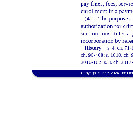
pay fines, fees, servi
enrollment in a payme
(4)
The purpose of
authorization for crim
section constitutes a 
incorporation by refe
History.
—
s. 4, ch. 71-
ch. 96-408; s. 1810, ch. 9
2010-162; s. 8, ch. 2017-
Copyright © 1995-2026 The Flor