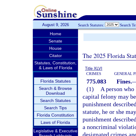
August 9, 2026
Search Statutes:
Search T
Home
Senate
House
The 2025 Florida Sta
Citator
Statutes, Constitution,
& Laws of Florida
Title XLVI
CRIMES
GENERAL P
775.083
Fines.
Florida Statutes
(1)
A person who h
Search & Browse
Download
capital felony may be
Search Statutes
punishment described
Search Tips
statute, he or she may
Florida Constitution
punishment described
Laws of Florida
a noncriminal violati
Legislative & Executive
designated crimes and
Branch Lobbyists