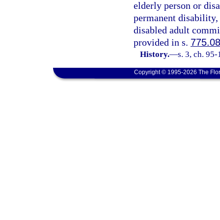
elderly person or dis
permanent disability,
disabled adult commit
provided in s.
775.0
History.
—
s. 3, ch. 95
Copyright © 1995-2026 The Flor