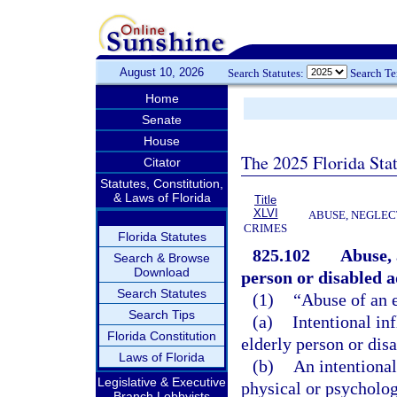
August 10, 2026
Search Statutes:
Search T
Home
Senate
House
The 2025 Florida Sta
Citator
Statutes, Constitution,
& Laws of Florida
Title
XLVI
ABUSE, NEGLEC
CRIMES
Florida Statutes
825.102
Abuse, 
Search & Browse
Download
person or disabled a
Search Statutes
(1)
“Abuse of an e
Search Tips
(a)
Intentional in
Florida Constitution
elderly person or disa
Laws of Florida
(b)
An intentional
Legislative & Executive
physical or psychologi
Branch Lobbyists