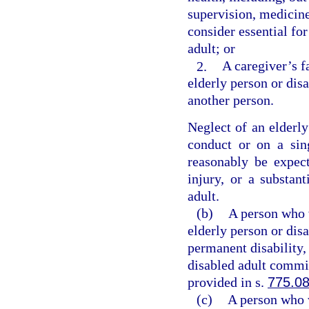
supervision, medicine
consider essential for
adult; or
2.
A caregiver’s f
elderly person or dis
another person.
Neglect of an elderl
conduct or on a sing
reasonably be expect
injury, or a substant
adult.
(b)
A person who w
elderly person or dis
permanent disability,
disabled adult commit
provided in s.
775.0
(c)
A person who w