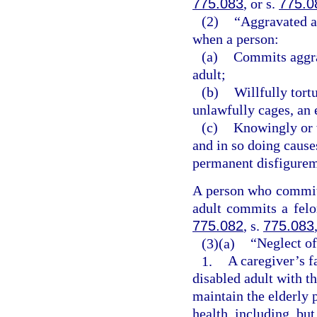
775.083
, or s.
775.0
(2)
“Aggravated ab
when a person:
(a)
Commits aggrav
adult;
(b)
Willfully tort
unlawfully cages, an 
(c)
Knowingly or w
and in so doing cause
permanent disfigureme
A person who commits
adult commits a felon
775.082
, s.
775.083
(3)(a)
“Neglect of
1.
A caregiver’s f
disabled adult with th
maintain the elderly 
health, including, but 