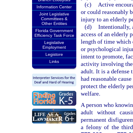
(c)
Active encoura
Information Center
or could reasonably b
Joint Legislative
injury to an elderly p
Committees &
Other Entities
(d)
Intentionally, 
Florida Government
access of an elderly 
Efficiency Task Force
length of time which 
Legislative
Employment
or psychological injur
Legistore
intent to promote, fac
Links
activity involving the
adult. It is a defense
had reasonable cause 
protect the elderly pe
welfare.
A person who knowingl
adult without causi
permanent disfigurem
a felony of the thir