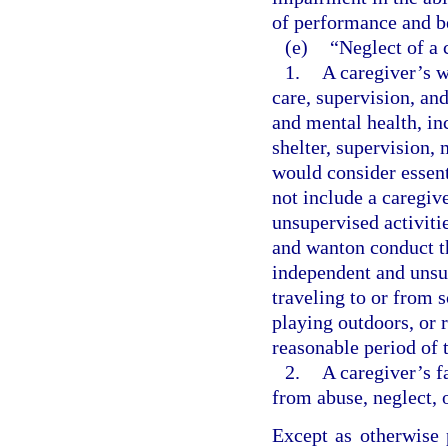
of performance and b
(e)
“Neglect of a 
1.
A caregiver’s w
care, supervision, an
and mental health, inc
shelter, supervision,
would consider essent
not include a caregiv
unsupervised activitie
and wanton conduct th
independent and unsup
traveling to or from s
playing outdoors, or 
reasonable period of 
2.
A caregiver’s f
from abuse, neglect, 
Except as otherwise 