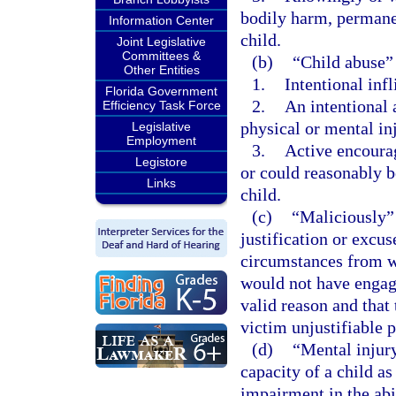
bodily harm, permanen
Information Center
child.
Joint Legislative
Committees &
(b)
“Child abuse”
Other Entities
1.
Intentional infl
Florida Government
2.
An intentional 
Efficiency Task Force
physical or mental inj
Legislative
Employment
3.
Active encourag
Legistore
or could reasonably be
Links
child.
(c)
“Maliciously” 
justification or excu
circumstances from w
would not have engage
valid reason and that
victim unjustifiable p
(d)
“Mental injury
capacity of a child as
impairment in the abi