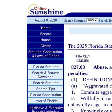
August 8, 2026
Search Statutes:
Search T
Home
Senate
House
The 2025 Florida Sta
Citator
Statutes, Constitution,
& Laws of Florida
Title XLVI
CRIMES
827.03
Abuse, a
Florida Statutes
penalties.
—
Search & Browse
Download
(1)
DEFINITIONS
Search Statutes
(a)
“Aggravated c
Search Tips
1.
Commits aggrav
Florida Constitution
2.
Willfully tortu
Laws of Florida
unlawfully cages a ch
Legislative & Executive
3.
Knowingly or wi
Branch Lobbyists