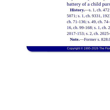
battery of a child pur
History.
—
s. 1, ch. 47
5071; s. 1, ch. 9331, 192
ch. 71-136; s. 49, ch. 74-
16, ch. 99-168; s. 1, ch. 
2017-153; s. 2, ch. 2025
Note.
—
Former s. 828.
Copyright © 1995-2026 The Flor