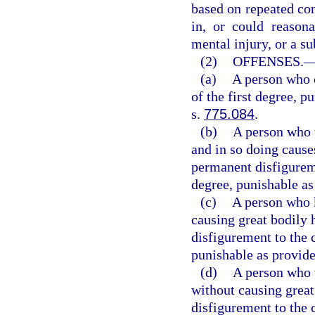
based on repeated con
in, or could reasona
mental injury, or a sub
(2)
OFFENSES.
(a)
A person who 
of the first degree, p
s.
775.084
.
(b)
A person who w
and in so doing cause
permanent disfigurem
degree, punishable as
(c)
A person who k
causing great bodily 
disfigurement to the 
punishable as provide
(d)
A person who w
without causing great
disfigurement to the 