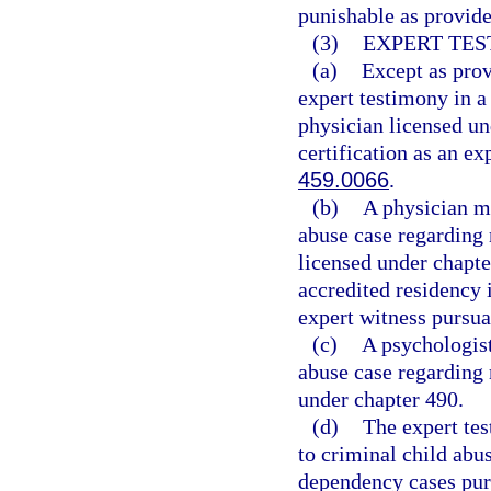
punishable as provide
(3)
EXPERT TES
(a)
Except as prov
expert testimony in a
physician licensed un
certification as an ex
459.0066
.
(b)
A physician ma
abuse case regarding 
licensed under chapt
accredited residency i
expert witness pursua
(c)
A psychologist
abuse case regarding 
under chapter 490.
(d)
The expert tes
to criminal child abus
dependency cases purs