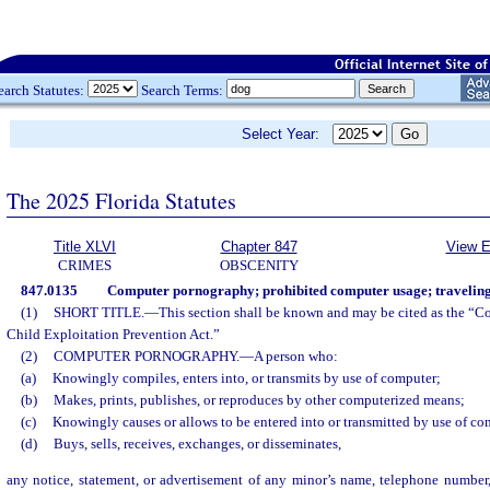
earch Statutes:
Search Terms:
Select Year:
The 2025 Florida Statutes
Title XLVI
Chapter 847
View E
CRIMES
OBSCENITY
847.0135
Computer pornography; prohibited computer usage; traveling 
(1)
SHORT TITLE.
—
This section shall be known and may be cited as the “
Child Exploitation Prevention Act.”
(2)
COMPUTER PORNOGRAPHY.
—
A person who:
(a)
Knowingly compiles, enters into, or transmits by use of computer;
(b)
Makes, prints, publishes, or reproduces by other computerized means;
(c)
Knowingly causes or allows to be entered into or transmitted by use of co
(d)
Buys, sells, receives, exchanges, or disseminates,
any notice, statement, or advertisement of any minor’s name, telephone number,