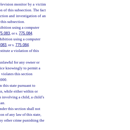
elevision monitor by a victim
n of this subsection. The fact
ction and investigation of an
 this subsection.
hibition using a computer
75.083
, or s.
775.084
.
xhibition using a computer
.083
, or s.
775.084
.
itute a violation of this
 unlawful for any owner or
rvice knowingly to permit a
 violates this section
,000.
n this state pursuant to
n, while either within or
n involving a child, a child’s
ian.
nder this section shall not
on of any law of this state,
any other crime punishing the