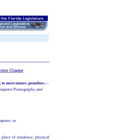
ntire Chapter
to meet minor; penalties.
—
Computer Pornography and
mputer; or
 place of residence, physical