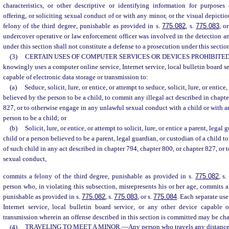
characteristics, or other descriptive or identifying information for purposes 
offering, or soliciting sexual conduct of or with any minor, or the visual depict
felony of the third degree, punishable as provided in s.
775.082
, s.
775.083
, o
undercover operative or law enforcement officer was involved in the detection an
under this section shall not constitute a defense to a prosecution under this sectio
(3)
CERTAIN USES OF COMPUTER SERVICES OR DEVICES PROHIBITED
knowingly uses a computer online service, Internet service, local bulletin board se
capable of electronic data storage or transmission to:
(a)
Seduce, solicit, lure, or entice, or attempt to seduce, solicit, lure, or entice
believed by the person to be a child, to commit any illegal act described in chapte
827, or to otherwise engage in any unlawful sexual conduct with a child or with a
person to be a child; or
(b)
Solicit, lure, or entice, or attempt to solicit, lure, or entice a parent, legal
child or a person believed to be a parent, legal guardian, or custodian of a child t
of such child in any act described in chapter 794, chapter 800, or chapter 827, or
sexual conduct,
commits a felony of the third degree, punishable as provided in s.
775.082
, s
person who, in violating this subsection, misrepresents his or her age, commits a
punishable as provided in s.
775.082
, s.
775.083
, or s.
775.084
. Each separate use
Internet service, local bulletin board service, or any other device capable o
transmission wherein an offense described in this section is committed may be char
(4)
TRAVELING TO MEET A MINOR.
—
Any person who travels any distance e