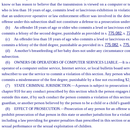
know or has reason to believe that the transmission is viewed on a computer or t
who is less than 16 years of age, commits lewd or lascivious exhibition in violatio
that an undercover operative or law enforcement officer was involved in the dete
offense under this subsection shall not constitute a defense to a prosecution under
(b)
An offender 18 years of age or older who commits a lewd or lascivious ex
commits a felony of the second degree, punishable as provided in s.
775.082
, s.
7
(c)
An offender less than 18 years of age who commits a lewd or lascivious e
commits a felony of the third degree, punishable as provided in s.
775.082
, s.
775
(d)
A mother’s breastfeeding of her baby does not under any circumstance const
subsection.
(6)
OWNERS OR OPERATORS OF COMPUTER SERVICES LIABLE.
—
It is
operator of a computer online service, Internet service, or local bulletin board se
subscriber to use the service to commit a violation of this section. Any person who
commits a misdemeanor of the first degree, punishable by a fine not exceeding $2
(7)
STATE CRIMINAL JURISDICTION.
—
A person is subject to prosecution i
chapter 910 for any conduct proscribed by this section which the person engages i
outside this state, if by such conduct the person commits a violation of this sectio
guardian, or another person believed by the person to be a child or a child’s guard
(8)
EFFECT OF PROSECUTION.
—
Prosecution of any person for an offense u
prohibit prosecution of that person in this state or another jurisdiction for a violati
including a law providing for greater penalties than prescribed in this section or 
sexual performance or the sexual exploitation of children.