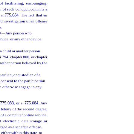
of facilitating, encouraging,
ion of such conduct, commits a
r s.
775.084
. The fact that an
d investigation of an offense
n.
.
—
Any person who
rvice, or any other device
, a child or another person
r 794, chapter 800, or chapter
nother person believed by the
 guardian, or custodian of a
o consent to the participation
 to otherwise engage in any
.
775.083
, or s.
775.084
. Any
 felony of the second degree,
 of a computer online service,
f electronic data storage or
ged as a separate offense.
ither within this state, to