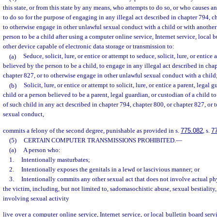
this state, or from this state by any means, who attempts to do so, or who causes an
to do so for the purpose of engaging in any illegal act described in chapter 794, c
to otherwise engage in other unlawful sexual conduct with a child or with another
person to be a child after using a computer online service, Internet service, local b
other device capable of electronic data storage or transmission to:
(a)
Seduce, solicit, lure, or entice or attempt to seduce, solicit, lure, or entice
believed by the person to be a child, to engage in any illegal act described in cha
chapter 827, or to otherwise engage in other unlawful sexual conduct with a child;
(b)
Solicit, lure, or entice or attempt to solicit, lure, or entice a parent, legal 
child or a person believed to be a parent, legal guardian, or custodian of a child t
of such child in any act described in chapter 794, chapter 800, or chapter 827, or
sexual conduct,
commits a felony of the second degree, punishable as provided in s.
775.082
, s.
7
(5)
CERTAIN COMPUTER TRANSMISSIONS PROHIBITED.
—
(a)
A person who:
1.
Intentionally masturbates;
2.
Intentionally exposes the genitals in a lewd or lascivious manner; or
3.
Intentionally commits any other sexual act that does not involve actual ph
the victim, including, but not limited to, sadomasochistic abuse, sexual bestiality,
involving sexual activity
live over a computer online service, Internet service, or local bulletin board se