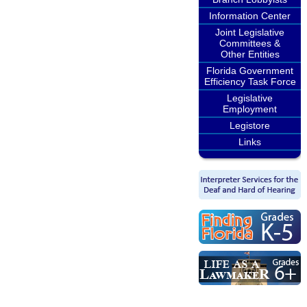
Information Center
Joint Legislative
Committees &
Other Entities
Florida Government
Efficiency Task Force
Legislative
Employment
Legistore
Links