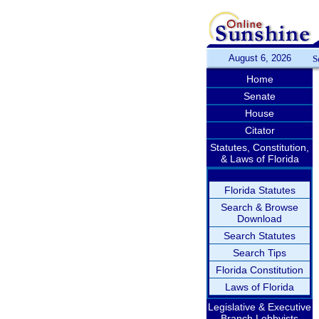
August 6, 2026
S
Home
Senate
House
Citator
Statutes, Constitution,
& Laws of Florida
Florida Statutes
Search & Browse
Download
Search Statutes
Search Tips
Florida Constitution
Laws of Florida
Legislative & Executive
Branch Lobbyists