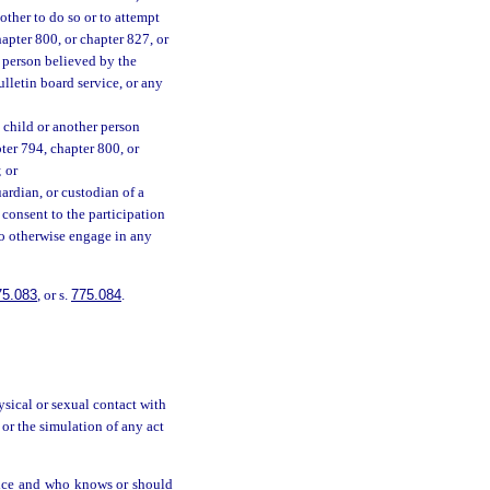
other to do so or to attempt
hapter 800, or chapter 827, or
 person believed by the
ulletin board service, or any
 a child or another person
pter 794, chapter 800, or
 or
guardian, or custodian of a
o consent to the participation
 to otherwise engage in any
75.083
, or s.
775.084
.
ysical or sexual contact with
 or the simulation of any act
rvice and who knows or should