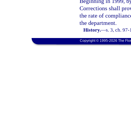
Beginning in 1999, by
Corrections shall pro
the rate of compliance
the department.
History.
—
s. 3, ch. 97
Copyright © 1995-2026 The Flor