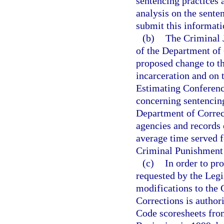
sentencing practices 
analysis on the sente
submit this informati
(b)
The Criminal J
of the Department of 
proposed change to t
incarceration and on 
Estimating Conference
concerning sentencin
Department of Correct
agencies and records 
average time served f
Criminal Punishment
(c)
In order to pr
requested by the Legi
modifications to the
Corrections is author
Code scoresheets from