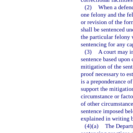
(2)
When a defenda
one felony and the f
or revision of the fo
shall be sentenced und
the particular felony
sentencing for any cap
(3)
A court may i
sentence based upon c
mitigation of the sen
proof necessary to es
is a preponderance of
support the mitigatio
circumstance or factor
of other circumstance
sentence imposed bel
explained in writing b
(4)(a)
The Departm