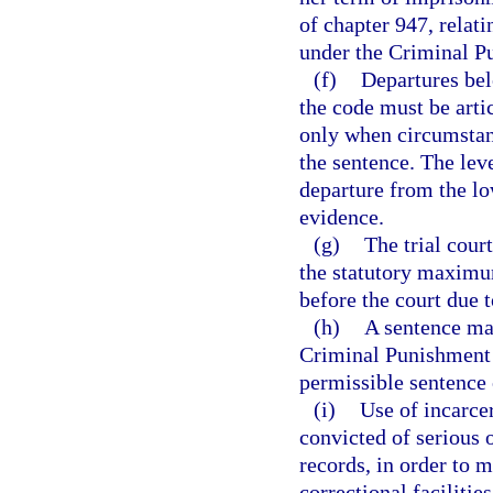
of chapter 947, relati
under the Criminal P
(f)
Departures bel
the code must be arti
only when circumstanc
the sentence. The leve
departure from the lo
evidence.
(g)
The trial cour
the statutory maximum
before the court due 
(h)
A sentence may
Criminal Punishment 
permissible sentence 
(i)
Use of incarcer
convicted of serious 
records, in order to m
correctional facilities