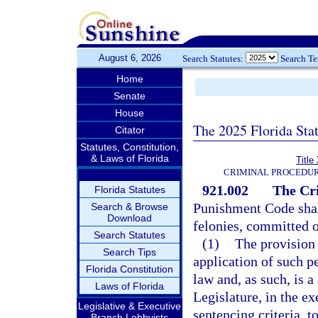
August 6, 2026
Search Statutes:
Search T
Home
Senate
House
The 2025 Florida Sta
Citator
Statutes, Constitution,
& Laws of Florida
Title
CRIMINAL PROCEDUR
921.002
The Cr
Florida Statutes
Punishment Code shall
Search & Browse
Download
felonies, committed o
Search Statutes
(1)
The provision 
Search Tips
application of such p
Florida Constitution
law and, as such, is 
Laws of Florida
Legislature, in the ex
Legislative & Executive
sentencing criteria, t
Branch Lobbyists