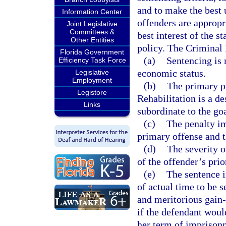
and to make the best u
Information Center
offenders are appropri
Joint Legislative
Committees &
best interest of the s
Other Entities
policy. The Criminal
Florida Government
(a)
Sentencing is 
Efficiency Task Force
economic status.
Legislative
Employment
(b)
The primary pu
Legistore
Rehabilitation is a de
Links
subordinate to the go
(c)
The penalty im
primary offense and 
(d)
The severity o
of the offender’s prio
(e)
The sentence i
of actual time to be s
and meritorious gain
if the defendant woul
her term of imprison