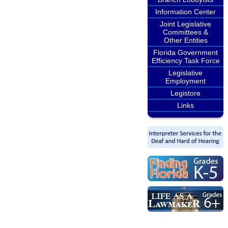
Information Center
Joint Legislative
Committees &
Other Entities
Florida Government
Efficiency Task Force
Legislative
Employment
Legistore
Links