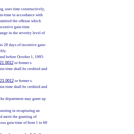
ng, uses time constructively,
ain-time in accordance with
ommitted the offense which
 incentive gain-time
ange in the severity level of
to 20 days of incentive gain-
thly.
 and before October 1, 1995:
21.0012
or former s.
ain-time shall be credited and
21.0012
or former s.
ain-time shall be credited and
 the department may grant up
sisting in recapturing an
d merit the granting of
ious gain-time of from 1 to 60