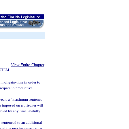
View Entire Chapter
YSTEM
m of gain-time in order to
ticipate in productive
f years a “maximum sentence
s imposed on a prisoner will
served by any time lawfully
 sentenced to an additional
extend the maximum sentence