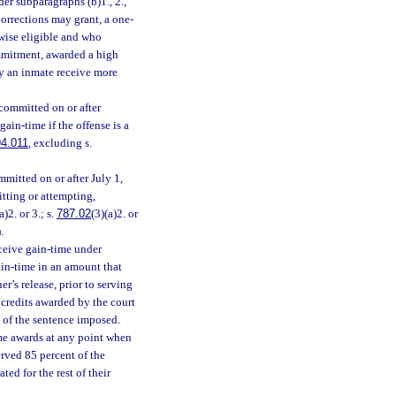
r subparagraphs (b)1., 2.,
rrections may grant, a one-
rwise eligible and who
ommitment, awarded a high
y an inmate receive more
committed on or after
ain-time if the offense is a
4.011
, excluding s.
mitted on or after July 1,
itting or attempting,
a)2. or 3.; s.
787.02
(3)(a)2. or
.
eceive gain-time under
gain-time in an amount that
er’s release, prior to serving
 credits awarded by the court
t of the sentence imposed.
ime awards at any point when
erved 85 percent of the
ed for the rest of their