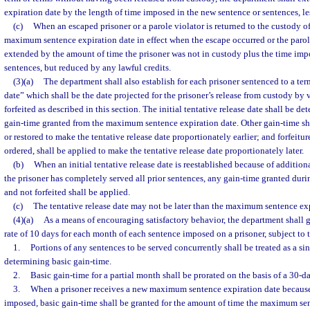
expiration date by the length of time imposed in the new sentence or sentences, les
(c)
When an escaped prisoner or a parole violator is returned to the custody o
maximum sentence expiration date in effect when the escape occurred or the parole
extended by the amount of time the prisoner was not in custody plus the time imp
sentences, but reduced by any lawful credits.
(3)(a)
The department shall also establish for each prisoner sentenced to a term
date” which shall be the date projected for the prisoner’s release from custody by 
forfeited as described in this section. The initial tentative release date shall be 
gain-time granted from the maximum sentence expiration date. Other gain-time sh
or restored to make the tentative release date proportionately earlier; and forfeitu
ordered, shall be applied to make the tentative release date proportionately later.
(b)
When an initial tentative release date is reestablished because of additio
the prisoner has completely served all prior sentences, any gain-time granted durin
and not forfeited shall be applied.
(c)
The tentative release date may not be later than the maximum sentence exp
(4)(a)
As a means of encouraging satisfactory behavior, the department shall g
rate of 10 days for each month of each sentence imposed on a prisoner, subject to 
1.
Portions of any sentences to be served concurrently shall be treated as a s
determining basic gain-time.
2.
Basic gain-time for a partial month shall be prorated on the basis of a 30-
3.
When a prisoner receives a new maximum sentence expiration date because
imposed, basic gain-time shall be granted for the amount of time the maximum se