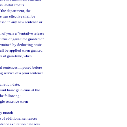
s lawful credits.
f the department, the
 was effective shall be
osed in any new sentence or
 of years a “tentative release
virtue of gain-time granted or
determined by deducting basic
all be applied when granted
res of gain-time, when
nal sentences imposed before
g service of a prior sentence
iration date.
rant basic gain-time at the
the following:
ingle sentence when
day month.
 of additional sentences
ntence expiration date was