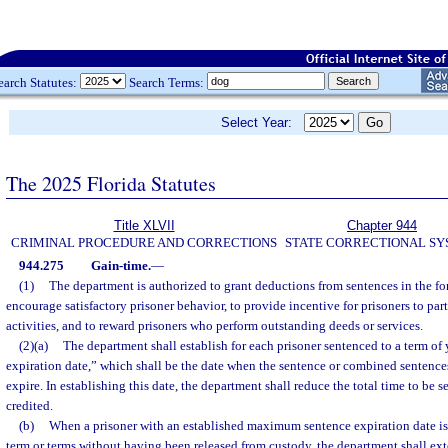
earch Statutes:
Search Terms:
Select Year:
The 2025 Florida Statutes
Title XLVII
Chapter 944
CRIMINAL PROCEDURE AND CORRECTIONS
STATE CORRECTIONAL S
944.275
Gain-time.
—
(1)
The department is authorized to grant deductions from sentences in the for
encourage satisfactory prisoner behavior, to provide incentive for prisoners to par
activities, and to reward prisoners who perform outstanding deeds or services.
(2)(a)
The department shall establish for each prisoner sentenced to a term o
expiration date,” which shall be the date when the sentence or combined sentence
expire. In establishing this date, the department shall reduce the total time to be 
credited.
(b)
When a prisoner with an established maximum sentence expiration date is
term or terms without having been released from custody, the department shall 