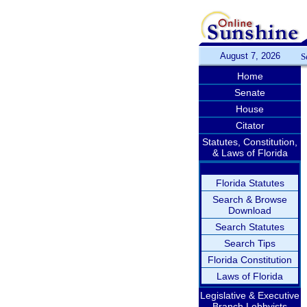
August 7, 2026
S
Home
Senate
House
Citator
Statutes, Constitution,
& Laws of Florida
Florida Statutes
Search & Browse
Download
Search Statutes
Search Tips
Florida Constitution
Laws of Florida
Legislative & Executive
Branch Lobbyists