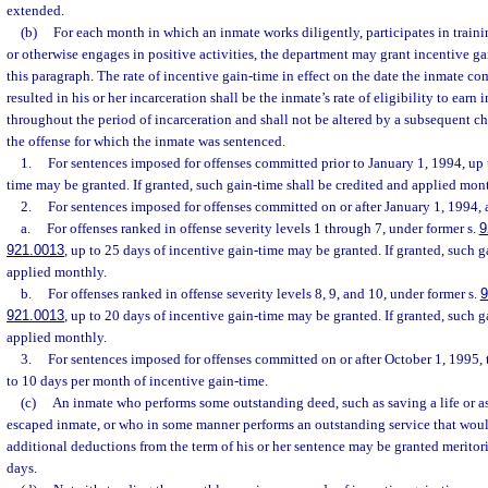
extended.
(b)
For each month in which an inmate works diligently, participates in traini
or otherwise engages in positive activities, the department may grant incentive g
this paragraph. The rate of incentive gain-time in effect on the date the inmate c
resulted in his or her incarceration shall be the inmate’s rate of eligibility to earn
throughout the period of incarceration and shall not be altered by a subsequent ch
the offense for which the inmate was sentenced.
1.
For sentences imposed for offenses committed prior to January 1, 1994, up 
time may be granted. If granted, such gain-time shall be credited and applied mon
2.
For sentences imposed for offenses committed on or after January 1, 1994,
a.
For offenses ranked in offense severity levels 1 through 7, under former s.
9
921.0013
, up to 25 days of incentive gain-time may be granted. If granted, such g
applied monthly.
b.
For offenses ranked in offense severity levels 8, 9, and 10, under former s.
9
921.0013
, up to 20 days of incentive gain-time may be granted. If granted, such g
applied monthly.
3.
For sentences imposed for offenses committed on or after October 1, 1995,
to 10 days per month of incentive gain-time.
(c)
An inmate who performs some outstanding deed, such as saving a life or as
escaped inmate, or who in some manner performs an outstanding service that woul
additional deductions from the term of his or her sentence may be granted meritor
days.