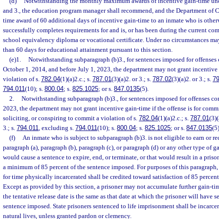
(d)
Notwithstanding the monthly maximum awards of incentive gain-time unde
and 3., the education program manager shall recommend, and the Department of Co
time award of 60 additional days of incentive gain-time to an inmate who is othe
successfully completes requirements for and is, or has been during the current c
school equivalency diploma or vocational certificate. Under no circumstances ma
than 60 days for educational attainment pursuant to this section.
(e)1.
Notwithstanding subparagraph (b)3., for sentences imposed for offenses 
October 1, 2014, and before July 1, 2023, the department may not grant incentive g
violation of s.
782.04
(1)(a)2.c.; s.
787.01
(3)(a)2. or 3.; s.
787.02
(3)(a)2. or 3.; s.
79
794.011
(10); s.
800.04
; s.
825.1025
; or s.
847.0135
(5).
2.
Notwithstanding subparagraph (b)3., for sentences imposed for offenses com
2023, the department may not grant incentive gain-time if the offense is for comm
soliciting, or conspiring to commit a violation of s.
782.04
(1)(a)2.c.; s.
787.01
(3)(
3.; s.
794.011
, excluding s.
794.011
(10); s.
800.04
; s.
825.1025
; or s.
847.0135
(5)
(f)
An inmate who is subject to subparagraph (b)3. is not eligible to earn or r
paragraph (a), paragraph (b), paragraph (c), or paragraph (d) or any other type of 
would cause a sentence to expire, end, or terminate, or that would result in a prison
a minimum of 85 percent of the sentence imposed. For purposes of this paragraph,
for time physically incarcerated shall be credited toward satisfaction of 85 percen
Except as provided by this section, a prisoner may not accumulate further gain-t
the tentative release date is the same as that date at which the prisoner will have s
sentence imposed. State prisoners sentenced to life imprisonment shall be incarcerat
natural lives, unless granted pardon or clemency.