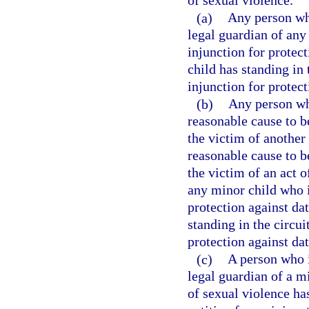
of sexual violence.
(a)
Any person who
legal guardian of any
injunction for protec
child has standing in t
injunction for protect
(b)
Any person who
reasonable cause to b
the victim of another
reasonable cause to b
the victim of an act o
any minor child who i
protection against da
standing in the circuit
protection against da
(c)
A person who i
legal guardian of a m
of sexual violence has