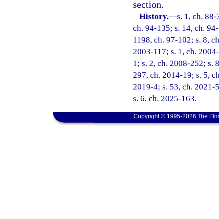
section.
History.
—
s. 1, ch. 88-
ch. 94-135; s. 14, ch. 94-
1198, ch. 97-102; s. 8, ch
2003-117; s. 1, ch. 2004-
1; s. 2, ch. 2008-252; s. 
297, ch. 2014-19; s. 5, ch
2019-4; s. 53, ch. 2021-5
s. 6, ch. 2025-163.
Copyright © 1995-2026 The Flor