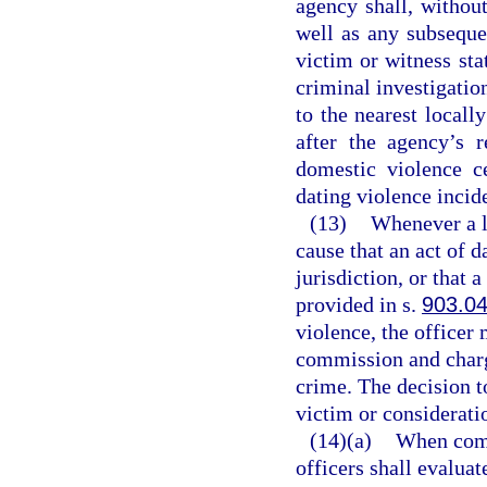
agency shall, without
well as any subseque
victim or witness sta
criminal investigatio
to the nearest locall
after the agency’s r
domestic violence c
dating violence incid
(13)
Whenever a l
cause that an act of 
jurisdiction, or that 
provided in s.
903.0
violence, the officer 
commission and charg
crime. The decision to
victim or consideratio
(14)(a)
When comp
officers shall evalua