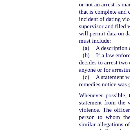
or not an arrest is ma
that is complete and c
incident of dating vio
supervisor and filed 
will permit data on d
must include:
(a)
A description o
(b)
If a law enfor
decides to arrest two 
anyone or for arresti
(c)
A statement wh
remedies notice was g
Whenever possible, t
statement from the v
violence. The officer
person to whom the 
similar allegations o