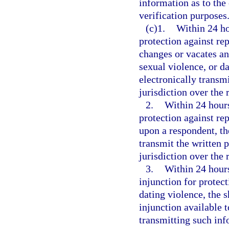
information as to the 
verification purposes
(c)1.
Within 24 ho
protection against rep
changes or vacates an
sexual violence, or da
electronically transmi
jurisdiction over the 
2.
Within 24 hours
protection against rep
upon a respondent, th
transmit the written p
jurisdiction over the 
3.
Within 24 hours 
injunction for protect
dating violence, the 
injunction available 
transmitting such inf