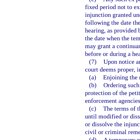
fixed period not to e
injunction granted un
following the date the
hearing, as provided b
the date when the tem
may grant a continuan
before or during a he
(7)
Upon notice an
court deems proper, i
(a)
Enjoining the 
(b)
Ordering such 
protection of the peti
enforcement agencies,
(c)
The terms of t
until modified or dis
or dissolve the injunc
civil or criminal rem
(d)
A temporary or