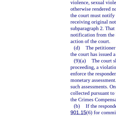
violence, sexual viole
otherwise rendered no 
the court must notify
receiving original not
subparagraph 2. That 
notification from the 
action of the court.
(d)
The petitione
the court has issued a
(9)(a)
The court s
proceeding, a violati
enforce the responden
monetary assessment. 
such assessments. On 
collected pursuant to 
the Crimes Compensat
(b)
If the respond
901.15
(6) for commit