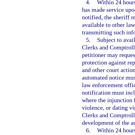
4.
Within 24 hours
has made service upon
notified, the sheriff 
available to other la
transmitting such inf
5.
Subject to avai
Clerks and Comptroll
petitioner may request
protection against rep
and other court action
automated notice must
law enforcement offic
notification must inc
where the injunction 
violence, or dating v
Clerks and Comptrolle
development of the a
6.
Within 24 hours