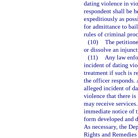
dating violence in vio
respondent shall be h
expeditiously as poss
for admittance to bai
rules of criminal pro
(10)
The petition
or dissolve an injunct
(11)
Any law enfo
incident of dating vio
treatment if such is r
the officer responds.
alleged incident of da
violence that there i
may receive services.
immediate notice of t
form developed and d
As necessary, the De
Rights and Remedies 