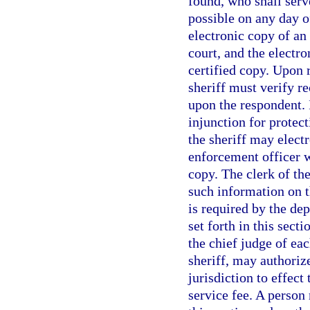
found, who shall serv
possible on any day o
electronic copy of an 
court, and the electr
certified copy. Upon r
sheriff must verify re
upon the respondent. I
injunction for protect
the sheriff may electr
enforcement officer w
copy. The clerk of the
such information on t
is required by the de
set forth in this sect
the chief judge of eac
sheriff, may authoriz
jurisdiction to effect
service fee. A person