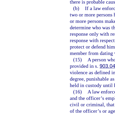
there is probable caus
(b)
If a law enfor
two or more persons 
or more persons make c
determine who was the
response only with re
response with respect
protect or defend him
member from dating 
(15)
A person who 
provided in s.
903.0
violence as defined i
degree, punishable as
held in custody until 
(16)
A law enforce
and the officer’s emp
civil or criminal, th
of the officer’s or ag