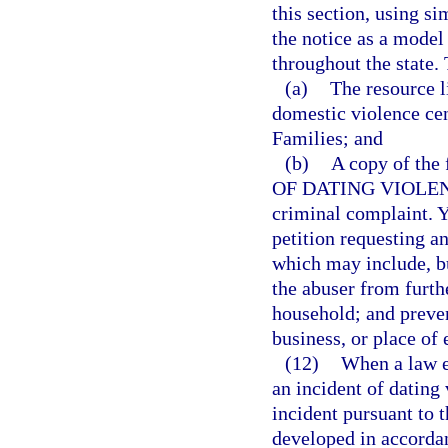
this section, using si
the notice as a model
throughout the state. 
(a)
The resource l
domestic violence ce
Families; and
(b)
A copy of th
OF DATING VIOLENCE,
criminal complaint. Yo
petition requesting a
which may include, bu
the abuser from furthe
household; and preven
business, or place o
(12)
When a law en
an incident of dating 
incident pursuant to t
developed in accordan