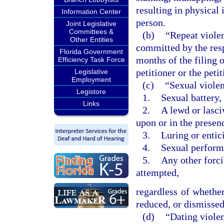
resulting in physical 
Information Center
person.
Joint Legislative
Committees &
(b)
“Repeat violen
Other Entities
committed by the res
Florida Government
months of the filing o
Efficiency Task Force
petitioner or the pet
Legislative
Employment
(c)
“Sexual violen
Legistore
1.
Sexual battery,
Links
2.
A lewd or lasci
upon or in the presen
3.
Luring or entic
4.
Sexual performa
5.
Any other forci
attempted,
regardless of whether
reduced, or dismissed 
(d)
“Dating viole