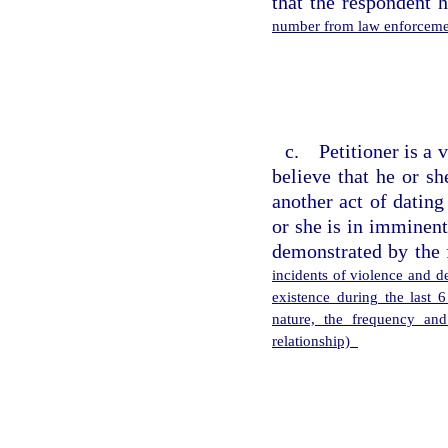
that the respondent 
number from law enforcemen
c. Petitioner is a 
believe that he or s
another act of dating
or she is in imminent
demonstrated by the 
incidents of violence and de
existence during the last 
nature, the frequency and
relationship)