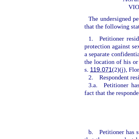
VIO
The undersigned pe
that the following sta
1. Petitioner resi
protection against se
a separate confidentia
the location of his or
s.
119.071
(2)(j), Flo
2. Respondent res
3.a. Petitioner ha
fact that the respond
b. Petitioner has s