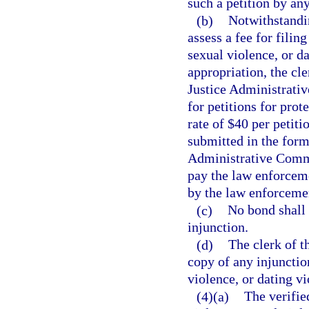
such a petition by an
(b)
Notwithstandin
assess a fee for filin
sexual violence, or da
appropriation, the cle
Justice Administrati
for petitions for prot
rate of $40 per petit
submitted in the form
Administrative Commi
pay the law enforceme
by the law enforceme
(c)
No bond shall 
injunction.
(d)
The clerk of th
copy of any injunctio
violence, or dating vi
(4)(a)
The verified