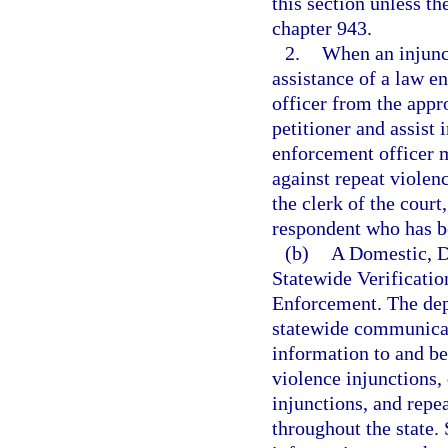
this section unless th
chapter 943.
2.
When an injunct
assistance of a law e
officer from the app
petitioner and assist 
enforcement officer m
against repeat violenc
the clerk of the court
respondent who has be
(b)
A Domestic, D
Statewide Verificati
Enforcement. The dep
statewide communicat
information to and be
violence injunctions,
injunctions, and repe
throughout the state. 