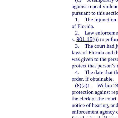
against repeat violen
pursuant to this sectio
1.
The injunction i
of Florida.
2.
Law enforcement
s.
901.15
(6) to enfor
3.
The court had j
laws of Florida and t
was given to the pers
protect that person’s 
4.
The date that t
order, if obtainable.
(8)(a)1.
Within 24
protection against rep
the clerk of the court
notice of hearing, and
enforcement agency of