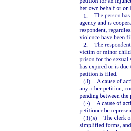
petition for an injunc
her own behalf or on b
1.
The person has 
agency and is coopera
respondent, regardles
violence have been fil
2.
The respondent
victim or minor child
prison for the sexual
has expired or is due
petition is filed.
(d)
A cause of act
any other petition, co
pending between the p
(e)
A cause of act
petitioner be represen
(3)(a)
The clerk of
simplified forms, and 