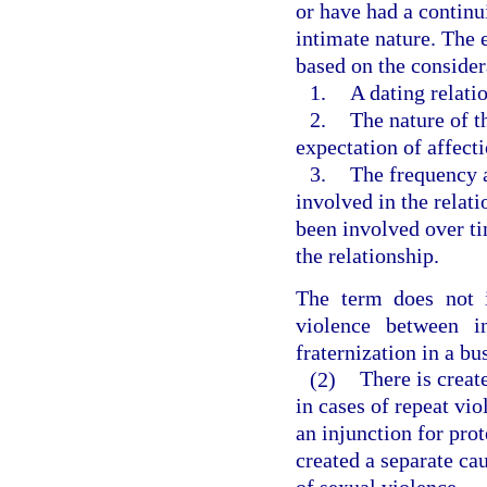
or have had a continu
intimate nature. The 
based on the consider
1.
A dating relati
2.
The nature of t
expectation of affect
3.
The frequency a
involved in the relat
been involved over ti
the relationship.
The term does not i
violence between i
fraternization in a bu
(2)
There is creat
in cases of repeat vio
an injunction for prot
created a separate cau