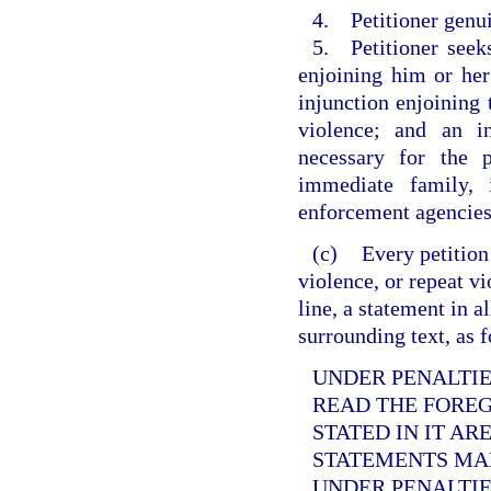
4. Petitioner genui
5. Petitioner seek
enjoining him or her
injunction enjoining
violence; and an i
necessary for the p
immediate family, 
enforcement agencies
(c)
Every petition
violence, or repeat v
line, a statement in a
surrounding text, as 
UNDER PENALTIES
READ THE FORE
STATED IN IT AR
STATEMENTS MAD
UNDER PENALTIE