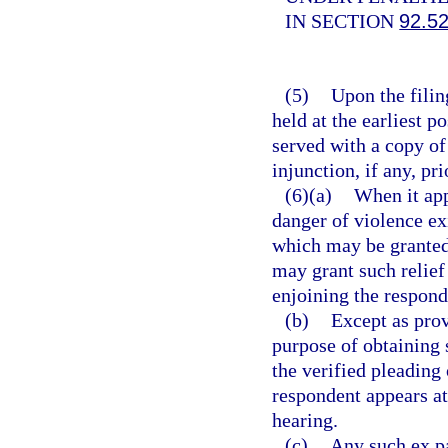
IN SECTION
92.5
(5)
Upon the filing
held at the earliest p
served with a copy of
injunction, if any, pri
(6)(a)
When it app
danger of violence ex
which may be granted 
may grant such relief
enjoining the respond
(b)
Except as prov
purpose of obtaining 
the verified pleading 
respondent appears at
hearing.
(c)
Any such ex pa