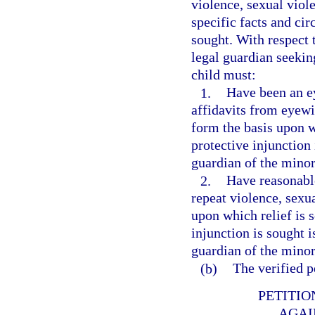
violence, sexual viole
specific facts and ci
sought. With respect 
legal guardian seekin
child must:
1.
Have been an ey
affidavits from eyewi
form the basis upon w
protective injunction 
guardian of the minor
2.
Have reasonable
repeat violence, sexua
upon which relief is 
injunction is sought i
guardian of the minor
(b)
The verified p
PETITIO
AGAI