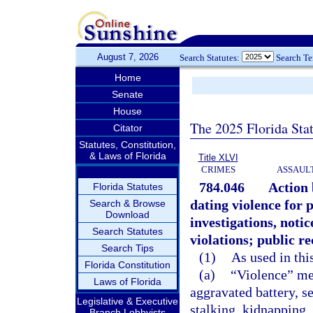
August 7, 2026
Search Statutes:
Search T
Home
Senate
House
The 2025 Florida Sta
Citator
Statutes, Constitution,
& Laws of Florida
Title XLVI
CRIMES
ASSAULT
784.046
Action 
Florida Statutes
dating violence for 
Search & Browse
Download
investigations, notic
Search Statutes
violations; public r
Search Tips
(1)
As used in thi
Florida Constitution
(a)
“Violence” mea
Laws of Florida
aggravated battery, se
Legislative & Executive
stalking, kidnapping,
Branch Lobbyists