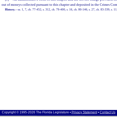
out of moneys collected pursuant to this chapter and deposited in the Crimes Co
History.
—
ss. 1, 7, ch. 77-452; s. 312, ch. 79-400; s. 16, ch. 80-146; s. 27, ch. 83-339; s. 11
Copyright © 1995-2026 The Florida Legislature •
Privacy Statement
•
Contact Us