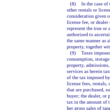
(8)
In the case of 
other rentals or licen
consideration given or
license fee, or dealer
represent the true or 
authorized to ascertai
the same manner as a
property, together wit
(9)
Taxes imposed 
consumption, storage 
property, admissions, 
services as herein tax
of the tax imposed by 
license fees, rentals, 
that are purchased, so
buyer; the dealer, or 
tax in the amount of t
her gross sales of tan