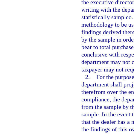
the executive director
writing with the depa
statistically sampled
methodology to be use
findings derived ther
by the sample in orde
bear to total purchase
conclusive with respe
department may not co
taxpayer may not requ
2.
For the purpose
department shall pro
therefrom over the en
compliance, the depar
from the sample by t
sample. In the event 
that the dealer has a
the findings of this 