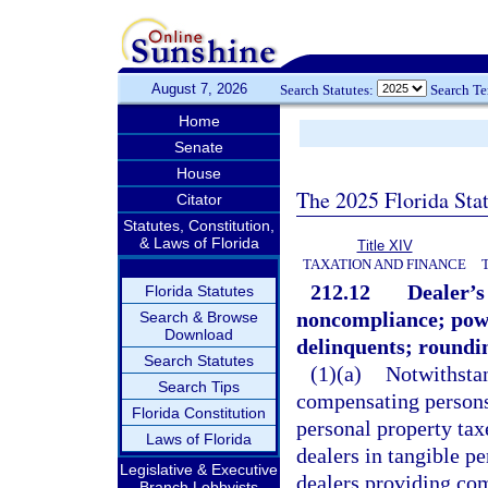
August 7, 2026
Search Statutes:
Search T
Home
Senate
House
The 2025 Florida Sta
Citator
Statutes, Constitution,
& Laws of Florida
Title XIV
TAXATION AND FINANCE
212.12
Dealer’s 
Florida Statutes
noncompliance; powe
Search & Browse
Download
delinquents; roundi
Search Statutes
(1)(a)
Notwithstan
Search Tips
compensating persons 
Florida Constitution
personal property tax
Laws of Florida
dealers in tangible p
Legislative & Executive
dealers providing com
Branch Lobbyists