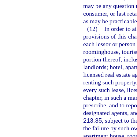
may be any question r
consumer, or last reta
as may be practicable
(12)
In order to a
provisions of this cha
each lessor or person
roominghouse, tourist 
portion thereof, incl
landlords; hotel, apa
licensed real estate a
renting such property
every such lease, lice
chapter, in such a m
prescribe, and to repo
designated agents, an
213.35
, subject to t
the failure by such o
apartment house, room