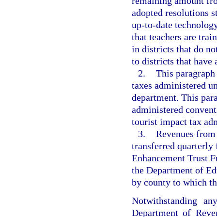
remaining amount from
adopted resolutions st
up-to-date technology
that teachers are trai
in districts that do n
to districts that have
2.
This paragraph 
taxes administered un
department. This para
administered convent
tourist impact tax ad
3.
Revenues from t
transferred quarterly
Enhancement Trust Fu
the Department of Ed
by county to which th
Notwithstanding any
Department of Reve