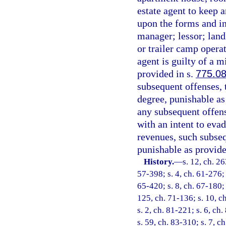
estate agent to keep 
upon the forms and i
manager; lessor; land
or trailer camp operat
agent is guilty of a 
provided in s.
775.0
subsequent offenses, 
degree, punishable as
any subsequent offens
with an intent to eva
revenues, such subseq
punishable as provide
History.
—
s. 12, ch. 2
57-398; s. 4, ch. 61-276; 
65-420; s. 8, ch. 67-180; 
125, ch. 71-136; s. 10, ch
s. 2, ch. 81-221; s. 6, ch
s. 59, ch. 83-310; s. 7, c