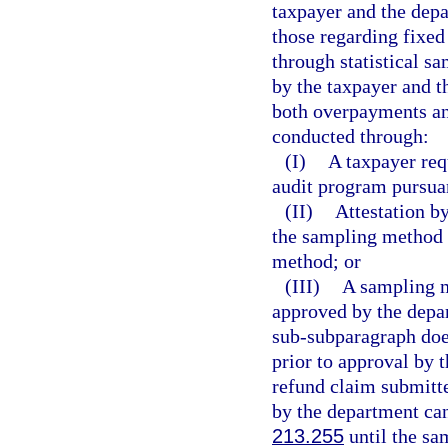
taxpayer and the depa
those regarding fixed
through statistical 
by the taxpayer and t
both overpayments an
conducted through:
(I)
A taxpayer req
audit program pursuan
(II)
Attestation by
the sampling method u
method; or
(III)
A sampling m
approved by the depar
sub-subparagraph does
prior to approval by 
refund claim submitt
by the department can
213.255
until the sa