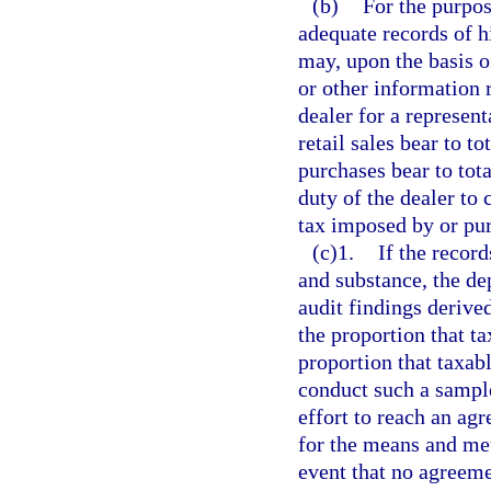
(b)
For the purpos
adequate records of hi
may, upon the basis of
or other information 
dealer for a represent
retail sales bear to to
purchases bear to tota
duty of the dealer to 
tax imposed by or pur
(c)1.
If the recor
and substance, the d
audit findings derive
the proportion that tax
proportion that taxabl
conduct such a sample
effort to reach an ag
for the means and met
event that no agreemen