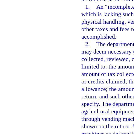
1.
An “incomplete 
which is lacking such
physical handling, ver
other taxes and fees 
accomplished.
2.
The department 
may deem necessary to
collected, reviewed, 
limited to: the amount
amount of tax collect
or credits claimed; t
allowance; the amount
return; and such oth
specify. The departmen
agricultural equipmen
through vending mach
shown on the return.
machines as defined 