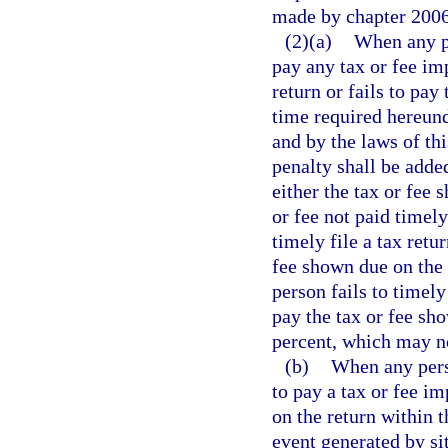
made by chapter 2006-
(2)(a)
When any pe
pay any tax or fee imp
return or fails to pay
time required hereunde
and by the laws of thi
penalty shall be added
either the tax or fee 
or fee not paid timely
timely file a tax retu
fee shown due on the 
person fails to timely
pay the tax or fee sh
percent, which may no
(b)
When any perso
to pay a tax or fee im
on the return within 
event generated by sit