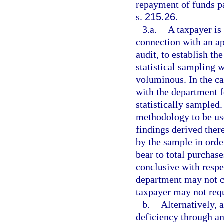
repayment of funds pa
s.
215.26
.
3.a.
A taxpayer is 
connection with an ap
audit, to establish t
statistical sampling 
voluminous. In the ca
with the department f
statistically sampled
methodology to be use
findings derived ther
by the sample in orde
bear to total purchase
conclusive with respe
department may not co
taxpayer may not requ
b.
Alternatively, a
deficiency through a