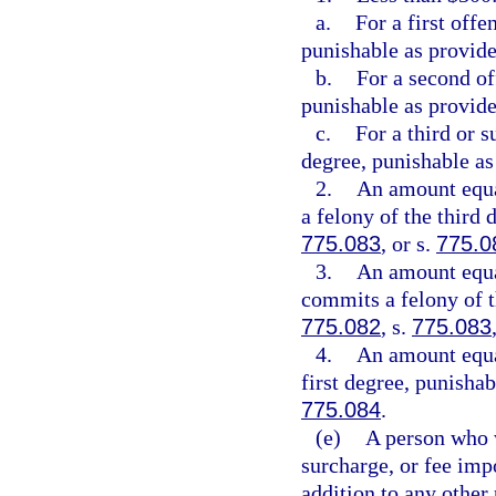
a.
For a first off
punishable as provide
b.
For a second of
punishable as provide
c.
For a third or 
degree, punishable as
2.
An amount equa
a felony of the third 
775.083
, or s.
775.0
3.
An amount equal
commits a felony of t
775.082
, s.
775.083
4.
An amount equa
first degree, punishab
775.084
.
(e)
A person who w
surcharge, or fee imp
addition to any other 