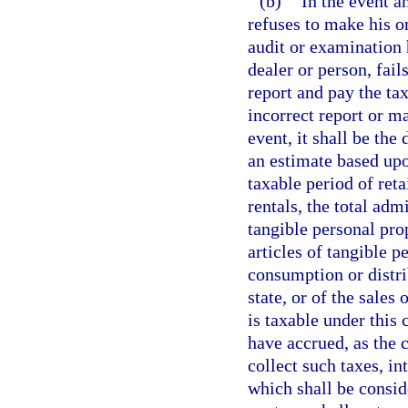
(b)
In the event a
refuses to make his or
audit or examination 
dealer or person, fails
report and pay the ta
incorrect report or ma
event, it shall be th
an estimate based upon
taxable period of reta
rentals, the total ad
tangible personal prop
articles of tangible p
consumption or distri
state, or of the sales 
is taxable under this 
have accrued, as the 
collect such taxes, in
which shall be consid