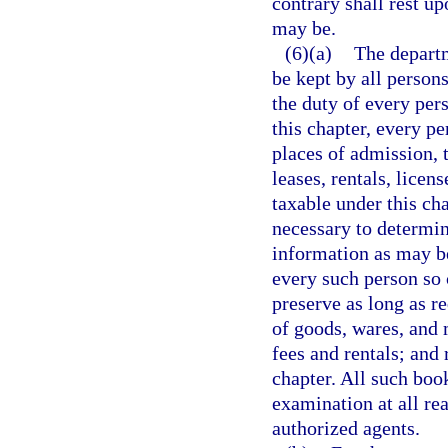
contrary shall rest upo
may be.
(6)(a)
The departm
be kept by all persons
the duty of every per
this chapter, every pe
places of admission, t
leases, rentals, licen
taxable under this ch
necessary to determin
information as may be
every such person so 
preserve as long as r
of goods, wares, and 
fees and rentals; and 
chapter. All such book
examination at all re
authorized agents.