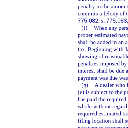
penalty in the amount 
commits a felony of t
775.082
, s.
775.083
(f)
When any perso
proper estimated pay
shall be added in an 
tax. Beginning with J
showing of reasonabl
penalties imposed by 
interest shall be due 
payment was due was n
(g)
A dealer who f
(e) is subject to the 
has paid the required 
whole without regard t
required estimated tax
filing location shall 
pursuant to paragraph 