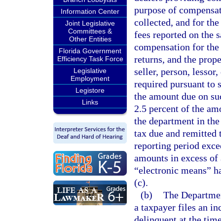
purpose of compensat
Information Center
collected, and for th
Joint Legislative
Committees &
fees reported on the 
Other Entities
compensation for the 
Florida Government
returns, and the prop
Efficiency Task Force
seller, person, lessor
Legislative
Employment
required pursuant to 
Legistore
the amount due on suc
Links
2.5 percent of the am
the department in the
tax due and remitted 
reporting period exce
amounts in excess of 
“electronic means” h
(c).
(b)
The Departmen
a taxpayer files an in
delinquent at the tim