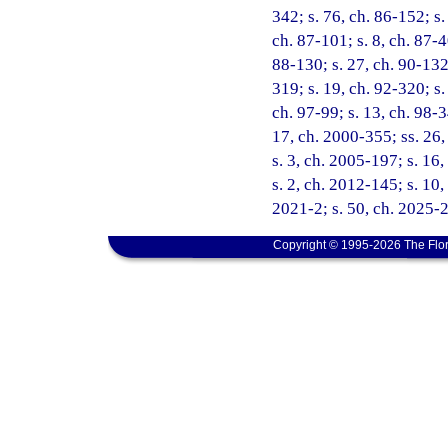
342; s. 76, ch. 86-152; s. 
ch. 87-101; s. 8, ch. 87-4
88-130; s. 27, ch. 90-132;
319; s. 19, ch. 92-320; s.
ch. 97-99; s. 13, ch. 98-3
17, ch. 2000-355; ss. 26,
s. 3, ch. 2005-197; s. 16,
s. 2, ch. 2012-145; s. 10,
2021-2; s. 50, ch. 2025-
Copyright © 1995-2026 The Flor