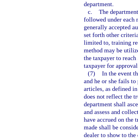
department.
c.
The department 
followed under each 
generally accepted au
set forth other criter
limited to, training 
method may be utilize
the taxpayer to reac
taxpayer for approval
(7)
In the event t
and he or she fails to
articles, as defined i
does not reflect the t
department shall ascer
and assess and collect
have accrued on the t
made shall be conside
dealer to show to the 