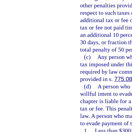
other penalties provid
respect to such taxes 
additional tax or fee
tax or fee not paid ti
an additional 10 perc
30 days, or fraction t
total penalty of 50 pe
(c)
Any person who
tax imposed under this
required by law commi
provided in s.
775.0
(d)
A person who m
willful intent to eva
chapter is liable for 
tax or fee. This penal
law. A person who mak
to evade payment of t
1.
Less than $300