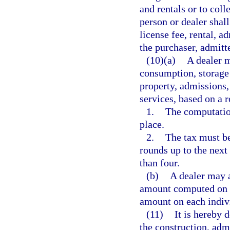
and rentals or to coll
person or dealer shall
license fee, rental, a
the purchaser, admitte
(10)(a)
A dealer m
consumption, storage 
property, admissions, 
services, based on a 
1.
The computation
place.
2.
The tax must be
rounds up to the next
than four.
(b)
A dealer may a
amount computed on al
amount on each indivi
(11)
It is hereby 
the construction, adm