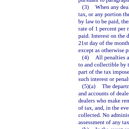
(3)
When any deale
tax, or any portion th
by law to be paid, the
rate of 1 percent per
paid. Interest on the 
21st day of the month
except as otherwise p
(4)
All penalties 
to and collectible by
part of the tax impo
such interest or penal
(5)(a)
The departm
and accounts of deale
dealers who make rem
of tax, and, in the ev
collected. No administ
assessment of any tax