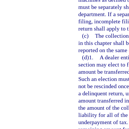
must be separately sh
department. If a separ
filing, incomplete fili
return shall apply to 
(c)
The collection
in this chapter shall 
reported on the same 
(d)1.
A dealer ent
section may elect to f
amount be transferre
Such an election must
not be rescinded once
a delinquent return, u
amount transferred i
the amount of the col
liability for all of th
underpayment of tax. 