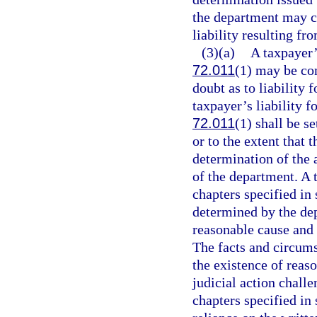
the department may c
liability resulting fr
(3)(a)
A taxpayer’s
72.011
(1) may be co
doubt as to liability f
taxpayer’s liability f
72.011
(1) shall be s
or to the extent that 
determination of the a
of the department. A t
chapters specified in 
determined by the de
reasonable cause and n
The facts and circums
the existence of reas
judicial action chall
chapters specified in 