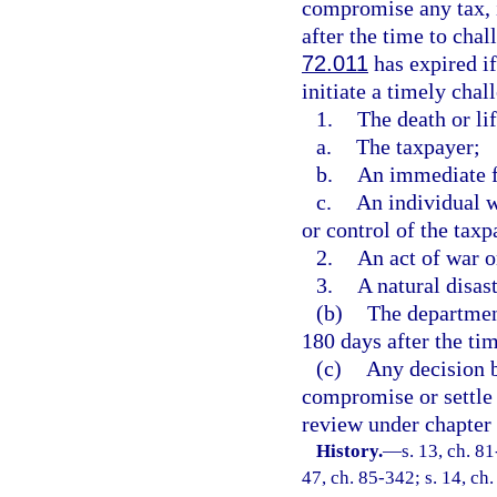
compromise any tax, in
after the time to chal
72.011
has expired if
initiate a timely chal
1.
The death or lif
a.
The taxpayer;
b.
An immediate f
c.
An individual w
or control of the taxp
2.
An act of war o
3.
A natural disast
(b)
The departmen
180 days after the tim
(c)
Any decision b
compromise or settle a
review under chapter
History.
—
s. 13, ch. 81
47, ch. 85-342; s. 14, ch.