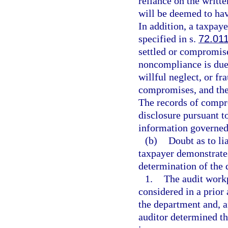
reliance on the writt
will be deemed to ha
In addition, a taxpaye
specified in s.
72.01
settled or compromise
noncompliance is due 
willful neglect, or fr
compromises, and the 
The records of compro
disclosure pursuant t
information governed 
(b)
Doubt as to lia
taxpayer demonstrates
determination of the 
1.
The audit workp
considered in a prior
the department and, a
auditor determined th