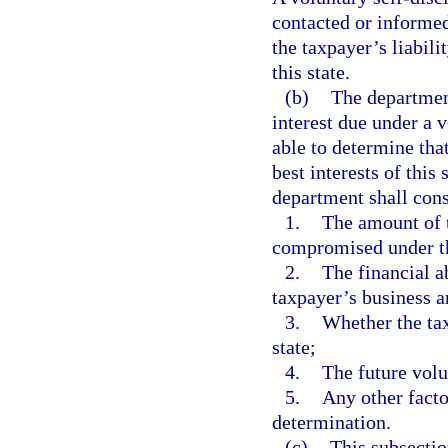
contacted or informed
the taxpayer’s liabili
this state.
(b)
The departmen
interest due under a 
able to determine tha
best interests of thi
department shall consi
1.
The amount of t
compromised under th
2.
The financial a
taxpayer’s business a
3.
Whether the tax
state;
4.
The future volu
5.
Any other facto
determination.
(c)
This subsectio