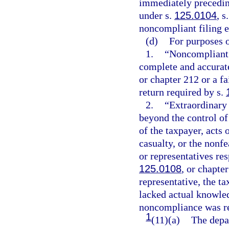
immediately precedin
under s.
125.0104
, s
noncompliant filing e
(d)
For purposes o
1.
“Noncompliant f
complete and accurate
or chapter 212 or a f
return required by s.
2.
“Extraordinary
beyond the control of 
of the taxpayer, acts o
casualty, or the nonf
or representatives re
125.0108
, or chapte
representative, the t
lacked actual knowle
noncompliance was re
1
(11)(a)
The depar