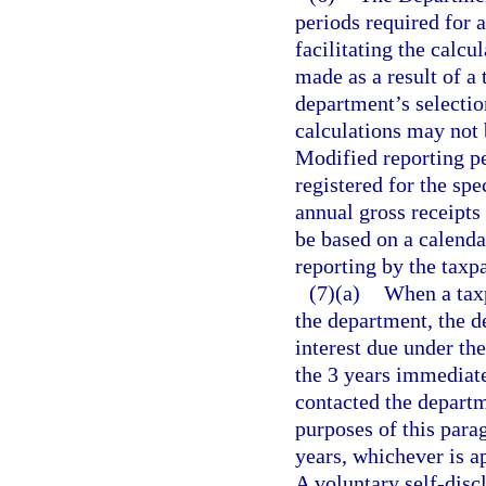
periods required for 
facilitating the calcu
made as a result of a 
department’s selection
calculations may not 
Modified reporting pe
registered for the spe
annual gross receipts
be based on a calenda
reporting by the taxp
(7)(a)
When a taxp
the department, the 
interest due under th
the 3 years immediate
contacted the departm
purposes of this para
years, whichever is ap
A voluntary self-disc