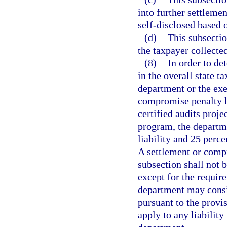
into further settlemen
self-disclosed based o
(d)
This subsectio
the taxpayer collected,
(8)
In order to de
in the overall state ta
department or the exec
compromise penalty li
certified audits proje
program, the departme
liability and 25 perce
A settlement or compr
subsection shall not b
except for the require
department may consi
pursuant to the provi
apply to any liability