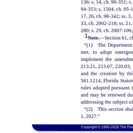
136; s. 14, ch. 90-351; s.
94-353; s. 1504, ch. 95-14
17, 26, ch. 98-342; ss. 3,
33, ch. 2002-218; ss. 21,
280; s. 29, ch. 2007-106;
1
Note.
—
Section 61, c
“(1) The Department o
met, to adopt emergenc
implement the amendmen
213.21, 213.67, 220.03, 
and the creation by th
561.1214, Florida Statu
rules adopted pursuant t
and may be renewed dur
addressing the subject o
“(2) This section shal
1, 2027.”
Copyright © 1995-2026 The Flor