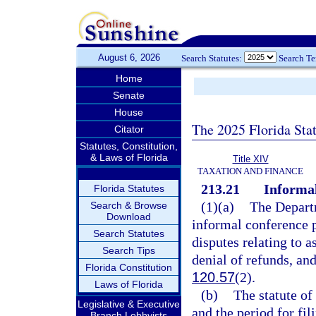
August 6, 2026
Search Statutes:
Search T
Home
Senate
House
The 2025 Florida Sta
Citator
Statutes, Constitution,
& Laws of Florida
Title XIV
TAXATION AND FINANCE
213.21
Informal
Florida Statutes
(1)(a)
The Departm
Search & Browse
Download
informal conference p
Search Statutes
disputes relating to a
Search Tips
denial of refunds, an
Florida Constitution
120.57
(2).
Laws of Florida
(b)
The statute of
Legislative & Executive
and the period for fil
Branch Lobbyists