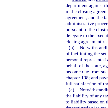
department against the
in the closing agreem
agreement, and the tax
administrative proceed
pursuant to the closi
delegate to the execu
closing agreement res
(b)
Notwithstandin
of facilitating the se
personal representati
behalf of the state, a
become due from such
chapter 198; and pay
full satisfaction of t
(c)
Notwithstandi
the liability of any t
to liability based on 
determination issued 