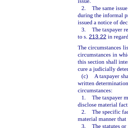
issue.
2.
The same issue 
during the informal p
issued a notice of de
3.
The taxpayer re
to s.
213.22
in regard
The circumstances lis
circumstances in whic
this section shall int
cure a judicially dete
(c)
A taxpayer sha
written determination
circumstances:
1.
The taxpayer mi
disclose material fact
2.
The specific fa
material manner that 
3.
The statutes or