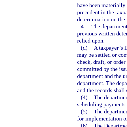
have been materially 
precedent in the taxp
determination on the 
4.
The department 
previous written dete
relied upon.
(d)
A taxpayer’s l
may be settled or com
check, draft, or order
committed by the issui
department and the un
department. The depa
and the records shall
(4)
The department
scheduling payments o
(5)
The department
for implementation of
(6)
The Departmen