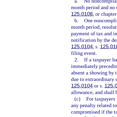
a.
No noncompliant
month period and no u
125.0108
, or chapte
b.
One noncomplia
month period, resolut
payment of tax and int
notification by the de
125.0104
, s.
125.01
filing event.
2.
If a taxpayer h
immediately preceding
absent a showing by t
due to extraordinary c
125.0104
or s.
125.
allowance, and shall b
(c)
For taxpayers 
any penalty related to
compromised if the ta