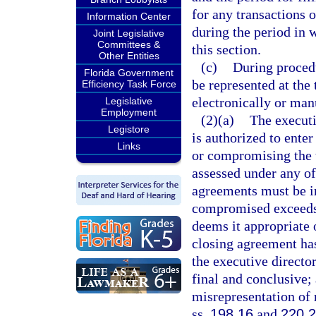
for any transactions o
Information Center
during the period in 
Joint Legislative
Committees &
this section.
Other Entities
(c)
During procedu
Florida Government
be represented at the
Efficiency Task Force
electronically or manu
Legislative
Employment
(2)(a)
The executi
Legistore
is authorized to ente
Links
or compromising the ta
assessed under any of
agreements must be in 
compromised exceeds 
deems it appropriate 
closing agreement ha
the executive director
final and conclusive;
misrepresentation of 
ss.
198.16
and
220.