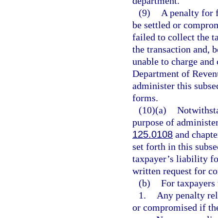
department.
(9)
A penalty for 
be settled or comprom
failed to collect the 
the transaction and, b
unable to charge and 
Department of Revenu
administer this subse
forms.
(10)(a)
Notwithsta
purpose of administe
125.0108
and chapte
set forth in this subs
taxpayer’s liability f
written request for c
(b)
For taxpayers 
1.
Any penalty rel
or compromised if th