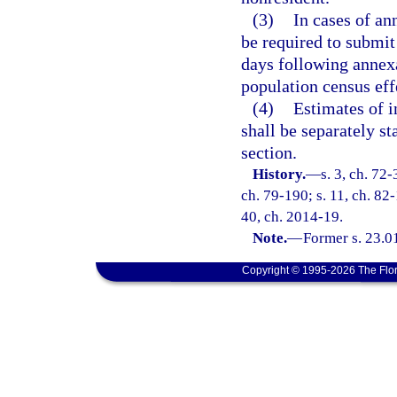
(3)
In cases of an
be required to submit
days following annexa
population census effe
(4)
Estimates of i
shall be separately st
section.
History.
—
s. 3, ch. 72-
ch. 79-190; s. 11, ch. 82-
40, ch. 2014-19.
Note.
—
Former s. 23.0
Copyright © 1995-2026 The Flor