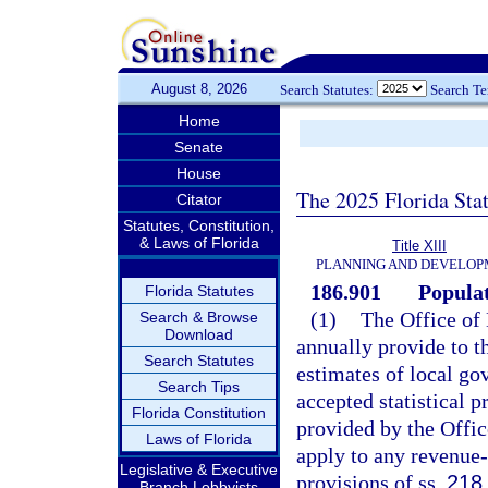
August 8, 2026
Search Statutes:
Search T
Home
Senate
House
The 2025 Florida Sta
Citator
Statutes, Constitution,
& Laws of Florida
Title XIII
PLANNING AND DEVELO
186.901
Populat
Florida Statutes
(1)
The Office of
Search & Browse
Download
annually provide to t
Search Statutes
estimates of local gov
Search Tips
accepted statistical 
Florida Constitution
provided by the Offi
Laws of Florida
apply to any revenue
Legislative & Executive
provisions of ss.
218
Branch Lobbyists