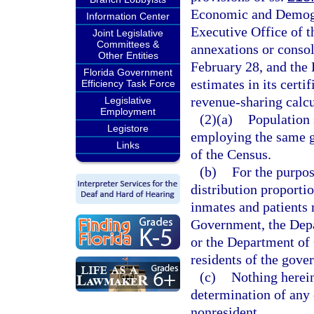
Economic and Demogra
Information Center
Executive Office of 
Joint Legislative
Committees &
annexations or consol
Other Entities
February 28, and the 
Florida Government
estimates in its cert
Efficiency Task Force
revenue-sharing calcu
Legislative
Employment
(2)(a)
Population 
Legistore
employing the same g
Links
of the Census.
(b)
For the purpos
distribution proportio
inmates and patients 
Government, the Depa
or the Department of 
residents of the gover
(c)
Nothing herein
determination of any 
nonresident.