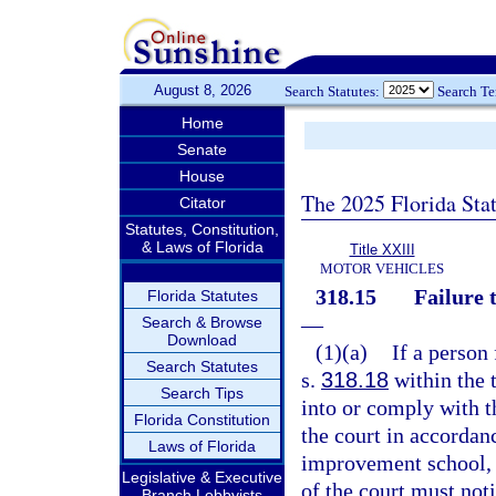
August 8, 2026
Search Statutes:
Search T
Home
Senate
House
The 2025 Florida Sta
Citator
Statutes, Constitution,
& Laws of Florida
Title XXIII
MOTOR VEHICLES
318.15
Failure 
Florida Statutes
—
Search & Browse
Download
(1)(a)
If a person
Search Statutes
s.
318.18
within the 
Search Tips
into or comply with t
Florida Constitution
the court in accordan
Laws of Florida
improvement school, o
Legislative & Executive
of the court must no
Branch Lobbyists