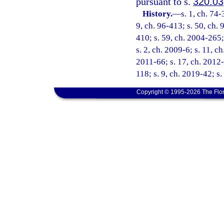
pursuant to s.
320.03
History.
—
s. 1, ch. 74-
9, ch. 96-413; s. 50, ch. 
410; s. 59, ch. 2004-265;
s. 2, ch. 2009-6; s. 11, c
2011-66; s. 17, ch. 2012-
118; s. 9, ch. 2019-42; s
Copyright © 1995-2026 The Flor