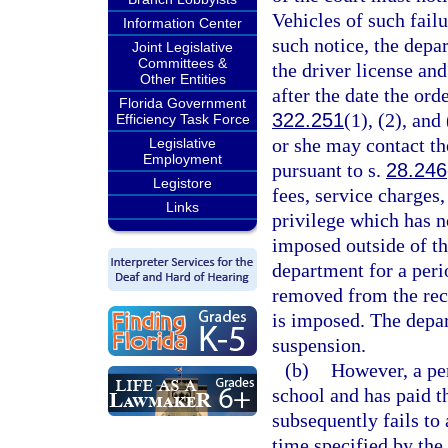
Vehicles of such failu
Information Center
such notice, the dep
Joint Legislative
Committees &
the driver license and
Other Entities
after the date the ord
Florida Government
322.251
(1), (2), and
Efficiency Task Force
or she may contact th
Legislative
Employment
pursuant to s.
28.246
Legistore
fees, service charges
Links
privilege which has n
imposed outside of th
department for a peri
removed from the reco
is imposed. The depa
suspension.
(b)
However, a pe
school and has paid th
subsequently fails to
time specified by the