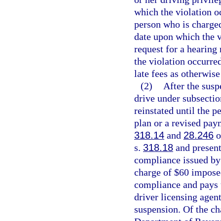
which the violation oc
person who is charged
date upon which the v
request for a hearing
the violation occurre
late fees as otherwise
(2)
After the susp
drive under subsectio
reinstated until the 
plan or a revised paym
318.14
and
28.246
o
s.
318.18
and presents
compliance issued by 
charge of $60 impose
compliance and pays t
driver licensing agen
suspension. Of the ch