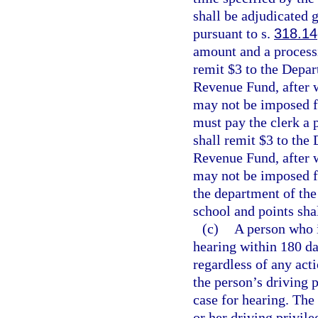
shall be adjudicated g
pursuant to s.
318.14
amount and a processi
remit $3 to the Depar
Revenue Fund, after w
may not be imposed fo
must pay the clerk a 
shall remit $3 to the
Revenue Fund, after w
may not be imposed fo
the department of the
school and points sha
(c)
A person who i
hearing within 180 da
regardless of any act
the person’s driving p
case for hearing. The 
or her driving privile