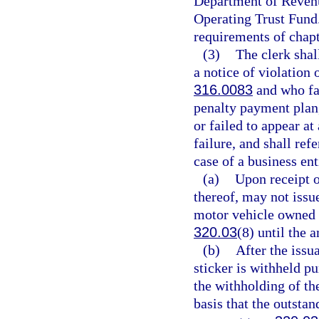
Department of Revenu
Operating Trust Fund
requirements of chapt
(3)
The clerk shal
a notice of violation 
316.0083
and who fai
penalty payment plan, 
or failed to appear at
failure, and shall ref
case of a business ent
(a)
Upon receipt o
thereof, may not issue
motor vehicle owned o
320.03
(8) until the 
(b)
After the issu
sticker is withheld p
the withholding of the
basis that the outstan