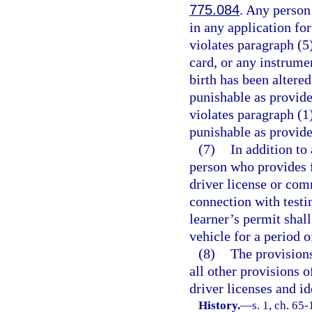
775.084
. Any person
in any application for
violates paragraph (5)
card, or any instrumen
birth has been altere
punishable as provide
violates paragraph (1
punishable as provide
(7)
In addition to
person who provides 
driver license or com
connection with testi
learner’s permit shal
vehicle for a period o
(8)
The provisions
all other provisions o
driver licenses and id
History.
—
s. 1, ch. 65