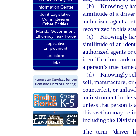
(b)
Knowingly have
Information Center
similitude of a driver
Joint Legislative
Committees &
authorized agents or t
Other Entities
recognized in this sta
Florida Government
(c)
Knowingly have
Efficiency Task Force
similitude of an ident
Legislative
Employment
authorized agents or t
Legistore
identification cards r
Links
a person’s true name 
(d)
Knowingly sell
sell, manufacture, or d
counterfeit, or unlawf
an instrument in the s
unless that person is 
this section may be i
including the Divisi
The term “driver li