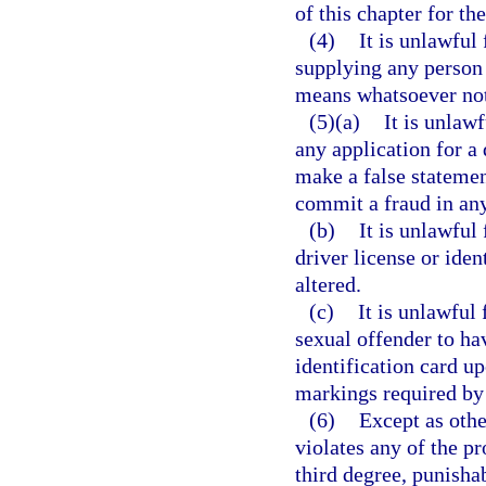
of this chapter for th
(4)
It is unlawful 
supplying any person 
means whatsoever not 
(5)(a)
It is unlawf
any application for a 
make a false statemen
commit a fraud in any
(b)
It is unlawful
driver license or iden
altered.
(c)
It is unlawful
sexual offender to hav
identification card u
markings required by
(6)
Except as othe
violates any of the pr
third degree, punisha