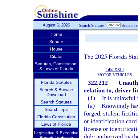
August 6, 2026
Search Statutes:
Search T
Home
Senate
House
The 2025 Florida Sta
Citator
Statutes, Constitution,
& Laws of Florida
Title XXIII
MOTOR VEHICLES
322.212
Unautho
Florida Statutes
relation to, driver l
Search & Browse
Download
(1)
It is unlawful 
Search Statutes
(a)
Knowingly have
Search Tips
forged, stolen, fictit
Florida Constitution
or identification card
Laws of Florida
license or identifica
Legislative & Executive
duly authorized by t
Branch Lobbyists