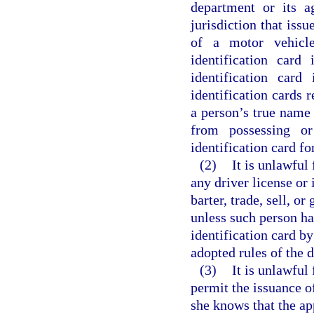
department or its a
jurisdiction that issu
of a motor vehicle
identification card
identification card
identification cards r
a person’s true name 
from possessing or
identification card fo
(2)
It is unlawful 
any driver license or 
barter, trade, sell, o
unless such person ha
identification card by
adopted rules of the 
(3)
It is unlawful
permit the issuance of
she knows that the ap