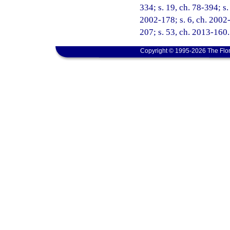
334; s. 19, ch. 78-394; s.
2002-178; s. 6, ch. 2002-
207; s. 53, ch. 2013-160.
Copyright © 1995-2026 The Flor