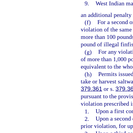
9.
West Indian ma
an additional penalty 
(f)
For a second o
violation of the same 
more than 100 pounds 
pound of illegal finfi
(g)
For any violat
of more than 1,000 po
equivalent to the whol
(h)
Permits issue
take or harvest saltwa
379.361
or s.
379.3
pursuant to the provi
violation prescribed i
1.
Upon a first co
2.
Upon a second 
prior violation, for u