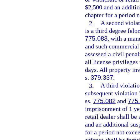
$2,500 and an addition
chapter for a period 
2.
A second violat
is a third degree felo
775.083
, with a man
and such commercial h
assessed a civil pena
all license privileges
days. All property inv
s.
379.337
.
3.
A third violati
subsequent violation 
ss.
775.082
and
775
imprisonment of 1 ye
retail dealer shall be
and an additional susp
for a period not exce