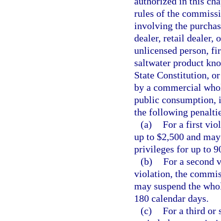
authorized in this cha
rules of the commiss
involving the purcha
dealer, retail dealer,
unlicensed person, fir
saltwater product know
State Constitution, or
by a commercial wholes
public consumption, 
the following penalti
(a)
For a first vi
up to $2,500 and may 
privileges for up to 9
(b)
For a second v
violation, the commis
may suspend the wholes
180 calendar days.
(c)
For a third or