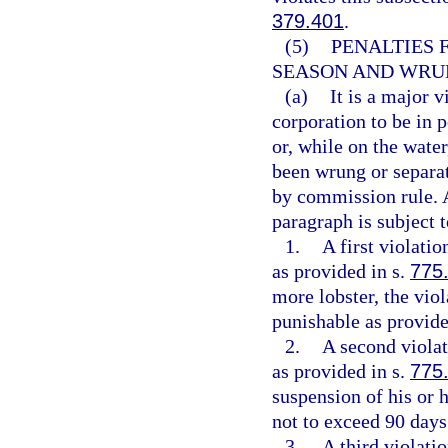
379.401
.
(5)
PENALTIES 
SEASON AND WRUN
(a)
It is a major v
corporation to be in 
or, while on the water
been wrung or separat
by commission rule. A
paragraph is subject t
1.
A first violati
as provided in s.
775
more lobster, the viol
punishable as provide
2.
A second violat
as provided in s.
775
suspension of his or h
not to exceed 90 days
3.
A third violati