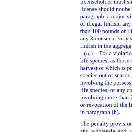
licenseholder must sh
license should not be
paragraph, a major vi
of illegal finfish, an
than 100 pounds of ill
any 3-consecutive-ye
finfish in the aggrega
(m)
For a violati
life species, as those
harvest of which is pr
species out of season,
involving the possess
life species, or any 
involving more than 7
or revocation of the 
in paragraph (h).
The penalty provision
and wholesale and re