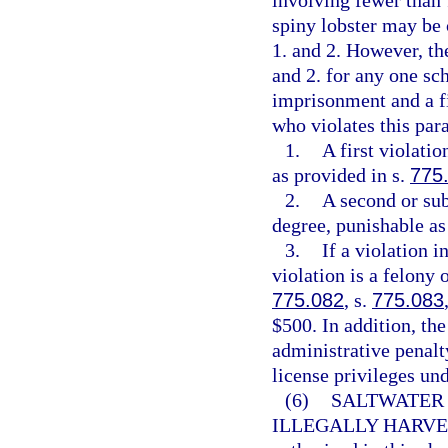
involving fewer than 
spiny lobster may be 
1. and 2. However, th
and 2. for any one sc
imprisonment and a f
who violates this para
1.
A first violati
as provided in s.
775
2.
A second or sub
degree, punishable as
3.
If a violation 
violation is a felony 
775.082
, s.
775.083
$500. In addition, th
administrative penalt
license privileges und
(6)
SALTWATER 
ILLEGALLY HARVE