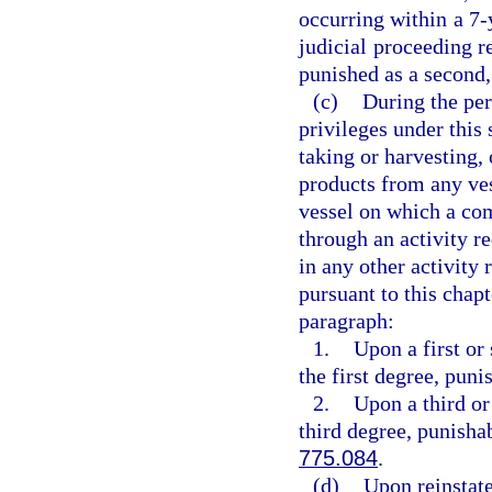
occurring within a 7
judicial proceeding r
punished as a second,
(c)
During the per
privileges under this 
taking or harvesting, 
products from any ves
vessel on which a com
through an activity re
in any other activity 
pursuant to this chap
paragraph:
1.
Upon a first or
the first degree, puni
2.
Upon a third or
third degree, punisha
775.084
.
(d)
Upon reinstate