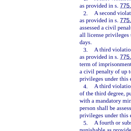
as provided in s.
775
2.
A second violat
as provided in s.
775
assessed a civil penal
all license privileges
days.
3.
A third violati
as provided in s.
775
term of imprisonment
a civil penalty of up 
privileges under this
4.
A third violatio
of the third degree, p
with a mandatory min
person shall be assess
privileges under this
5.
A fourth or subs
punishable as provide