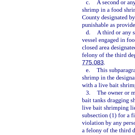
c.
A second or any
shrimp in a food shri
County designated by 
punishable as provide
d.
A third or any 
vessel engaged in fo
closed area designate
felony of the third de
775.083
.
e.
This subparagra
shrimp in the design
with a live bait shri
3.
The owner or ma
bait tanks dragging s
live bait shrimping li
subsection (1) for a f
violation by any pers
a felony of the third 