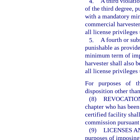
4.
A third violatio
of the third degree, p
with a mandatory min
commercial harvester 
all license privilege
5.
A fourth or subs
punishable as provide
minimum term of imp
harvester shall also 
all license privilege
For purposes of th
disposition other than
(8)
REVOCATION
chapter who has been 
certified facility sha
commission pursuant 
(9)
LICENSES A
purposes of imposing 