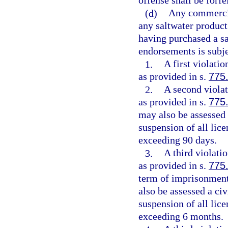
offense shall be forfe
(d)
Any commercia
any saltwater product 
having purchased a sa
endorsements is subje
1.
A first violati
as provided in s.
775
2.
A second violat
as provided in s.
775
may also be assessed a
suspension of all lice
exceeding 90 days.
3.
A third violati
as provided in s.
775
term of imprisonment
also be assessed a civ
suspension of all lice
exceeding 6 months.