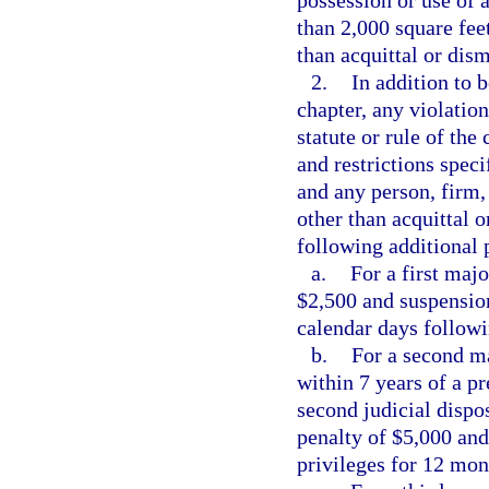
than 2,000 square fee
than acquittal or dism
2.
In addition to b
chapter, any violation
statute or rule of th
and restrictions speci
and any person, firm,
other than acquittal o
following additional 
a.
For a first majo
$2,500 and suspension
calendar days followi
b.
For a second ma
within 7 years of a pr
second judicial dispos
penalty of $5,000 and
privileges for 12 mon