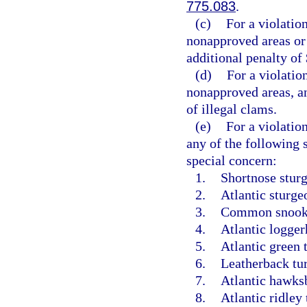
775.083
.
(c)
For a violatio
nonapproved areas or 
additional penalty of 
(d)
For a violatio
nonapproved areas, an
of illegal clams.
(e)
For a violatio
any of the following 
special concern:
1.
Shortnose sturg
2.
Atlantic sturge
3.
Common snook
4.
Atlantic logger
5.
Atlantic green t
6.
Leatherback tur
7.
Atlantic hawksbi
8.
Atlantic ridley 