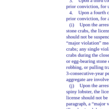
3.
Upon a third co
prior conviction, for 
4.
Upon a fourth c
prior conviction, for 
(i)
Upon the arres
stone crabs, the lice
should not be suspend
“major violation” mea
crabs; any single vio
crabs during the clos
or egg-bearing stone c
robbing, or pulling tr
3-consecutive-year pe
aggregate are involve
(j)
Upon the arres
spiny lobster, the li
license should not be
paragraph, a “major v