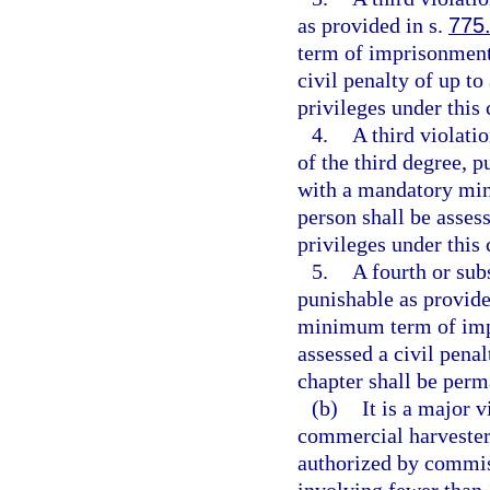
as provided in s.
775
term of imprisonment
civil penalty of up to
privileges under this
4.
A third violatio
of the third degree, p
with a mandatory min
person shall be assess
privileges under this
5.
A fourth or subs
punishable as provide
minimum term of impr
assessed a civil penal
chapter shall be perm
(b)
It is a major v
commercial harvester 
authorized by commiss