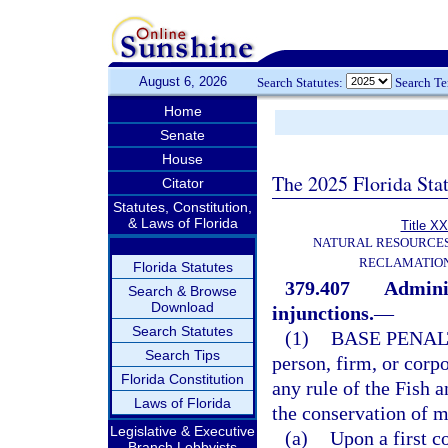
August 6, 2026
Search Statutes:
Search T
Home
Senate
House
The 2025 Florida Sta
Citator
Statutes, Constitution,
& Laws of Florida
Title XX
NATURAL RESOURCES
RECLAMATION
Florida Statutes
379.407
Adminis
Search & Browse
Download
injunctions.
—
Search Statutes
(1)
BASE PENAL
Search Tips
person, firm, or corpo
Florida Constitution
any rule of the Fish 
Laws of Florida
the conservation of m
Legislative & Executive
(a)
Upon a first c
Branch Lobbyists