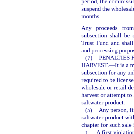
period, the commissio
suspend the wholesale 
months.
Any proceeds from 
subsection shall be
Trust Fund and shall
and processing purpo
(7)
PENALTIES 
HARVEST.
—
It is a 
subsection for any un
required to be licens
wholesale or retail de
harvest or attempt to 
saltwater product.
(a)
Any person, fi
saltwater product wit
chapter for such sale 
1.
A first violati