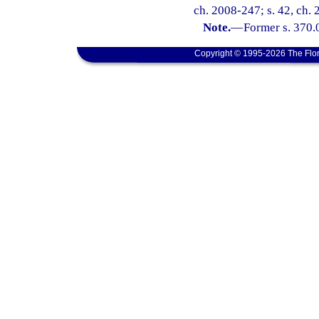
ch. 2008-247; s. 42, ch. 
Note.
—
Former s. 370.0
Copyright © 1995-2026 The Flor