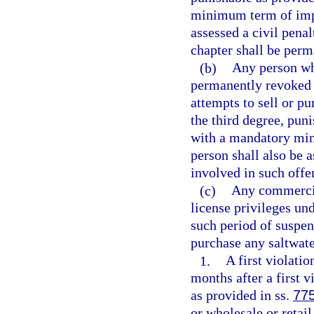
minimum term of impr
assessed a civil penal
chapter shall be perm
(b)
Any person who
permanently revoked 
attempts to sell or p
the third degree, pun
with a mandatory min
person shall also be a
involved in such offen
(c)
Any commercial
license privileges un
such period of suspens
purchase any saltwate
1.
A first violati
months after a first v
as provided in ss.
77
or wholesale or retail