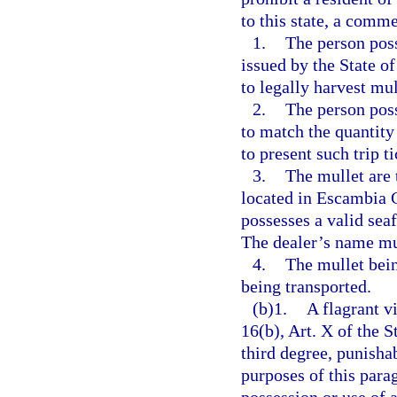
to this state, a comme
1.
The person poss
issued by the State of
to legally harvest mu
2.
The person poss
to match the quantity
to present such trip t
3.
The mullet are 
located in Escambia 
possesses a valid sea
The dealer’s name mus
4.
The mullet bein
being transported.
(b)1.
A flagrant v
16(b), Art. X of the S
third degree, punisha
purposes of this parag
possession or use of 