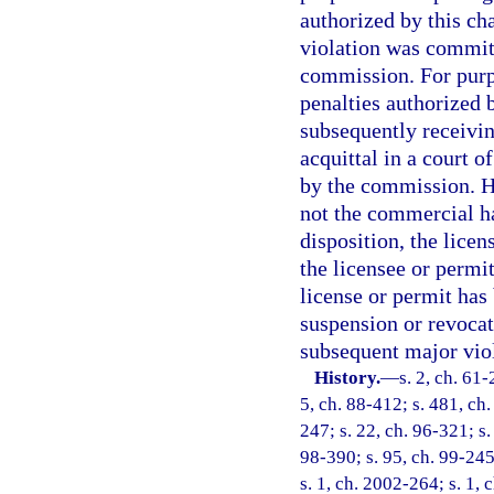
authorized by this ch
violation was committ
commission. For purpo
penalties authorized 
subsequently receiving
acquittal in a court 
by the commission. Ho
not the commercial ha
disposition, the lice
the licensee or permi
license or permit has 
suspension or revocat
subsequent major viol
History.
—
s. 2, ch. 61-
5, ch. 88-412; s. 481, ch.
247; s. 22, ch. 96-321; s.
98-390; s. 95, ch. 99-245
s. 1, ch. 2002-264; s. 1, 