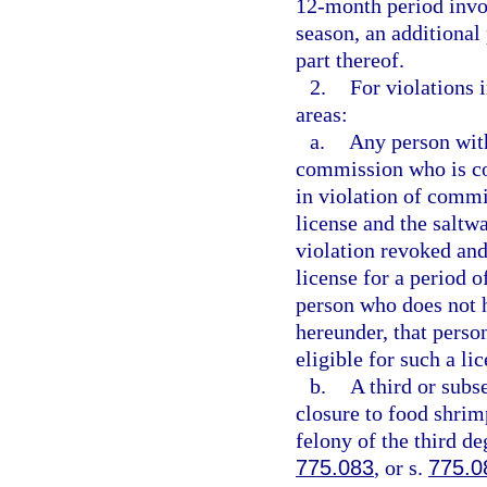
12-month period invo
season, an additional
part thereof.
2.
For violations 
areas:
a.
Any person with
commission who is co
in violation of commi
license and the saltwa
violation revoked and
license for a period o
person who does not h
hereunder, that person
eligible for such a lic
b.
A third or subs
closure to food shrim
felony of the third de
775.083
, or s.
775.0