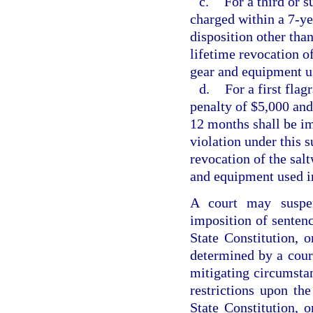
c.
For a third or 
charged within a 7-yea
disposition other than
lifetime revocation of
gear and equipment us
d.
For a first flag
penalty of $5,000 and 
12 months shall be im
violation under this s
revocation of the salt
and equipment used in
A court may suspen
imposition of sentence
State Constitution, o
determined by a cour
mitigating circumstan
restrictions upon the
State Constitution, o