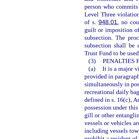
person who commits 
Level Three violatio
of s.
948.01
, no cou
guilt or imposition o
subsection. The proc
subsection shall be
Trust Fund to be used
(3)
PENALTIES 
(a)
It is a major v
provided in paragraph
simultaneously in pos
recreational daily bag
defined in s. 16(c), A
possession under this
gill or other entangli
vessels or vehicles a
including vessels tow
prohibit a resident o