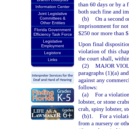
than 60 days or by a 
Information Center
both such fine and i
Joint Legislative
(b)
On a second o
Committees &
Other Entities
imprisonment for not 
Florida Government
$250 nor more than $
Efficiency Task Force
Legislative
Upon final dispositio
Employment
violation of this cha
Legistore
the court shall, withi
Links
(2)
MAJOR VIOL
paragraphs (1)(a) and 
against any commercia
follows:
(a)
For a violatio
lobster, or stone crab
crab, spiny lobster, st
(b)1.
For a violat
from a nursery or oth