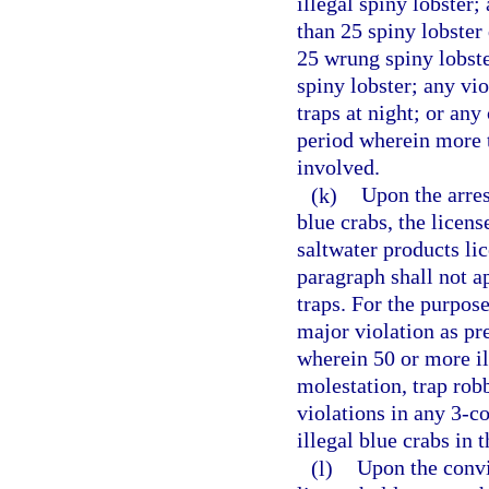
illegal spiny lobster
than 25 spiny lobster
25 wrung spiny lobste
spiny lobster; any vio
traps at night; or an
period wherein more t
involved.
(k)
Upon the arres
blue crabs, the licen
saltwater products li
paragraph shall not a
traps. For the purpos
major violation as pre
wherein 50 or more il
molestation, trap robb
violations in any 3-
illegal blue crabs in 
(l)
Upon the convic