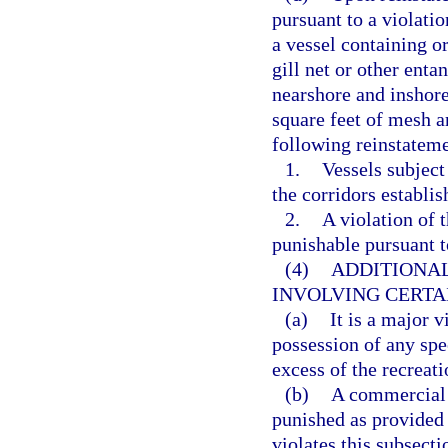
pursuant to a violatio
a vessel containing o
gill net or other enta
nearshore and inshore
square feet of mesh a
following reinstateme
1.
Vessels subject 
the corridors establi
2.
A violation of 
punishable pursuant t
(4)
ADDITIONAL
INVOLVING CERTAI
(a)
It is a major v
possession of any spec
excess of the recreat
(b)
A commercial h
punished as provided
violates this subsect