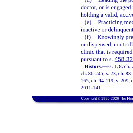
doctor, or is engaged 
holding a valid, activ
(e)
Practicing med
inactive or delinquent
(f)
Knowingly pres
or dispensed, contro
clinic that is require
pursuant to s.
458.3
History.
—
ss. 1, 8, ch.
ch. 86-245; s. 23, ch. 88-
165, ch. 94-119; s. 209, c
2011-141.
Copyright © 1995-2026 The Flor