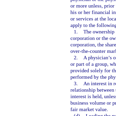
or more unless, prior 
his or her financial i
or services at the loc
apply to the following
1.
The ownership o
corporation or the ow
corporation, the shar
over-the-counter mar
2.
A physician’s o
or part of a group, wh
provided solely for t
performed by the phys
3.
An interest in r
relationship between 
interest is held, unle
business volume or pro
fair market value.
(d)
Leading the pu