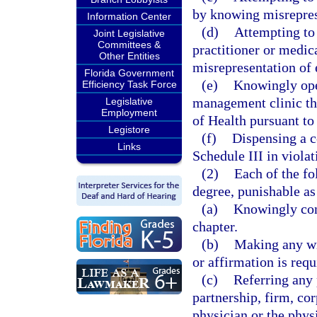
by knowing misrepres
Information Center
(d)
Attempting to 
Joint Legislative
Committees &
practitioner or medic
Other Entities
misrepresentation of 
Florida Government
(e)
Knowingly ope
Efficiency Task Force
management clinic tha
Legislative
Employment
of Health pursuant to
Legistore
(f)
Dispensing a c
Links
Schedule III in violat
(2)
Each of the fo
degree, punishable as
(a)
Knowingly conc
chapter.
(b)
Making any wil
or affirmation is requ
(c)
Referring any p
partnership, firm, cor
physician or the phys