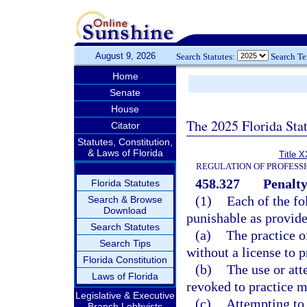
August 9, 2026
Search Statutes:
Search T
Home
Senate
House
The 2025 Florida Sta
Citator
Statutes, Constitution,
& Laws of Florida
Title X
REGULATION OF PROFESS
458.327
Penalty
Florida Statutes
(1)
Each of the fo
Search & Browse
Download
punishable as provide
Search Statutes
(a)
The practice o
Search Tips
without a license to p
Florida Constitution
(b)
The use or att
Laws of Florida
revoked to practice m
Legislative & Executive
(c)
Attempting to 
Branch Lobbyists