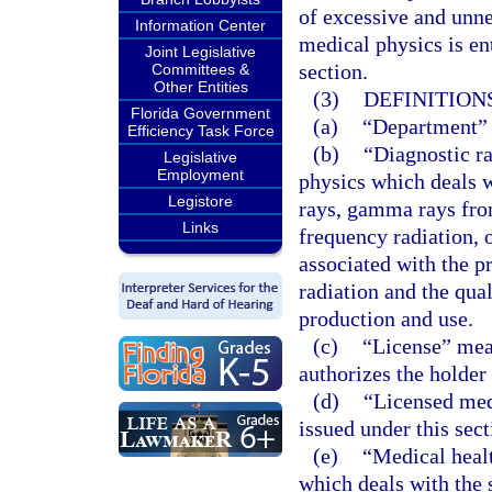
of excessive and unne
Information Center
medical physics is en
Joint Legislative
section.
Committees &
Other Entities
(3)
DEFINITIONS
Florida Government
(a)
“Department” 
Efficiency Task Force
(b)
“Diagnostic ra
Legislative
Employment
physics which deals w
Legistore
rays, gamma rays from
Links
frequency radiation, 
associated with the p
radiation and the qual
production and use.
(c)
“License” mean
authorizes the holder
(d)
“Licensed med
issued under this sect
(e)
“Medical healt
which deals with the 