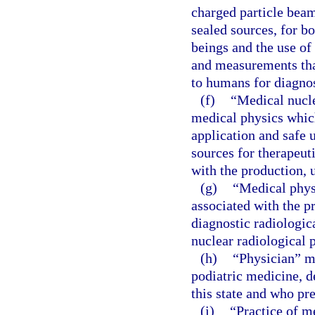
charged particle beam
sealed sources, for b
beings and the use of
and measurements that
to humans for diagnos
(f)
“Medical nucle
medical physics which
application and safe 
sources for therapeut
with the production, 
(g)
“Medical phys
associated with the pr
diagnostic radiologic
nuclear radiological 
(h)
“Physician” m
podiatric medicine, d
this state and who pr
(i)
“Practice of m