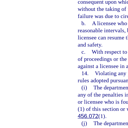
consequent upon which
without the taking of
failure was due to ci
b.
A licensee who 
reasonable intervals,
licensee can resume t
and safety.
c.
With respect to
of proceedings or the
against a licensee in
14.
Violating any 
rules adopted pursuan
(i)
The department
any of the penalties i
or licensee who is fo
(1) of this section or
456.072
(1).
(j)
The department 