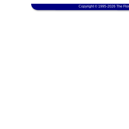
Copyright © 1995-2026 The Flor