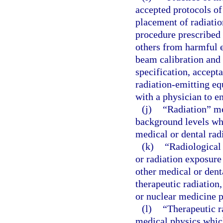
accepted protocols of 
placement of radiatio
procedure prescribed 
others from harmful e
beam calibration and 
specification, accepta
radiation-emitting e
with a physician to en
(j)
“Radiation” me
background levels whi
medical or dental rad
(k)
“Radiological
or radiation exposure
other medical or dent
therapeutic radiation
or nuclear medicine 
(l)
“Therapeutic r
medical physics which