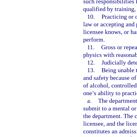
such responsibilities
qualified by training
10.
Practicing or 
law or accepting and 
licensee knows, or ha
perform.
11.
Gross or repea
physics with reasonabl
12.
Judicially de
13.
Being unable t
and safety because of 
of alcohol, controlle
one’s ability to practi
a.
The department
submit to a mental or
the department. The c
licensee, and the lic
constitutes an admissi