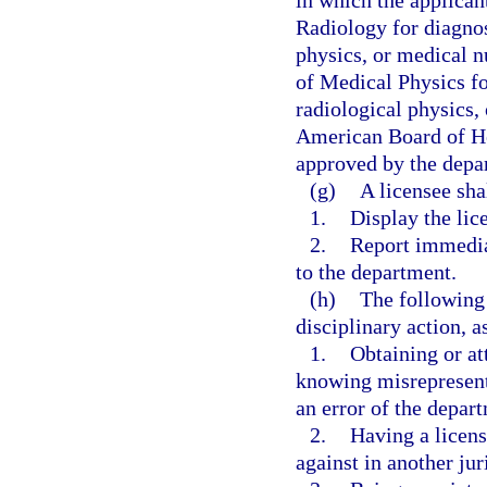
in which the applican
Radiology for diagnos
physics, or medical n
of Medical Physics fo
radiological physics,
American Board of He
approved by the depa
(g)
A licensee sha
1.
Display the lice
2.
Report immedia
to the department.
(h)
The following 
disciplinary action, a
1.
Obtaining or at
knowing misrepresenta
an error of the depar
2.
Having a licens
against in another jur