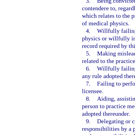
3.
Being convicted
contendere to, regardl
which relates to the p
of medical physics.
4.
Willfully failin
physics or willfully i
record required by th
5.
Making misleadi
related to the practic
6.
Willfully faili
any rule adopted ther
7.
Failing to perf
licensee.
8.
Aiding, assisti
person to practice med
adopted thereunder.
9.
Delegating or c
responsibilities by a