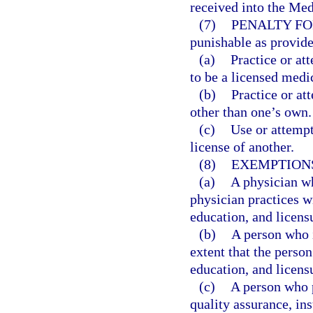
received into the Med
(7)
PENALTY FO
punishable as provide
(a)
Practice or at
to be a licensed medi
(b)
Practice or at
other than one’s own.
(c)
Use or attempt
license of another.
(8)
EXEMPTION
(a)
A physician who
physician practices wi
education, and licens
(b)
A person who i
extent that the person
education, and licens
(c)
A person who p
quality assurance, in