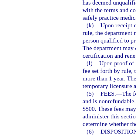
has deemed unqualifie
with the terms and con
safely practice medic
(k)
Upon receipt o
rule, the department m
person qualified to p
The department may es
certification and rene
(l)
Upon proof of 
fee set forth by rule
more than 1 year. Th
temporary licensure a
(5)
FEES.
—
The f
and is nonrefundable.
$500. These fees may 
administer this sectio
determine whether the 
(6)
DISPOSITION