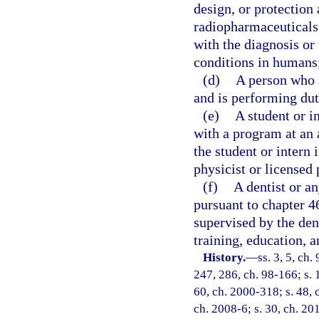
design, or protection
radiopharmaceuticals 
with the diagnosis or
conditions in humans
(d)
A person who i
and is performing dut
(e)
A student or i
with a program at an a
the student or intern
physicist or licensed 
(f)
A dentist or a
pursuant to chapter 46
supervised by the dent
training, education, a
History.
—
ss. 3, 5, ch
247, 286, ch. 98-166; s. 
60, ch. 2000-318; s. 48, 
ch. 2008-6; s. 30, ch. 20