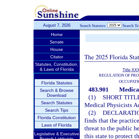
August 7, 2026
Search Statutes:
Search T
Home
Senate
House
The 2025 Florida Sta
Citator
Statutes, Constitution,
& Laws of Florida
Title XXX
REGULATION OF PRO
OCCUPATI
Florida Statutes
483.901
Medical
Search & Browse
Download
(1)
SHORT TITLE
Search Statutes
Medical Physicists Ac
Search Tips
(2)
DECLARATIO
Florida Constitution
finds that the practi
Laws of Florida
threat to the public he
Legislative & Executive
this state to protect 
Branch Lobbyists