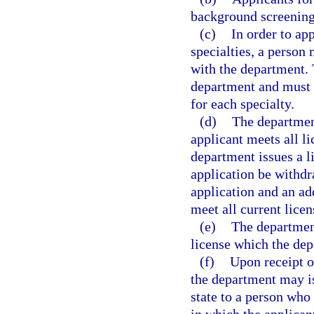
background screening
(c)
In order to ap
specialties, a person 
with the department. 
department and must 
for each specialty.
(d)
The department
applicant meets all l
department issues a li
application be withdr
application and an ad
meet all current lice
(e)
The department
license which the dep
(f)
Upon receipt of
the department may is
state to a person who 