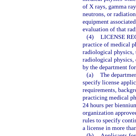
of X rays, gamma rays
neutrons, or radiatio
equipment associated
evaluation of that rad
(4)
LICENSE RE
practice of medical ph
radiological physics,
radiological physics,
by the department for
(a)
The department
specify license appli
requirements, backgr
practicing medical p
24 hours per biennium
organization approve
rules to specify cont
a license in more than
(b)
Applicants for