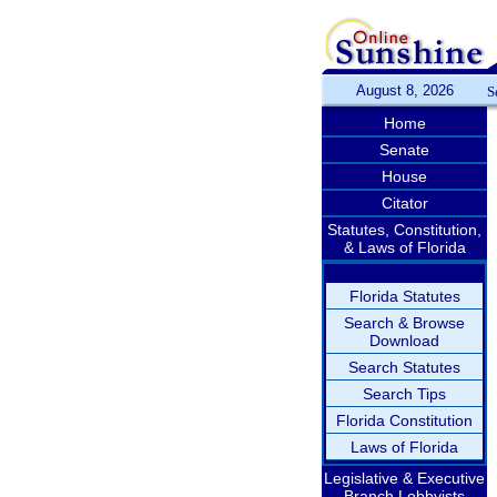
August 8, 2026
S
Home
Senate
House
Citator
Statutes, Constitution,
& Laws of Florida
Florida Statutes
Search & Browse
Download
Search Statutes
Search Tips
Florida Constitution
Laws of Florida
Legislative & Executive
Branch Lobbyists