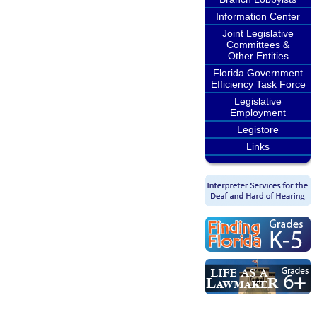
Information Center
Joint Legislative
Committees &
Other Entities
Florida Government
Efficiency Task Force
Legislative
Employment
Legistore
Links