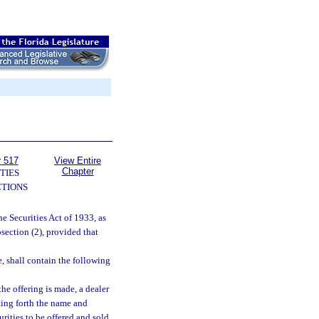
r 517
View Entire
Chapter
TIES
TIONS
he Securities Act of 1933, as
section (2), provided that
e, shall contain the following
he offering is made, a dealer
tting forth the name and
urities to be offered and sold.