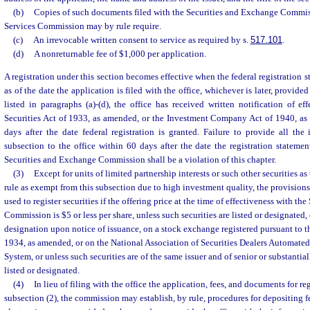
(b)
Copies of such documents filed with the Securities and Exchange Commis
Services Commission may by rule require.
(c)
An irrevocable written consent to service as required by s.
517.101
.
(d)
A nonreturnable fee of $1,000 per application.
A registration under this section becomes effective when the federal registration 
as of the date the application is filed with the office, whichever is later, provided
listed in paragraphs (a)-(d), the office has received written notification of eff
Securities Act of 1933, as amended, or the Investment Company Act of 1940, as
days after the date federal registration is granted. Failure to provide all the
subsection to the office within 60 days after the date the registration stateme
Securities and Exchange Commission shall be a violation of this chapter.
(3)
Except for units of limited partnership interests or such other securities 
rule as exempt from this subsection due to high investment quality, the provisions
used to register securities if the offering price at the time of effectiveness with t
Commission is $5 or less per share, unless such securities are listed or designated, 
designation upon notice of issuance, on a stock exchange registered pursuant to t
1934, as amended, or on the National Association of Securities Dealers Automa
System, or unless such securities are of the same issuer and of senior or substantial
listed or designated.
(4)
In lieu of filing with the office the application, fees, and documents for re
subsection (2), the commission may establish, by rule, procedures for depositing 