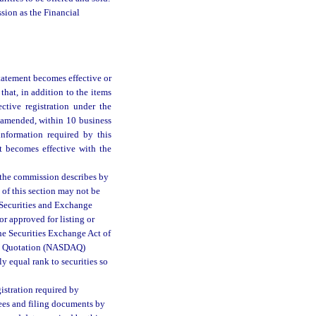
sion as the Financial
statement becomes effective or
 that, in addition to the items
ective registration under the
 amended, within 10 business
 information required by this
nt becomes effective with the
as the commission describes by
 of this section may not be
he Securities and Exchange
or approved for listing or
he Securities Exchange Act of
ted Quotation (NASDAQ)
ly equal rank to securities so
gistration required by
fees and filing documents by