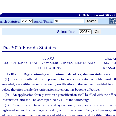
earch Statutes:
Search Terms:
Select Year:
The 2025 Florida Statutes
Title XXXIII
Chapte
REGULATION OF TRADE, COMMERCE, INVESTMENTS, AND
SECURI
SOLICITATIONS
TRANSAC
517.082
Registration by notification; federal registration statements.
—
(1)
Securities offered or sold pursuant to a registration statement filed under t
amended, are entitled to registration by notification in the manner provided in sub
before the offer or sale the registration statement has become effective.
(2)
An application for registration by notification shall be filed with the offic
information, and shall be accompanied by all of the following:
(a)
An application to sell executed by the issuer, any person on whose behalf t
registered under this chapter, or any duly authorized agent of any such person, se
address of the applicant, the name and address of the issuer, and the title of the sec