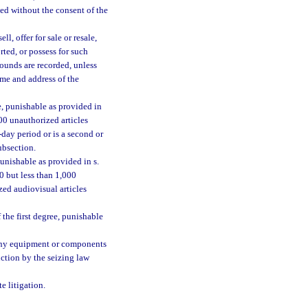
ded without the consent of the
l, offer for sale or resale,
orted, or possess for such
sounds are recorded, unless
ame and address of the
e, punishable as provided in
000 unauthorized articles
day period or is a second or
ubsection.
unishable as provided in s.
00 but less than 1,000
ed audiovisual articles
the first degree, punishable
r any equipment or components
uction by the seizing law
e litigation.