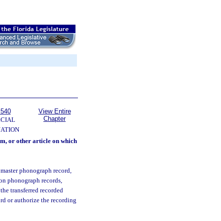
 540
View Entire
Chapter
CIAL
NATION
m, or other article on which
 master phonograph record,
s on phonograph records,
 the transferred recorded
ord or authorize the recording