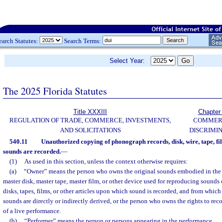
earch Statutes:
Search Terms:
Select Year:
The 2025 Florida Statutes
Title XXXIII
Chapter
REGULATION OF TRADE, COMMERCE, INVESTMENTS,
COMMER
AND SOLICITATIONS
DISCRIMI
540.11
Unauthorized copying of phonograph records, disk, wire, tape, fil
sounds are recorded.
—
(1)
As used in this section, unless the context otherwise requires:
(a)
“Owner” means the person who owns the original sounds embodied in the
master disk, master tape, master film, or other device used for reproducing sound
disks, tapes, films, or other articles upon which sound is recorded, and from which
sounds are directly or indirectly derived, or the person who owns the rights to rec
of a live performance.
(b)
“Performer” means the person or persons appearing in the performance.