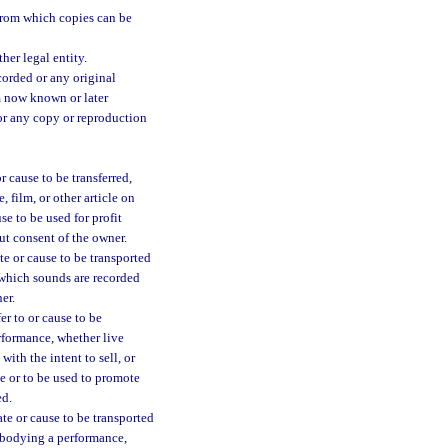
 from which copies can be
her legal entity.
orded or any original
um now known or later
or any copy or reproduction
 cause to be transferred,
 film, or other article on
se to be used for profit
ut consent of the owner.
te or cause to be transported
 which sounds are recorded
er.
er to or cause to be
erformance, whether live
with the intent to sell, or
ce or to be used to promote
ed.
te or cause to be transported
embodying a performance,