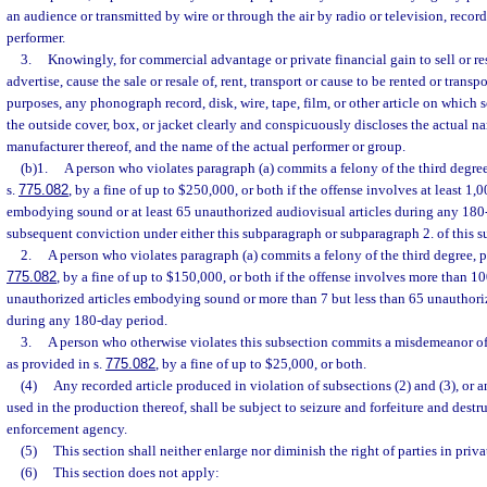
an audience or transmitted by wire or through the air by radio or television, recor
performer.
3.
Knowingly, for commercial advantage or private financial gain to sell or resel
advertise, cause the sale or resale of, rent, transport or cause to be rented or transp
purposes, any phonograph record, disk, wire, tape, film, or other article on which 
the outside cover, box, or jacket clearly and conspicuously discloses the actual n
manufacturer thereof, and the name of the actual performer or group.
(b)1.
A person who violates paragraph (a) commits a felony of the third degre
s.
775.082
, by a fine of up to $250,000, or both if the offense involves at least 1,
embodying sound or at least 65 unauthorized audiovisual articles during any 180-
subsequent conviction under either this subparagraph or subparagraph 2. of this s
2.
A person who violates paragraph (a) commits a felony of the third degree, p
775.082
, by a fine of up to $150,000, or both if the offense involves more than 1
unauthorized articles embodying sound or more than 7 but less than 65 unauthoriz
during any 180-day period.
3.
A person who otherwise violates this subsection commits a misdemeanor of 
as provided in s.
775.082
, by a fine of up to $25,000, or both.
(4)
Any recorded article produced in violation of subsections (2) and (3), o
used in the production thereof, shall be subject to seizure and forfeiture and destr
enforcement agency.
(5)
This section shall neither enlarge nor diminish the right of parties in privat
(6)
This section does not apply: