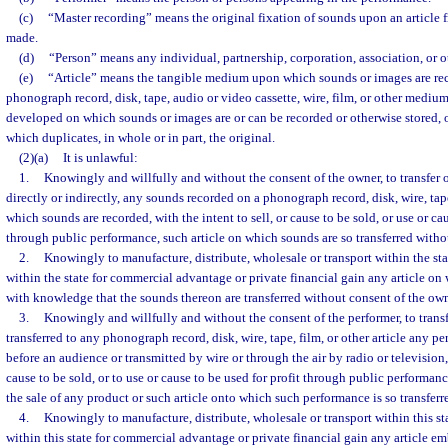
(c)
“Master recording” means the original fixation of sounds upon an article
made.
(d)
“Person” means any individual, partnership, corporation, association, or ot
(e)
“Article” means the tangible medium upon which sounds or images are rec
phonograph record, disk, tape, audio or video cassette, wire, film, or other medi
developed on which sounds or images are or can be recorded or otherwise stored, 
which duplicates, in whole or in part, the original.
(2)(a)
It is unlawful:
1.
Knowingly and willfully and without the consent of the owner, to transfer or
directly or indirectly, any sounds recorded on a phonograph record, disk, wire, tape,
which sounds are recorded, with the intent to sell, or cause to be sold, or use or cau
through public performance, such article on which sounds are so transferred witho
2.
Knowingly to manufacture, distribute, wholesale or transport within the sta
within the state for commercial advantage or private financial gain any article on
with knowledge that the sounds thereon are transferred without consent of the own
3.
Knowingly and willfully and without the consent of the performer, to transf
transferred to any phonograph record, disk, wire, tape, film, or other article any p
before an audience or transmitted by wire or through the air by radio or television, 
cause to be sold, or to use or cause to be used for profit through public performan
the sale of any product or such article onto which such performance is so transferr
4.
Knowingly to manufacture, distribute, wholesale or transport within this sta
within this state for commercial advantage or private financial gain any article 