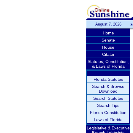
August 7, 2026
S
Home
Senate
House
Citator
Statutes, Constitution,
& Laws of Florida
Florida Statutes
Search & Browse
Download
Search Statutes
Search Tips
Florida Constitution
Laws of Florida
Legislative & Executive
Branch Lobbyists