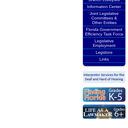
Information Center
Joint Legislative
Committees &
Other Entities
Florida Government
Efficiency Task Force
Legislative
Employment
Legistore
Links