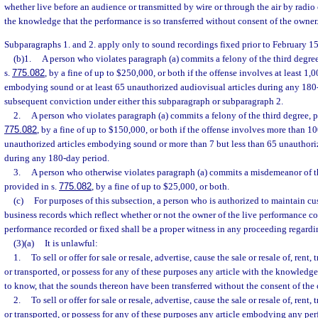
whether live before an audience or transmitted by wire or through the air by radio 
the knowledge that the performance is so transferred without consent of the owner
Subparagraphs 1. and 2. apply only to sound recordings fixed prior to February 15
(b)1.
A person who violates paragraph (a) commits a felony of the third degre
s.
775.082
, by a fine of up to $250,000, or both if the offense involves at least 1,
embodying sound or at least 65 unauthorized audiovisual articles during any 180-
subsequent conviction under either this subparagraph or subparagraph 2.
2.
A person who violates paragraph (a) commits a felony of the third degree, p
775.082
, by a fine of up to $150,000, or both if the offense involves more than 1
unauthorized articles embodying sound or more than 7 but less than 65 unauthoriz
during any 180-day period.
3.
A person who otherwise violates paragraph (a) commits a misdemeanor of th
provided in s.
775.082
, by a fine of up to $25,000, or both.
(c)
For purposes of this subsection, a person who is authorized to maintain c
business records which reflect whether or not the owner of the live performance c
performance recorded or fixed shall be a proper witness in any proceeding regardin
(3)(a)
It is unlawful:
1.
To sell or offer for sale or resale, advertise, cause the sale or resale of, rent,
or transported, or possess for any of these purposes any article with the knowledg
to know, that the sounds thereon have been transferred without the consent of the
2.
To sell or offer for sale or resale, advertise, cause the sale or resale of, rent,
or transported, or possess for any of these purposes any article embodying any pe