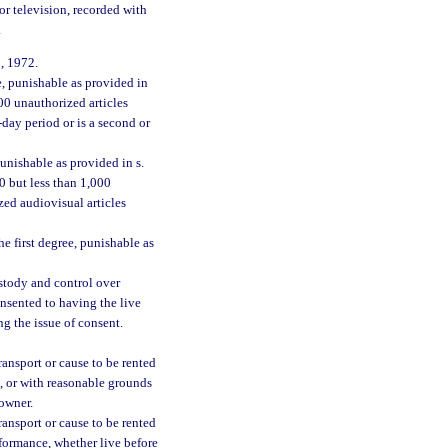
or television, recorded with
.
, 1972.
e, punishable as provided in
000 unauthorized articles
day period or is a second or
unishable as provided in s.
00 but less than 1,000
ed audiovisual articles
e first degree, punishable as
ustody and control over
onsented to having the live
g the issue of consent.
 transport or cause to be rented
e, or with reasonable grounds
 owner.
 transport or cause to be rented
rformance, whether live before