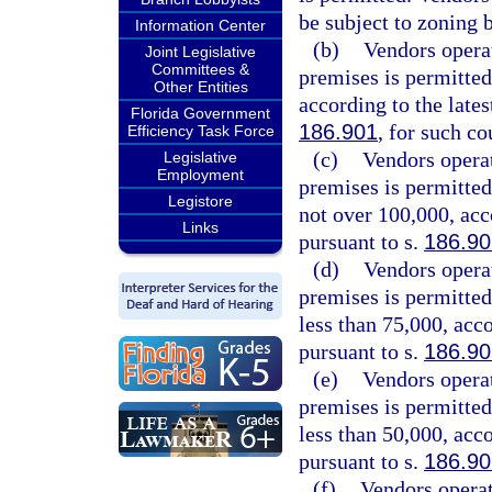
be subject to zoning 
Information Center
(b)
Vendors opera
Joint Legislative
Committees &
premises is permitted
Other Entities
according to the lates
Florida Government
186.901
, for such co
Efficiency Task Force
(c)
Vendors opera
Legislative
Employment
premises is permitted
Legistore
not over 100,000, acc
Links
pursuant to s.
186.90
(d)
Vendors opera
premises is permitted
less than 75,000, acc
pursuant to s.
186.90
(e)
Vendors opera
premises is permitted
less than 50,000, acc
pursuant to s.
186.90
(f)
Vendors operat