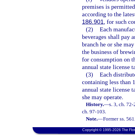
premises is permitted
according to the lates
186.901
, for such co
(2)
Each manufact
beverages shall pay an
branch he or she may
the business of brewi
for consumption on t
annual state license t
(3)
Each distribut
containing less than 
annual state license 
she may operate.
History.
—
s. 3, ch. 72-
ch. 97-103.
Note.
—
Former ss. 561
Copyright © 1995-2026 The Flor