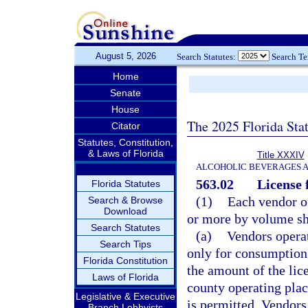
August 5, 2026
Search Statutes:
Search T
Home
Senate
House
The 2025 Florida Sta
Citator
Statutes, Constitution,
& Laws of Florida
Title XXXIV
ALCOHOLIC BEVERAGES 
563.02
License 
Florida Statutes
(1)
Each vendor of
Search & Browse
Download
or more by volume sha
Search Statutes
(a)
Vendors operat
Search Tips
only for consumption 
Florida Constitution
the amount of the lic
Laws of Florida
county operating pla
Legislative & Executive
is permitted. Vendors
Branch Lobbyists