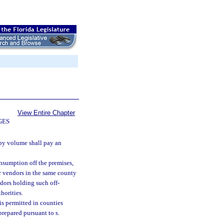
View Entire Chapter
GES
 by volume shall pay an
nsumption off the premises,
or vendors in the same county
dors holding such off-
horities.
s permitted in counties
prepared pursuant to s.