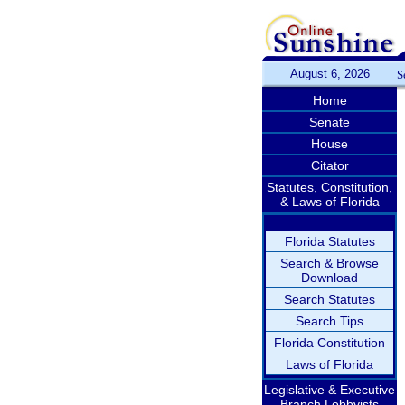
August 6, 2026
S
Home
Senate
House
Citator
Statutes, Constitution,
& Laws of Florida
Florida Statutes
Search & Browse
Download
Search Statutes
Search Tips
Florida Constitution
Laws of Florida
Legislative & Executive
Branch Lobbyists