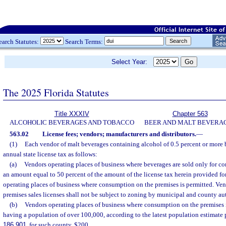
earch Statutes:
Search Terms:
Select Year:
The 2025 Florida Statutes
Title XXXIV
Chapter 563
ALCOHOLIC BEVERAGES AND TOBACCO
BEER AND MALT BEVERA
563.02
License fees; vendors; manufacturers and distributors.
—
(1)
Each vendor of malt beverages containing alcohol of 0.5 percent or more
annual state license tax as follows:
(a)
Vendors operating places of business where beverages are sold only for co
an amount equal to 50 percent of the amount of the license tax herein provided f
operating places of business where consumption on the premises is permitted. Ven
premises sales licenses shall not be subject to zoning by municipal and county aut
(b)
Vendors operating places of business where consumption on the premises i
having a population of over 100,000, according to the latest population estimate 
186.901
, for such county, $200.