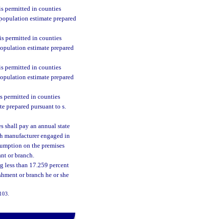
s permitted in counties
 population estimate prepared
s permitted in counties
population estimate prepared
s permitted in counties
population estimate prepared
s permitted in counties
te prepared pursuant to s.
 shall pay an annual state
ach manufacturer engaged in
sumption on the premises
ant or branch.
ng less than 17.259 percent
ishment or branch he or she
-103.