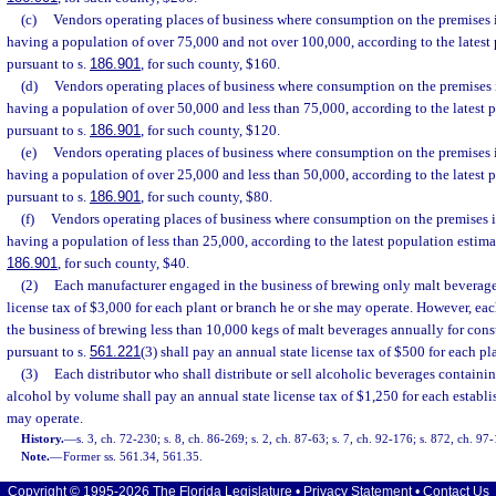
(c)
Vendors operating places of business where consumption on the premises i
having a population of over 75,000 and not over 100,000, according to the latest
pursuant to s.
186.901
, for such county, $160.
(d)
Vendors operating places of business where consumption on the premises i
having a population of over 50,000 and less than 75,000, according to the latest 
pursuant to s.
186.901
, for such county, $120.
(e)
Vendors operating places of business where consumption on the premises i
having a population of over 25,000 and less than 50,000, according to the latest 
pursuant to s.
186.901
, for such county, $80.
(f)
Vendors operating places of business where consumption on the premises i
having a population of less than 25,000, according to the latest population estima
186.901
, for such county, $40.
(2)
Each manufacturer engaged in the business of brewing only malt beverages
license tax of $3,000 for each plant or branch he or she may operate. However, e
the business of brewing less than 10,000 kegs of malt beverages annually for con
pursuant to s.
561.221
(3) shall pay an annual state license tax of $500 for each pl
(3)
Each distributor who shall distribute or sell alcoholic beverages containi
alcohol by volume shall pay an annual state license tax of $1,250 for each establ
may operate.
History.
—
s. 3, ch. 72-230; s. 8, ch. 86-269; s. 2, ch. 87-63; s. 7, ch. 92-176; s. 872, ch. 97
Note.
—
Former ss. 561.34, 561.35.
Copyright © 1995-2026 The Florida Legislature •
Privacy Statement
•
Contact Us