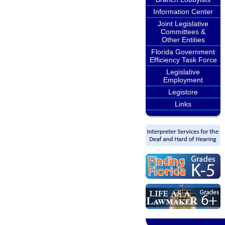
Information Center
Joint Legislative
Committees &
Other Entities
Florida Government
Efficiency Task Force
Legislative
Employment
Legistore
Links