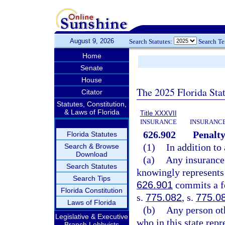
August 9, 2026
Search Statutes:
Search T
Home
Senate
House
The 2025 Florida Sta
Citator
Statutes, Constitution,
& Laws of Florida
Title XXXVII
INSURANCE
INSURANCE
626.902
Penalty
Florida Statutes
(1)
In addition to
Search & Browse
Download
(a)
Any insurance 
Search Statutes
knowingly represents 
Search Tips
626.901
commits a fe
Florida Constitution
s.
775.082
, s.
775.0
Laws of Florida
(b)
Any person oth
Legislative & Executive
who in this state repr
Branch Lobbyists