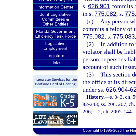
s.
626.901
commits a 
Information Center
in s.
775.082
, s.
775
Joint Legislative
Committees &
(c)
Any person who
Other Entities
commits a felony of t
Florida Government
775.082
, s.
775.083
Efficiency Task Force
(2)
In addition to
Legislative
Employment
violator shall be liab
Legistore
person or persons lia
Links
account of such insur
(3)
This section d
the office at its direc
under ss.
626.904
-
6
History.
—
s. 343, ch. 
82-243; ss. 206, 207, ch. 
206; s. 2, ch. 2005-144.
Copyright © 1995-2026 The Flor