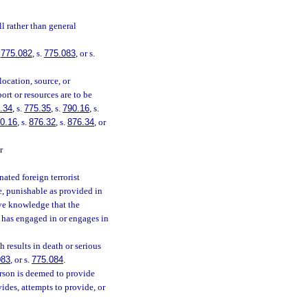
l rather than general
.
775.082
, s.
775.083
, or s.
location, source, or
ort or resources are to be
.34
, s.
775.35
, s.
790.16
, s.
0.16
, s.
876.32
, s.
876.34
, or
r
ated foreign terrorist
ee, punishable as provided in
ave knowledge that the
n has engaged in or engages in
 results in death or serious
083
, or s.
775.084
.
erson is deemed to provide
ides, attempts to provide, or