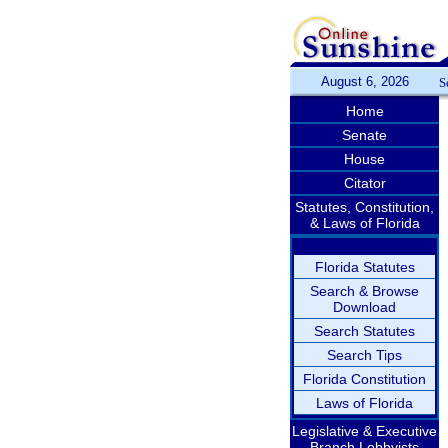
August 6, 2026
S
Home
Senate
House
Citator
Statutes, Constitution,
& Laws of Florida
Florida Statutes
Search & Browse
Download
Search Statutes
Search Tips
Florida Constitution
Laws of Florida
Legislative & Executive
Branch Lobbyists