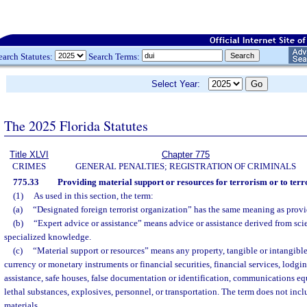
earch Statutes:
Search Terms:
Select Year:
The 2025 Florida Statutes
Title XLVI
Chapter 775
CRIMES
GENERAL PENALTIES; REGISTRATION OF CRIMINALS
775.33
Providing material support or resources for terrorism or to terr
(1)
As used in this section, the term:
(a)
“Designated foreign terrorist organization” has the same meaning as provi
(b)
“Expert advice or assistance” means advice or assistance derived from scien
specialized knowledge.
(c)
“Material support or resources” means any property, tangible or intangible
currency or monetary instruments or financial securities, financial services, lodgin
assistance, safe houses, false documentation or identification, communications eq
lethal substances, explosives, personnel, or transportation. The term does not inc
materials.