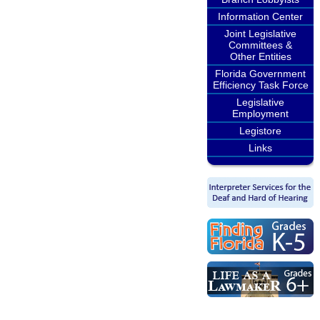
Information Center
Joint Legislative
Committees &
Other Entities
Florida Government
Efficiency Task Force
Legislative
Employment
Legistore
Links