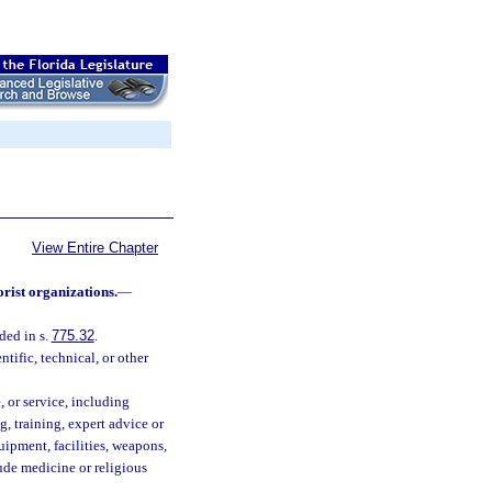
View Entire Chapter
orist organizations.
—
ded in s.
775.32
.
tific, technical, or other
, or service, including
g, training, expert advice or
uipment, facilities, weapons,
lude medicine or religious