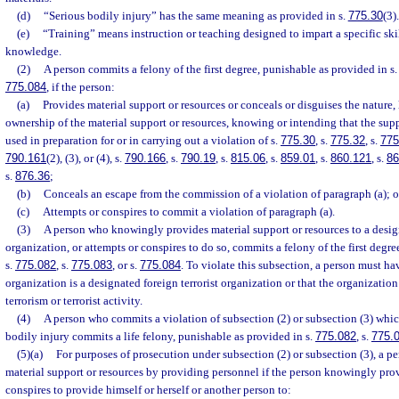
(d)
“Serious bodily injury” has the same meaning as provided in s.
775.30
(3).
(e)
“Training” means instruction or teaching designed to impart a specific skil
knowledge.
(2)
A person commits a felony of the first degree, punishable as provided in s
775.084
, if the person:
(a)
Provides material support or resources or conceals or disguises the nature, 
ownership of the material support or resources, knowing or intending that the supp
used in preparation for or in carrying out a violation of s.
775.30
, s.
775.32
, s.
775
790.161
(2), (3), or (4), s.
790.166
, s.
790.19
, s.
815.06
, s.
859.01
, s.
860.121
, s.
86
s.
876.36
;
(b)
Conceals an escape from the commission of a violation of paragraph (a); o
(c)
Attempts or conspires to commit a violation of paragraph (a).
(3)
A person who knowingly provides material support or resources to a design
organization, or attempts or conspires to do so, commits a felony of the first degr
s.
775.082
, s.
775.083
, or s.
775.084
. To violate this subsection, a person must h
organization is a designated foreign terrorist organization or that the organizatio
terrorism or terrorist activity.
(4)
A person who commits a violation of subsection (2) or subsection (3) which
bodily injury commits a life felony, punishable as provided in s.
775.082
, s.
775.
(5)(a)
For purposes of prosecution under subsection (2) or subsection (3), a p
material support or resources by providing personnel if the person knowingly prov
conspires to provide himself or herself or another person to: