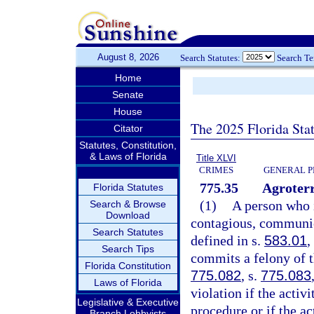
August 8, 2026
Search Statutes:
Search T
Home
Senate
House
The 2025 Florida Sta
Citator
Statutes, Constitution,
& Laws of Florida
Title XLVI
CRIMES
GENERAL P
775.35
Agroterr
Florida Statutes
(1)
A person who i
Search & Browse
Download
contagious, communica
Search Statutes
defined in s.
583.01
,
Search Tips
commits a felony of t
Florida Constitution
775.082
, s.
775.083
Laws of Florida
violation if the activ
Legislative & Executive
procedure or if the ac
Branch Lobbyists