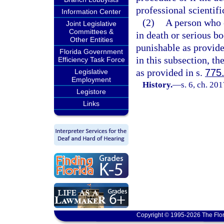
professional scientifi
Information Center
(2)
A person who c
Joint Legislative
Committees &
in death or serious bo
Other Entities
punishable as provide
Florida Government
in this subsection, t
Efficiency Task Force
as provided in s.
775
Legislative
Employment
History.
—
s. 6, ch. 20
Legistore
Links
Copyright © 1995-2026 The Flor