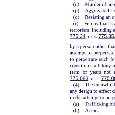
(o)
Murder of ano
(p)
Aggravated fle
(q)
Resisting an o
(r)
Felony that is 
terrorism, including 
775.34
, or s.
775.35
by a person other tha
attempt to perpetrate
to perpetrate such 
constitutes a felony 
term of years not 
775.083
, or s.
775.0
(4)
The unlawful 
any design to effect d
in the attempt to perp
(a)
Trafficking of
(b)
Arson,