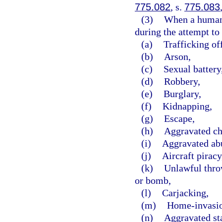
775.082
, s.
775.083
(3)
When a human b
during the attempt to 
(a)
Trafficking of
(b)
Arson,
(c)
Sexual battery
(d)
Robbery,
(e)
Burglary,
(f)
Kidnapping,
(g)
Escape,
(h)
Aggravated ch
(i)
Aggravated abu
(j)
Aircraft piracy
(k)
Unlawful throw
or bomb,
(l)
Carjacking,
(m)
Home-invasio
(n)
Aggravated st