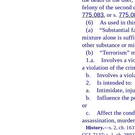
felony of the second 
775.083
, or s.
775.0
(6)
As used in thi
(a)
“Substantial f
mixture alone is suff
other substance or mix
(b)
“Terrorism” me
1.a.
Involves a vi
a violation of the cri
b.
Involves a viol
2.
Is intended to:
a.
Intimidate, inju
b.
Influence the p
or
c.
Affect the cond
assassination, murder,
History.
—
s. 2, ch. 1
CGL 7137; s. 1, ch. 28023