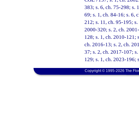
383; s. 6, ch. 75-298; s. 1
69; s. 1, ch. 84-16; s. 6, 
212; s. 11, ch. 95-195; s.
2000-320; s. 2, ch. 2001-
128; s. 1, ch. 2010-121; s
ch. 2016-13; s. 2, ch. 201
37; s. 2, ch. 2017-107; s
129; s. 1, ch. 2023-196; 
Copyright © 1995-2026 The Flor