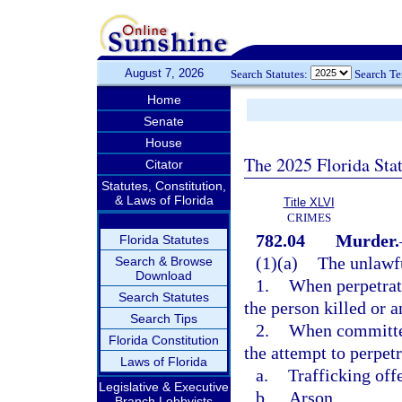
August 7, 2026
Search Statutes:
Search T
Home
Senate
House
The 2025 Florida Sta
Citator
Statutes, Constitution,
& Laws of Florida
Title XLVI
CRIMES
782.04
Murder.
Florida Statutes
(1)(a)
The unlawfu
Search & Browse
Download
1.
When perpetrate
Search Statutes
the person killed or 
Search Tips
2.
When committed 
Florida Constitution
the attempt to perpetr
Laws of Florida
a.
Trafficking off
Legislative & Executive
b.
Arson,
Branch Lobbyists