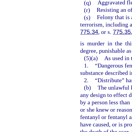
(q)
Aggravated fle
(r)
Resisting an of
(s)
Felony that is 
terrorism, including 
775.34
, or s.
775.35
is murder in the th
degree, punishable as
(5)(a)
As used in 
1.
“Dangerous fen
substance described i
2.
“Distribute” ha
(b)
The unlawful 
any design to effect 
by a person less than
or she knew or reaso
fentanyl or fentanyl 
have caused, or is pr
the death of the user,