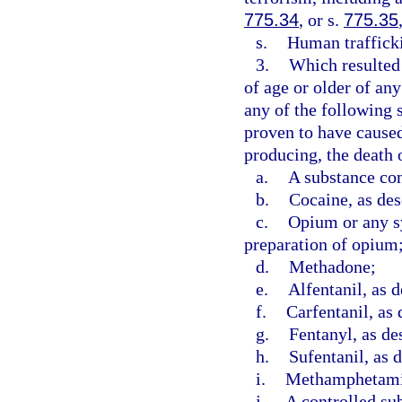
775.34
, or s.
775.35
s.
Human trafficki
3.
Which resulted 
of age or older of an
any of the following 
proven to have caused,
producing, the death o
a.
A substance con
b.
Cocaine, as des
c.
Opium or any sy
preparation of opium
d.
Methadone;
e.
Alfentanil, as d
f.
Carfentanil, as 
g.
Fentanyl, as de
h.
Sufentanil, as 
i.
Methamphetamin
j.
A controlled sub