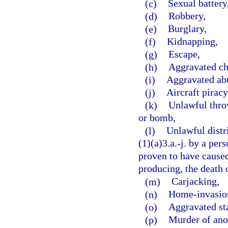
(c)
Sexual battery
(d)
Robbery,
(e)
Burglary,
(f)
Kidnapping,
(g)
Escape,
(h)
Aggravated ch
(i)
Aggravated abu
(j)
Aircraft piracy
(k)
Unlawful throw
or bomb,
(l)
Unlawful distr
(1)(a)3.a.-j. by a per
proven to have caused,
producing, the death o
(m)
Carjacking,
(n)
Home-invasion
(o)
Aggravated st
(p)
Murder of ano