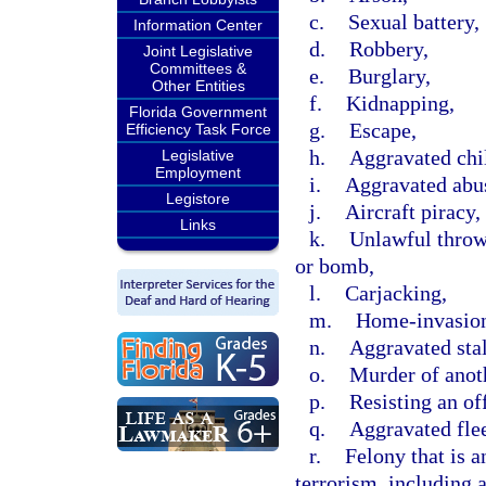
c.
Sexual battery,
Information Center
d.
Robbery,
Joint Legislative
Committees &
e.
Burglary,
Other Entities
f.
Kidnapping,
Florida Government
g.
Escape,
Efficiency Task Force
h.
Aggravated chi
Legislative
Employment
i.
Aggravated abus
Legistore
j.
Aircraft piracy,
Links
k.
Unlawful throwi
or bomb,
l.
Carjacking,
m.
Home-invasion
n.
Aggravated sta
o.
Murder of anot
p.
Resisting an off
q.
Aggravated flee
r.
Felony that is a
terrorism, including 