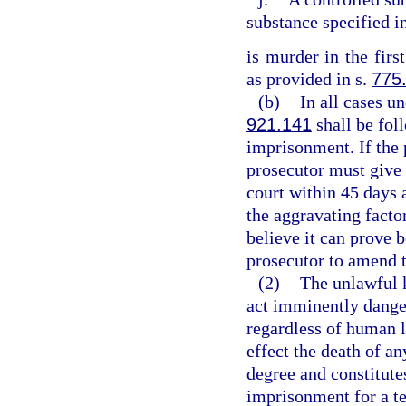
substance specified i
is murder in the firs
as provided in s.
775
(b)
In all cases un
921.141
shall be fol
imprisonment. If the 
prosecutor must give 
court within 45 days 
the aggravating factor
believe it can prove 
prosecutor to amend 
(2)
The unlawful 
act imminently dange
regardless of human l
effect the death of an
degree and constitutes
imprisonment for a te