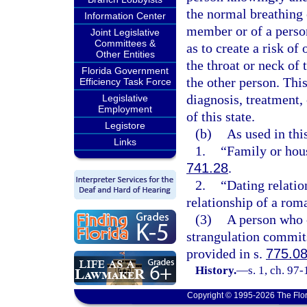
the normal breathing 
Information Center
member or of a person
Joint Legislative
Committees &
as to create a risk o
Other Entities
the throat or neck of
Florida Government
the other person. Thi
Efficiency Task Force
diagnosis, treatment,
Legislative
Employment
of this state.
Legistore
(b)
As used in thi
Links
1.
“Family or hou
741.28
.
2.
“Dating relatio
relationship of a roma
(3)
A person who 
strangulation commits
provided in s.
775.0
History.
—
s. 1, ch. 97
Copyright © 1995-2026 The Flor