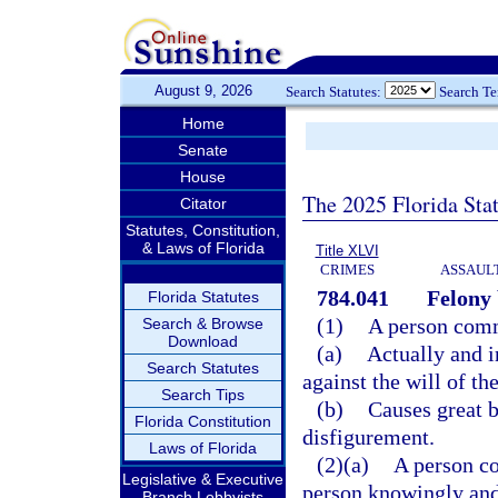
August 9, 2026
Search Statutes:
Search T
Home
Senate
House
The 2025 Florida Sta
Citator
Statutes, Constitution,
& Laws of Florida
Title XLVI
CRIMES
ASSAULT
784.041
Felony 
Florida Statutes
(1)
A person commi
Search & Browse
Download
(a)
Actually and i
Search Statutes
against the will of th
Search Tips
(b)
Causes great b
Florida Constitution
disfigurement.
Laws of Florida
(2)(a)
A person co
Legislative & Executive
person knowingly and 
Branch Lobbyists