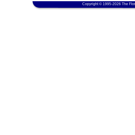
Copyright © 1995-2026 The Flor