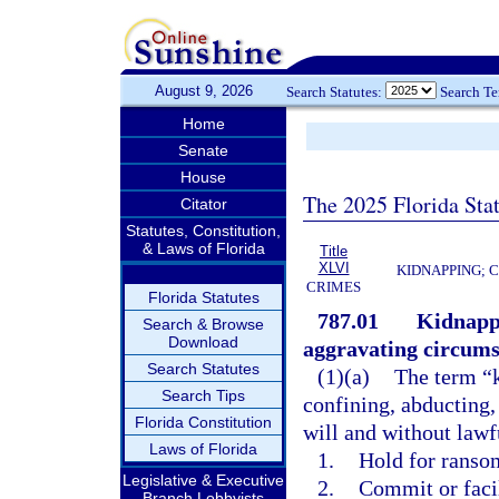
August 9, 2026
Search Statutes:
Search T
Home
Senate
House
The 2025 Florida Sta
Citator
Statutes, Constitution,
& Laws of Florida
Title
XLVI
KIDNAPPING; 
CRIMES
Florida Statutes
787.01
Kidnappi
Search & Browse
Download
aggravating circums
Search Statutes
(1)(a)
The term “k
Search Tips
confining, abducting,
Florida Constitution
will and without lawfu
Laws of Florida
1.
Hold for ransom
Legislative & Executive
2.
Commit or faci
Branch Lobbyists