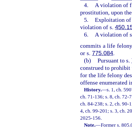
4.
A violation of 
prostitution, upon the
5.
Exploitation of 
violation of s.
450.1
6.
A violation of 
commits a life felony
or s.
775.084
.
(b)
Pursuant to s.
construed to prohibit
for the life felony de
offense enumerated in
History.
—
s. 1, ch. 59
ch. 71-136; s. 8, ch. 72-7
ch. 84-238; s. 2, ch. 90-1
4, ch. 99-201; s. 3, ch. 2
2025-156.
Note.
—
Former s. 805.