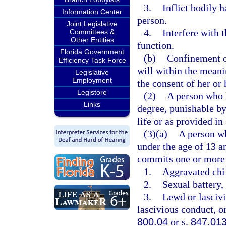
3.
Inflict bodily 
Information Center
person.
Joint Legislative
4.
Interfere with 
Committees &
Other Entities
function.
Florida Government
(b)
Confinement of
Efficiency Task Force
will within the meani
Legislative
Employment
the consent of her or 
Legistore
(2)
A person who k
Links
degree, punishable b
life or as provided in
(3)(a)
A person wh
under the age of 13 a
commits one or more 
1.
Aggravated chil
2.
Sexual battery, 
3.
Lewd or lascivi
lascivious conduct, or
800.04
or s.
847.01