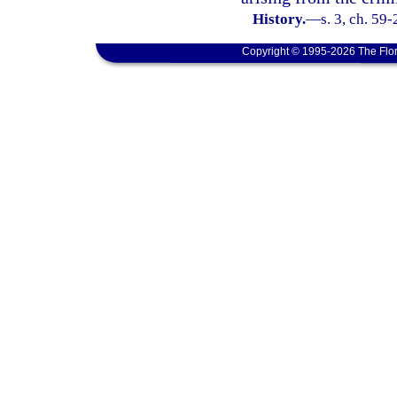
History.
—
s. 3, ch. 59
Copyright © 1995-2026 The Flor