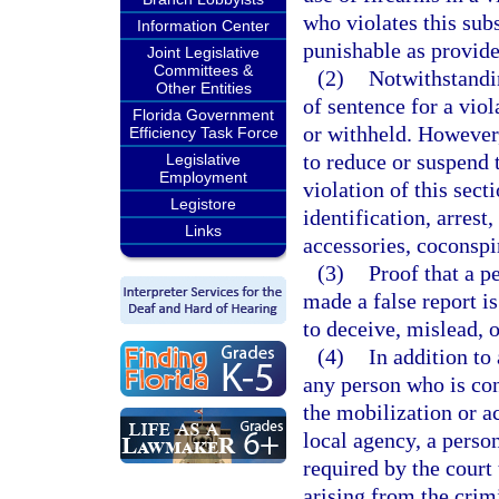
who violates this sub
Information Center
punishable as provide
Joint Legislative
Committees &
(2)
Notwithstandin
Other Entities
of sentence for a viol
Florida Government
or withheld. However,
Efficiency Task Force
to reduce or suspend 
Legislative
Employment
violation of this sect
Legistore
identification, arrest
Links
accessories, coconspir
(3)
Proof that a p
made a false report i
to deceive, mislead, 
(4)
In addition to
any person who is conv
the mobilization or a
local agency, a perso
required by the court 
arising from the crim