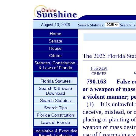
August 10, 2026
Search Statutes:
Search T
Home
Senate
House
The 2025 Florida Sta
Citator
Statutes, Constitution,
& Laws of Florida
Title XLVI
CRIMES
790.163
False r
Florida Statutes
or a weapon of mass 
Search & Browse
Download
a violent manner; pe
Search Statutes
(1)
It is unlawful
Search Tips
deceive, mislead, or 
Florida Constitution
placing or planting o
Laws of Florida
weapon of mass destru
Legislative & Executive
use of firearms in a 
Branch Lobbyists