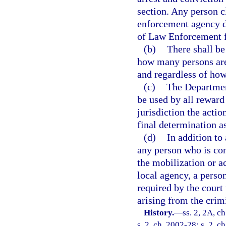
section. Any person c
enforcement agency d
of Law Enforcement f
(b)
There shall be
how many persons are 
and regardless of ho
(c)
The Departmen
be used by all reward
jurisdiction the acti
final determination as
(d)
In addition to
any person who is conv
the mobilization or a
local agency, a perso
required by the court 
arising from the crim
History.
—
ss. 2, 2A, c
s. 2, ch. 2002-28; s. 2, c