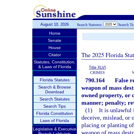
August 10, 2026
Search Statutes:
Search T
Home
Senate
House
The 2025 Florida Sta
Citator
Statutes, Constitution,
& Laws of Florida
Title XLVI
CRIMES
790.164
False r
Florida Statutes
weapon of mass destr
Search & Browse
Download
owned property, or c
Search Statutes
manner; penalty; re
Search Tips
(1)
It is unlawful
Florida Constitution
deceive, mislead, or 
Laws of Florida
placing or planting o
Legislative & Executive
weapon of mass destru
Branch Lobbyists