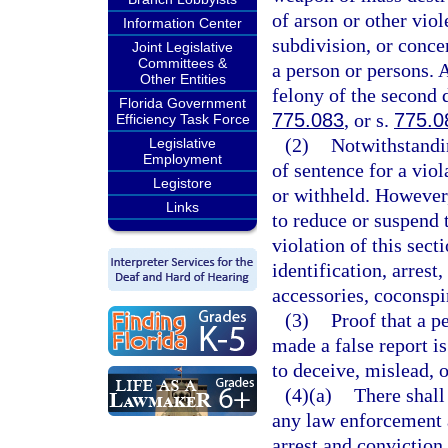
of arson or other viol
Information Center
subdivision, or conce
Joint Legislative
Committees &
a person or persons. 
Other Entities
felony of the second 
Florida Government
775.083
, or s.
775.0
Efficiency Task Force
(2)
Notwithstandin
Legislative
Employment
of sentence for a viol
Legistore
or withheld. However,
Links
to reduce or suspend 
violation of this sect
identification, arrest
accessories, coconspir
(3)
Proof that a p
made a false report i
to deceive, mislead, 
(4)(a)
There shall
any law enforcement a
arrest and conviction 