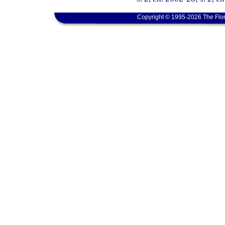
Copyright © 1995-2026 The Flor