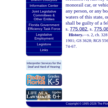
monorail car, or vehi
Information Center
any person, or any boa
Joint Legislative
Committees &
waters of this state, o
Other Entities
shall be guilty of a f
Florida Government
s.
775.082
, s.
775.0
Efficiency Task Force
Legislative
History.
—
s. 2, ch. 32
Employment
1901; GS 3628; RGS 5560;
Legistore
74-67.
Links
Copyright © 1995-2026 The Flor