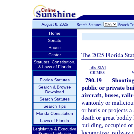
August 8, 2026
Search Statutes:
Search T
Home
Senate
House
The 2025 Florida Sta
Citator
Statutes, Constitution,
& Laws of Florida
Title XLVI
CRIMES
790.19
Shooting
Florida Statutes
public or private bu
Search & Browse
Download
aircraft, buses, rail
Search Statutes
wantonly or maliciousl
Search Tips
or hurls or projects 
Florida Constitution
death or great bodily 
Laws of Florida
building, occupied or 
Legislative & Executive
locomotive, railway ca
Branch Lobbyists