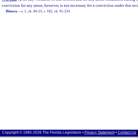
conviction for any arson, however, is not necessary for a conviction under this sec
History.
—
s. 1, ch. 84-23; s. 182, ch. 91-224.
Copyright © 1995-2026 The Florida Legislature •
Privacy Statement
•
Contact Us