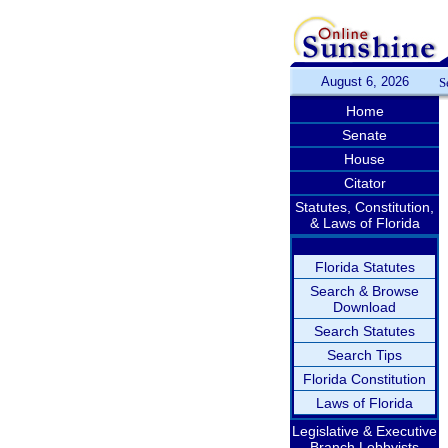
August 6, 2026
S
Home
Senate
House
Citator
Statutes, Constitution,
& Laws of Florida
Florida Statutes
Search & Browse
Download
Search Statutes
Search Tips
Florida Constitution
Laws of Florida
Legislative & Executive
Branch Lobbyists