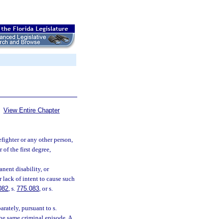
View Entire Chapter
efighter or any other person,
 of the first degree,
nent disability, or
r lack of intent to cause such
082
, s.
775.083
, or s.
rately, pursuant to s.
the same criminal episode. A