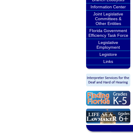
Information Center
Joint Legislative
Committees &
Other Entities
Florida Government
Efficiency Task Force
Legislative
Employment
Legistore
Links