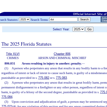
earch Statutes:
Search Terms:
Select Year:
The 2025 Florida Statutes
Title XLVI
Chapter 806
CRIMES
ARSON AND CRIMINAL MISCHIEF
806.031
Arson resulting in injury to another; penalty.
—
(1)
A person who perpetrates any arson that results in any bodily harm to a fir
regardless of intent or lack of intent to cause such harm, is guilty of a misdemeanor
punishable as provided in s.
775.082
or s.
775.083
.
(2)
A person who perpetrates any arson that results in great bodily harm, perma
permanent disfigurement to a firefighter or any other person, regardless of intent o
harm, is guilty of a felony of the second degree, punishable as provided in s.
775.
775.084
.
(3)
Upon conviction and adjudication of guilt, a person may be sentenced sepa
775.021
(4), for any violation of this section and for any arson committed during 