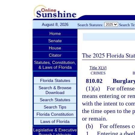
August 8, 2026
Search Statutes:
Search T
Home
Senate
House
The 2025 Florida Sta
Citator
Statutes, Constitution,
& Laws of Florida
Title XLVI
CRIMES
B
810.02
Burglary
Florida Statutes
(1)(a)
For offense
Search & Browse
Download
means entering or rem
Search Statutes
with the intent to co
Search Tips
the time open to the p
Florida Constitution
or remain.
Laws of Florida
(b)
For offenses c
Legislative & Executive
1.
Entering a dwel
Branch Lobbyists