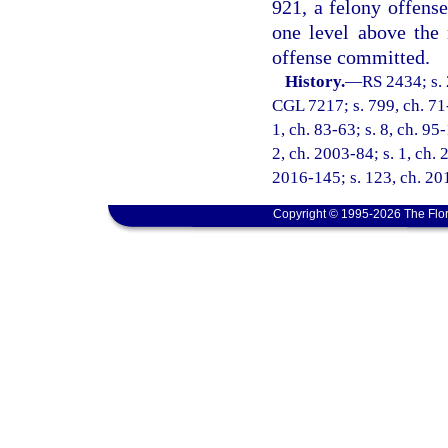
921, a felony offense
one level above the
offense committed.
History.
—
RS 2434; s. 
CGL 7217; s. 799, ch. 71-1
1, ch. 83-63; s. 8, ch. 95
2, ch. 2003-84; s. 1, ch. 
2016-145; s. 123, ch. 201
Copyright © 1995-2026 The Flor