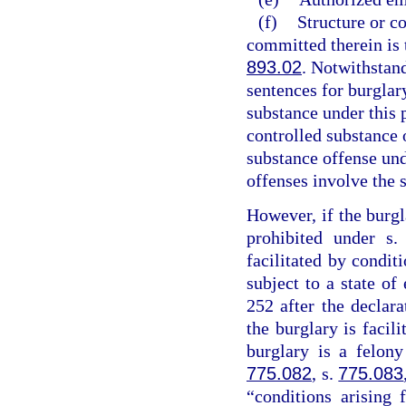
(f)
Structure or c
committed therein is t
893.02
. Notwithstan
sentences for burglary
substance under this 
controlled substance 
substance offense un
offenses involve the 
However, if the burgl
prohibited under s
facilitated by conditi
subject to a state o
252 after the declar
the burglary is facil
burglary is a felony
775.082
, s.
775.083
“conditions arising 