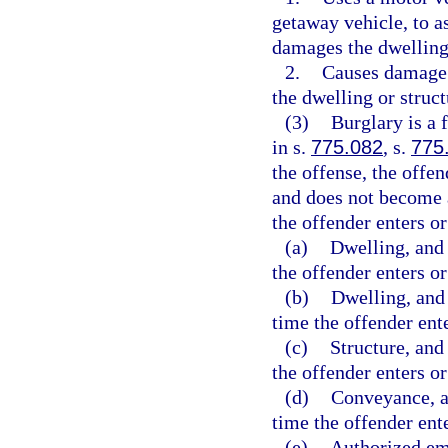
getaway vehicle, to a
damages the dwelling 
2.
Causes damage t
the dwelling or struct
(3)
Burglary is a 
in s.
775.082
, s.
775
the offense, the offen
and does not become 
the offender enters or
(a)
Dwelling, and 
the offender enters o
(b)
Dwelling, and 
time the offender ent
(c)
Structure, and 
the offender enters o
(d)
Conveyance, an
time the offender ent
(e)
Authorized eme