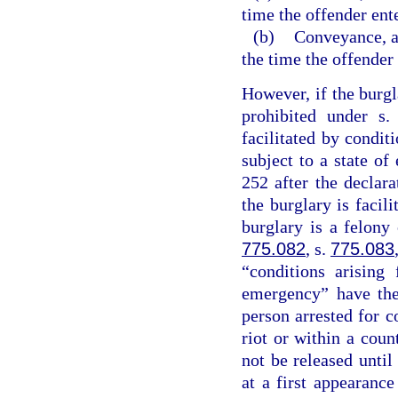
time the offender ent
(b)
Conveyance, an
the time the offender
However, if the burgl
prohibited under s
facilitated by conditi
subject to a state o
252 after the declar
the burglary is facil
burglary is a felony
775.082
, s.
775.083
“conditions arising
emergency” have the
person arrested for c
riot or within a coun
not be released unti
at a first appearanc