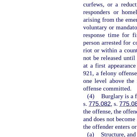
curfews, or a reduct
responders or homel
arising from the eme
voluntary or mandator
response time for f
person arrested for c
riot or within a coun
not be released unti
at a first appearanc
921, a felony offense
one level above the
offense committed.
(4)
Burglary is a 
s.
775.082
, s.
775.0
the offense, the offen
and does not become 
the offender enters or
(a)
Structure, and 