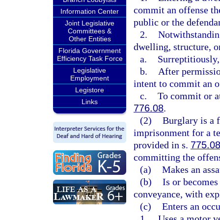
commit an offense the
Information Center
public or the defendan
Joint Legislative
Committees &
2.
Notwithstanding
Other Entities
dwelling, structure, 
Florida Government
a.
Surreptitiously
Efficiency Task Force
b.
After permissio
Legislative
Employment
intent to commit an o
Legistore
c.
To commit or at
Links
776.08
.
(2)
Burglary is a 
imprisonment for a te
provided in s.
775.0
committing the offens
(a)
Makes an assau
(b)
Is or becomes 
conveyance, with exp
(c)
Enters an occu
1.
Uses a motor ve