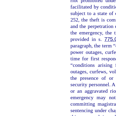
riot prohibited und
facilitated by conditi
subject to a state o
252, the theft is co
and the perpetration o
the emergency, the t
provided in s.
775.
paragraph, the term “
power outages, curfe
time for first respo
“conditions arising
outages, curfews, vo
the presence of or 
security personnel. A
or an aggravated rio
emergency may not 
committing magistra
sentencing under chap