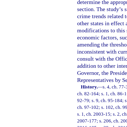
determine the appropr
section. The study’s 
crime trends related t
other states in effect
modifications to this 
economic factors, suc
amending the threshol
inconsistent with cur
consult with the Off
addition to other int
Governor, the Preside
Representatives by Se
History.
—
s. 4, ch. 77-
ch. 82-164; s. 1, ch. 86-16
92-79; s. 9, ch. 95-184; s
ch. 97-102; s. 102, ch. 99
s. 1, ch. 2003-15; s. 2, c
2007-177; s. 206, ch. 200