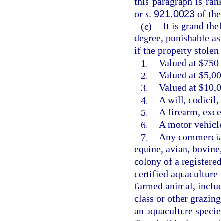
this paragraph is ra
or s.
921.0023
of the
(c)
It is grand the
degree, punishable as
if the property stolen 
1.
Valued at $750 
2.
Valued at $5,00
3.
Valued at $10,0
4.
A will, codicil
5.
A firearm, exce
6.
A motor vehicle
7.
Any commercial
equine, avian, bovine
colony of a registere
certified aquaculture 
farmed animal, includ
class or other grazin
an aquaculture species