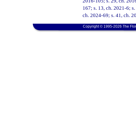
2016-105; s. 29, ch. 2016
167; s. 13, ch. 2021-6; s.
ch. 2024-69; s. 41, ch. 
Copyright © 1995-2026 The Flor