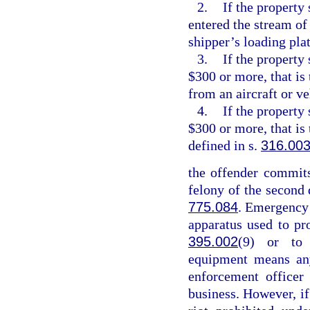
2.
If the property 
entered the stream of
shipper’s loading pla
3.
If the property
$300 or more, that is
from an aircraft or v
4.
If the property
$300 or more, that is
defined in s.
316.00
the offender commits
felony of the second 
775.084
. Emergency
apparatus used to pr
395.002
(9) or to 
equipment means any
enforcement officer
business. However, if 