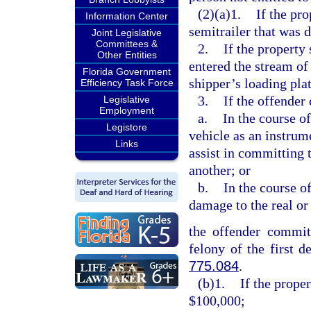
(2)(a)1.
If the pro
Information Center
semitrailer that was 
Joint Legislative
Committees &
2.
If the property
Other Entities
entered the stream of
Florida Government
shipper’s loading pla
Efficiency Task Force
3.
If the offender
Legislative
Employment
a.
In the course o
Legistore
vehicle as an instrum
Links
assist in committing 
another; or
b.
In the course o
damage to the real or
the offender commits
felony of the first d
775.084
.
(b)1.
If the prope
$100,000;