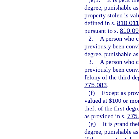
degree, punishable as
property stolen is val
defined in s.
810.011
pursuant to s.
810.09
2.
A person who c
previously been convi
degree, punishable as
3.
A person who c
previously been conv
felony of the third de
775.083
.
(f)
Except as provi
valued at $100 or mor
theft of the first deg
as provided in s.
775
(g)
It is grand th
degree, punishable as