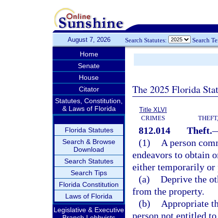
August 7, 2026
Search Statutes:
Search T
Home
Senate
House
The 2025 Florida Sta
Citator
Statutes, Constitution,
& Laws of Florida
Title XLVI
CRIMES
THEFT
812.014
Theft.
Florida Statutes
(1)
A person commi
Search & Browse
Download
endeavors to obtain or
Search Statutes
either temporarily or
Search Tips
(a)
Deprive the oth
Florida Constitution
from the property.
Laws of Florida
(b)
Appropriate th
Legislative & Executive
person not entitled to
Branch Lobbyists