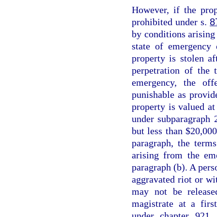
However, if the prop
prohibited under s.
8
by conditions arising 
state of emergency 
property is stolen a
perpetration of the 
emergency, the off
punishable as provid
property is valued at
under subparagraph 2
but less than $20,000
paragraph, the terms
arising from the em
paragraph (b). A perso
aggravated riot or wi
may not be release
magistrate at a fir
under chapter 921, 