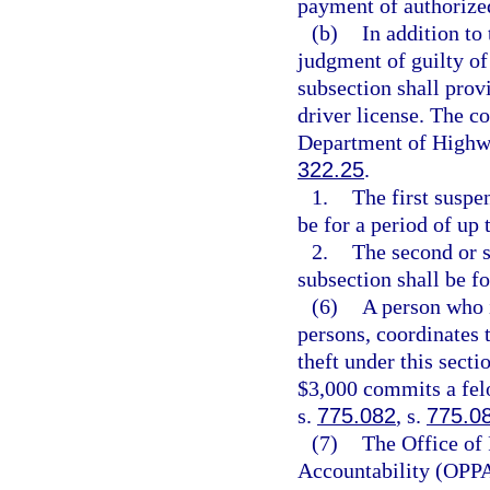
payment of authorize
(b)
In addition to
judgment of guilty of 
subsection shall prov
driver license. The co
Department of Highwa
322.25
.
1.
The first suspe
be for a period of up 
2.
The second or s
subsection shall be fo
(6)
A person who i
persons, coordinates 
theft under this secti
$3,000 commits a felo
s.
775.082
, s.
775.0
(7)
The Office of
Accountability (OPPA