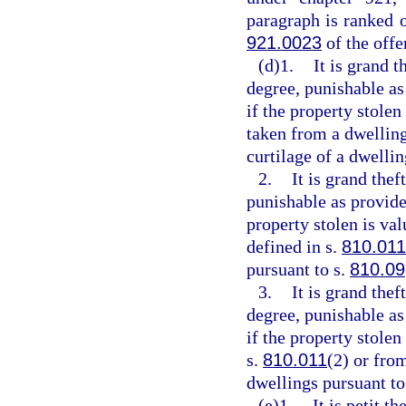
paragraph is ranked 
921.0023
of the off
(d)1.
It is grand t
degree, punishable as
if the property stolen
taken from a dwelling
curtilage of a dwellin
2.
It is grand thef
punishable as provide
property stolen is va
defined in s.
810.011
pursuant to s.
810.09
3.
It is grand the
degree, punishable as
if the property stole
s.
810.011
(2) or fro
dwellings pursuant to
(e)1.
It is petit t