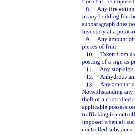
fine shall be imposed
8.
Any fire extingu
in any building for th
subparagraph does not
inventory at a point-o
9.
Any amount of c
pieces of fruit.
10.
Taken from a d
posting of a sign as p
11.
Any stop sign.
12.
Anhydrous a
13.
Any amount of 
Notwithstanding any 
theft of a controlled
applicable possession
trafficking in contro
imposed when all suc
controlled substance.