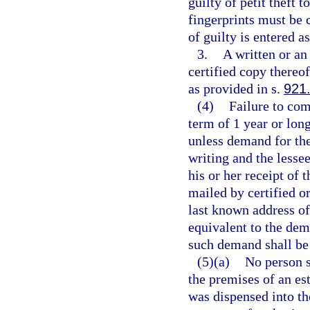
guilty of petit theft 
fingerprints must be 
of guilty is entered a
3.
A written or an 
certified copy thereof
as provided in s.
921
(4)
Failure to com
term of 1 year or long
unless demand for the
writing and the lessee
his or her receipt of
mailed by certified or
last known address of
equivalent to the dem
such demand shall be 
(5)(a)
No person s
the premises of an est
was dispensed into th