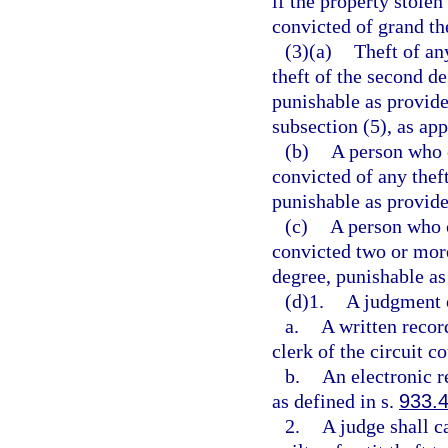
if the property stolen
convicted of grand th
(3)(a)
Theft of any
theft of the second d
punishable as provide
subsection (5), as app
(b)
A person who 
convicted of any thef
punishable as provide
(c)
A person who 
convicted two or more
degree, punishable as
(d)1.
A judgment of
a.
A written recor
clerk of the circuit co
b.
An electronic r
as defined in s.
933.
2.
A judge shall c