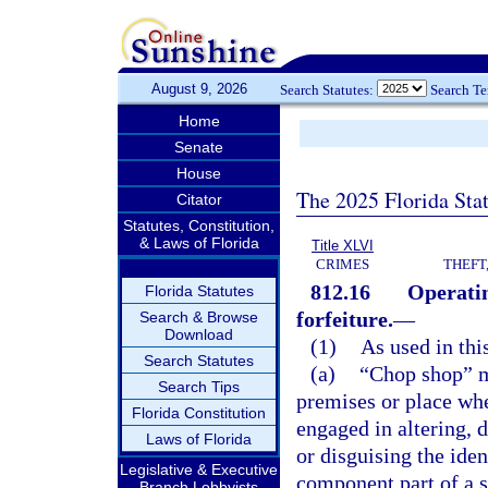
August 9, 2026
Search Statutes:
Search T
Home
Senate
House
The 2025 Florida Sta
Citator
Statutes, Constitution,
& Laws of Florida
Title XLVI
CRIMES
THEFT
812.16
Operatin
Florida Statutes
forfeiture.
—
Search & Browse
Download
(1)
As used in thi
Search Statutes
(a)
“Chop shop” me
Search Tips
premises or place wh
Florida Constitution
engaged in altering, 
Laws of Florida
or disguising the iden
Legislative & Executive
component part of a s
Branch Lobbyists