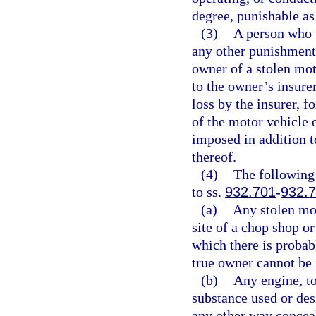
degree, punishable as
(3)
A person who v
any other punishment,
owner of a stolen mot
to the owner’s insure
loss by the insurer, fo
of the motor vehicle 
imposed in addition t
thereof.
(4)
The following 
to ss.
932.701
-
932.
(a)
Any stolen mot
site of a chop shop o
which there is probabl
true owner cannot be 
(b)
Any engine, to
substance used or des
any other way conceal