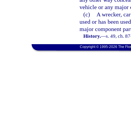
vehicle or any major
(c)
A wrecker, car
used or has been used
major component par
History.
—
s. 49, ch. 8
Copyright © 1995-2026 The Flor