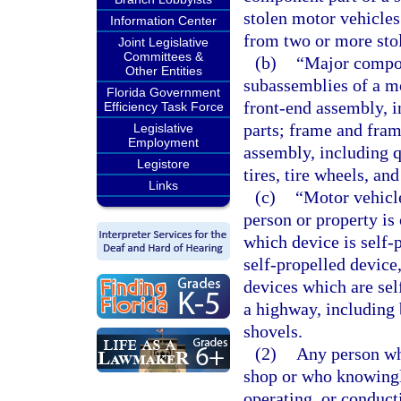
stolen motor vehicles
Information Center
from two or more stol
Joint Legislative
Committees &
(b)
“Major compon
Other Entities
subassemblies of a mo
Florida Government
front-end assembly, i
Efficiency Task Force
parts; frame and fram
Legislative
Employment
assembly, including q
Legistore
tires, tire wheels, an
Links
(c)
“Motor vehicle
person or property is
which device is self-
self-propelled device
devices which are sel
a highway, including
shovels.
(2)
Any person wh
shop or who knowingl
operating, or conducti