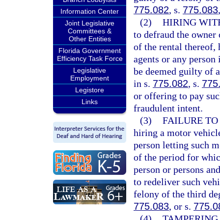
775.082
, s.
775.083
Information Center
(2)
HIRING WIT
Joint Legislative
Committees &
to defraud the owner 
Other Entities
of the rental thereof
Florida Government
agents or any person 
Efficiency Task Force
be deemed guilty of a
Legislative
Employment
in s.
775.082
, s.
775
Legistore
or offering to pay su
Links
fraudulent intent.
(3)
FAILURE TO
hiring a motor vehicl
person letting such mo
of the period for whic
person or persons and
to redeliver such vehi
felony of the third de
775.083
, or s.
775.0
(4)
TAMPERING 