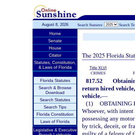
August 8, 2026
Search Statutes:
Search T
Home
Senate
House
The 2025 Florida Sta
Citator
Statutes, Constitution,
& Laws of Florida
Title XLVI
CRIMES
817.52
Obtainin
Florida Statutes
return hired vehicle
Search & Browse
Download
vehicle.
—
Search Statutes
(1)
OBTAINING 
Search Tips
Whoever, with intent 
Florida Constitution
possessing any motor 
Laws of Florida
by trick, deceit, or f
Legislative & Executive
guilty of a felony of 
Branch Lobbyists