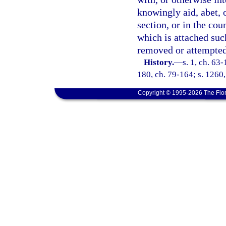
knowingly aid, abet, o
section, or in the co
which is attached suc
removed or attempted
History.
—
s. 1, ch. 63-
180, ch. 79-164; s. 1260,
Copyright © 1995-2026 The Flor