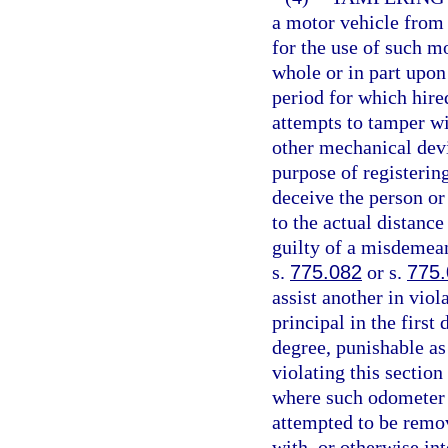
a motor vehicle from
for the use of such m
whole or in part upon
period for which hire
attempts to tamper wi
other mechanical devi
purpose of registering
deceive the person or 
to the actual distanc
guilty of a misdemean
s.
775.082
or s.
775
assist another in viol
principal in the first
degree, punishable as
violating this sectio
where such odometer 
attempted to be remo
with, or otherwise in