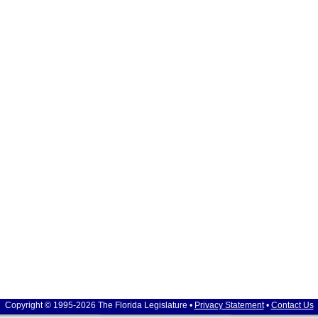
Copyright © 1995-2026 The Florida Legislature •
Privacy Statement
•
Contact Us