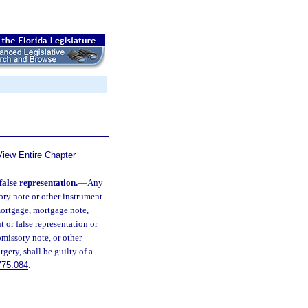
View Entire Chapter
false representation.
—
Any
ory note or other instrument
mortgage, mortgage note,
 or false representation or
omissory note, or other
gery, shall be guilty of a
775.084
.