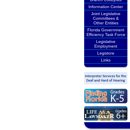
Information Center
Joint Legislative
Committees &
Other Entities
Florida Government
Efficiency Task Force
Legislative
Employment
Legistore
Links