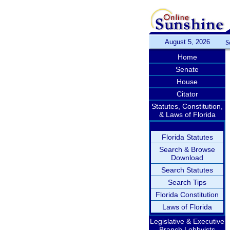
August 5, 2026
S
Home
Senate
House
Citator
Statutes, Constitution,
& Laws of Florida
Florida Statutes
Search & Browse
Download
Search Statutes
Search Tips
Florida Constitution
Laws of Florida
Legislative & Executive
Branch Lobbyists