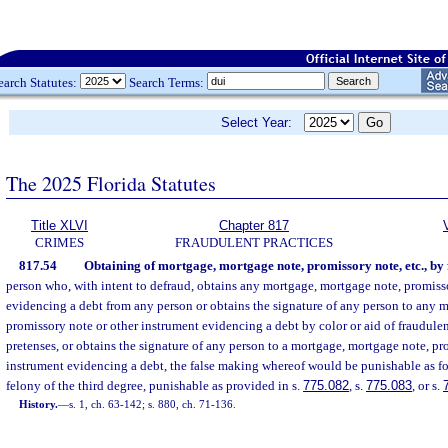
earch Statutes:
Search Terms:
Select Year:
The 2025 Florida Statutes
Title XLVI
Chapter 817
CRIMES
FRAUDULENT PRACTICES
817.54
Obtaining of mortgage, mortgage note, promissory note, etc., by 
person who, with intent to defraud, obtains any mortgage, mortgage note, promiss
evidencing a debt from any person or obtains the signature of any person to any 
promissory note or other instrument evidencing a debt by color or aid of fraudulent
pretenses, or obtains the signature of any person to a mortgage, mortgage note, pr
instrument evidencing a debt, the false making whereof would be punishable as for
felony of the third degree, punishable as provided in s.
775.082
, s.
775.083
, or s.
History.
—
s. 1, ch. 63-142; s. 880, ch. 71-136.