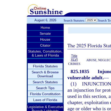
August 6, 2026
Search Statutes:
Search T
Home
Senate
House
The 2025 Florida Sta
Citator
Statutes, Constitution,
& Laws of Florida
Title
XLVI
ABUSE, NEGLEC
CRIMES
Florida Statutes
825.1035
Injunc
Search & Browse
Download
vulnerable adult.
—
Search Statutes
(1)
INJUNCTION
Search Tips
an injunction for prot
Florida Constitution
used in this section, 
Laws of Florida
chapter, exploitation 
Legislative & Executive
age or older who is or
Branch Lobbyists