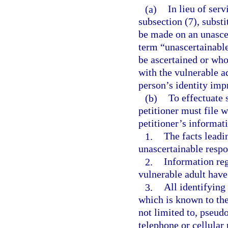
(a)
In lieu of ser
subsection (7), subst
be made on an unascer
term “unascertainabl
be ascertained or wh
with the vulnerable a
person’s identity impr
(b)
To effectuate 
petitioner must file w
petitioner’s informat
1.
The facts leadin
unascertainable resp
2.
Information re
vulnerable adult have
3.
All identifying
which is known to the 
not limited to, pseud
telephone or cellular