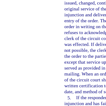
issued, changed, cont
original service of th
injunction and deliver
entry of the order. T
order in writing on the
refuses to acknowledge
clerk of the circuit c
was effected. If deliv
not possible, the cler
the order to the parti
except that service up
served as provided in
mailing. When an orde
of the circuit court s
written certification 
date, and method of s
5.
If the responde
injunction and has fai