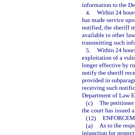
information to the D
4.
Within 24 hours
has made service upon
notified, the sheriff 
available to other la
transmitting such in
5.
Within 24 hours
exploitation of a vul
longer effective by ru
notify the sheriff rec
provided in subparagr
receiving such notific
Department of Law En
(c)
The petitione
the court has issued a
(12)
ENFORCEM
(a)
As to the resp
injunction for protect