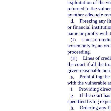
exploitation of the vu
returned to the vulner
no other adequate rem
d.
Freezing any li
or financial instituti
name or jointly with 
(I)
Lines of credi
frozen only by an ord
proceeding.
(II)
Lines of credi
the court if all the t
given reasonable noti
e.
Prohibiting the
with the vulnerable ad
f.
Providing direc
g.
If the court has
specified living expen
h.
Ordering any fi