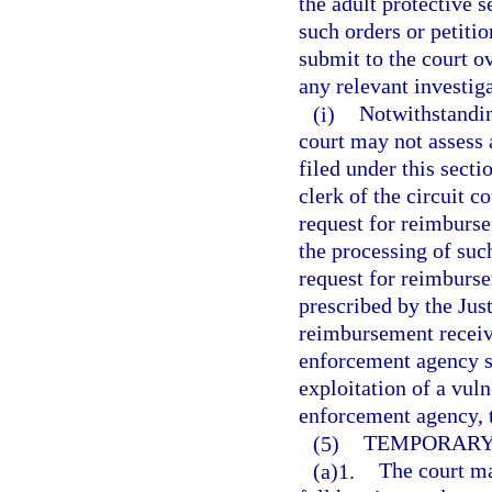
the adult protective 
such orders or petitio
submit to the court ov
any relevant investiga
(i)
Notwithstanding
court may not assess a
filed under this secti
clerk of the circuit c
request for reimburs
the processing of such
request for reimburs
prescribed by the Ju
reimbursement receive
enforcement agency se
exploitation of a vuln
enforcement agency, 
(5)
TEMPORARY 
(a)1.
The court ma