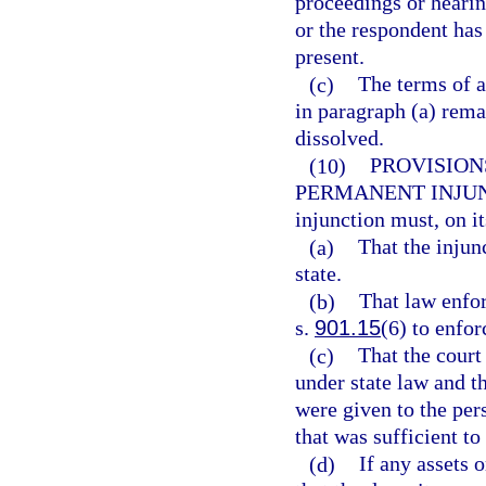
proceedings or hearing
or the respondent has
present.
(c)
The terms of a
in paragraph (a) remai
dissolved.
(10)
PROVISION
PERMANENT INJU
injunction must, on it
(a)
That the injunc
state.
(b)
That law enfor
s.
901.15
(6) to enfor
(c)
That the court
under state law and t
were given to the pe
that was sufficient to
(d)
If any assets o