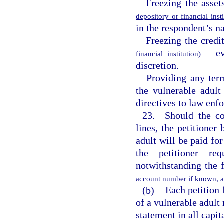
Freezing the asset
depository or financial ins
in the respondent’s na
Freezing the credi
eve
financial institution)
discretion.
Providing any ter
the vulnerable adult
directives to law enf
23. Should the cou
lines, the petitioner 
adult will be paid for
the petitioner re
notwithstanding the 
account number if known, am
(b)
Each petition 
of a vulnerable adult 
statement in all capit