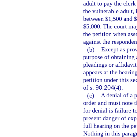
adult to pay the cler
the vulnerable adult, i
between $1,500 and $5
$5,000. The court may 
the petition when asse
against the respondent
(b)
Except as prov
purpose of obtaining 
pleadings or affidavi
appears at the hearin
petition under this se
of s.
90.204
(4).
(c)
A denial of a 
order and must note t
for denial is failure
present danger of expl
full hearing on the pet
Nothing in this parag