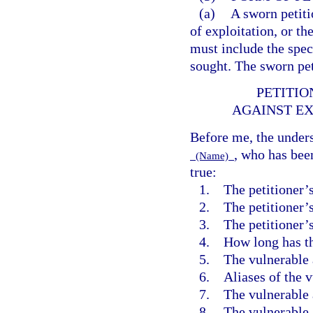
(a)
A sworn petiti
of exploitation, or th
must include the spec
sought. The sworn pet
PETITIO
AGAINST EX
Before me, the unders
, who has bee
(Name)
true:
1. The petitioner’
2. The petitioner’s
3. The petitioner’s 
4. How long has th
5. The vulnerable 
6. Aliases of the v
7. The vulnerable a
8. The vulnerable a