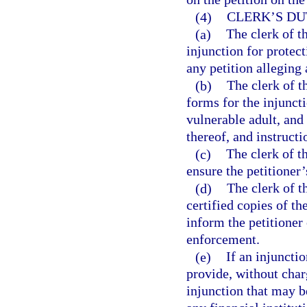
(4)
CLERK’S DU
(a)
The clerk of th
injunction for protect
any petition alleging 
(b)
The clerk of t
forms for the injuncti
vulnerable adult, and
thereof, and instruct
(c)
The clerk of th
ensure the petitioner
(d)
The clerk of t
certified copies of th
inform the petitioner 
enforcement.
(e)
If an injunctio
provide, without charg
injunction that may b