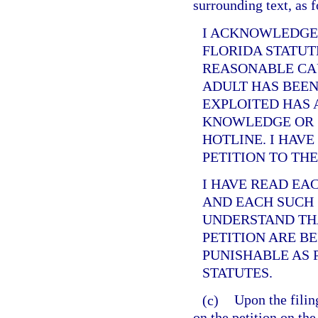
surrounding text, as 
I ACKNOWLEDGE
FLORIDA STATUT
REASONABLE CAU
ADULT HAS BEEN
EXPLOITED HAS 
KNOWLEDGE OR 
HOTLINE. I HAVE
PETITION TO TH
I HAVE READ EA
AND EACH SUCH 
UNDERSTAND THA
PETITION ARE B
PUNISHABLE AS 
STATUTES.
(c)
Upon the filing
on the petition on the