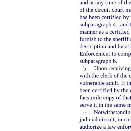
and at any time of the
of the circuit court m
has been certified by 
subparagraph 4., and 
manner as a certified 
furnish to the sheriff
description and locat
Enforcement to comply
subparagraph b.
b.
Upon receiving 
with the clerk of the 
vulnerable adult. If t
been certified by the 
facsimile copy of tha
serve it in the same m
c.
Notwithstanding
judicial circuit, in c
authorize a law enfor