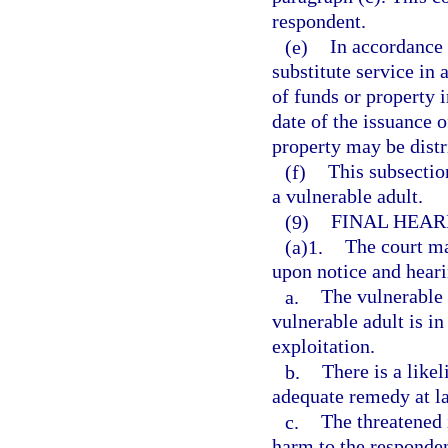
respondent.
(e)
In accordance w
substitute service in 
of funds or property 
date of the issuance o
property may be distri
(f)
This subsection
a vulnerable adult.
(9)
FINAL HEAR
(a)1.
The court ma
upon notice and hearin
a.
The vulnerable a
vulnerable adult is i
exploitation.
b.
There is a like
adequate remedy at l
c.
The threatened 
harm to the responden