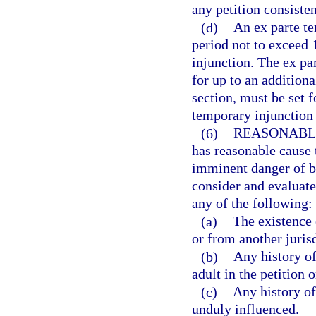
any petition consisten
(d)
An ex parte te
period not to exceed 
injunction. The ex p
for up to an additiona
section, must be set f
temporary injunction 
(6)
REASONABL
has reasonable cause t
imminent danger of be
consider and evaluate 
any of the following:
(a)
The existence 
or from another jurisd
(b)
Any history of
adult in the petition 
(c)
Any history of
unduly influenced.