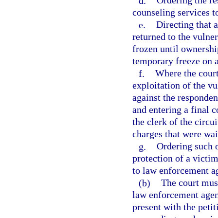
d.
Ordering the re
counseling services t
e.
Directing that 
returned to the vulner
frozen until ownershi
temporary freeze on an
f.
Where the court
exploitation of the vu
against the respondent
and entering a final 
the clerk of the circui
charges that were wai
g.
Ordering such o
protection of a victim
to law enforcement ag
(b)
The court must
law enforcement agenc
present with the peti