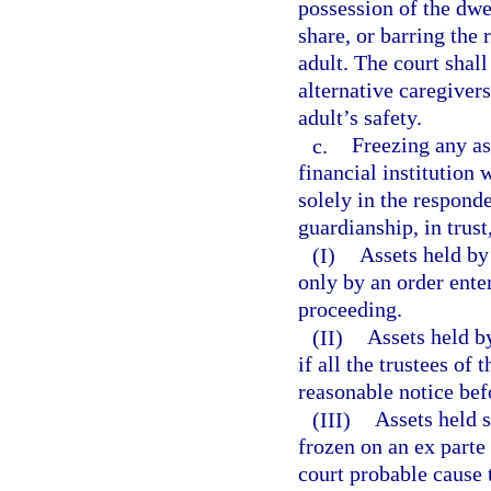
possession of the dwe
share, or barring the
adult. The court shall
alternative caregiver
adult’s safety.
c.
Freezing any as
financial institution 
solely in the responde
guardianship, in trust,
(I)
Assets held by
only by an order ente
proceeding.
(II)
Assets held by
if all the trustees of
reasonable notice bef
(III)
Assets held 
frozen on an ex parte 
court probable cause t