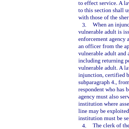
to effect service. A 
to this section shall 
with those of the sher
3.
When an injunct
vulnerable adult is is
enforcement agency as
an officer from the 
vulnerable adult and a
including returning p
vulnerable adult. A l
injunction, certified 
subparagraph 4., from
respondent who has b
agency must also serv
institution where asse
line may be exploited
institution must be s
4.
The clerk of the