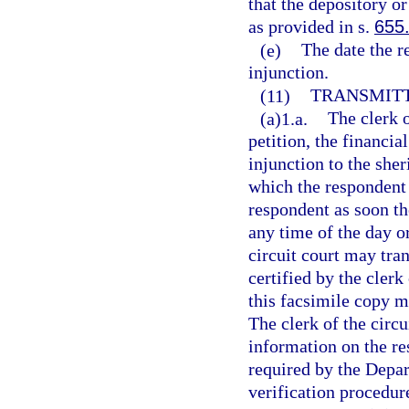
that the depository or
as provided in s.
655
(e)
The date the r
injunction.
(11)
TRANSMITT
(a)1.a.
The clerk o
petition, the financia
injunction to the she
which the respondent 
respondent as soon th
any time of the day or
circuit court may tra
certified by the clerk
this facsimile copy m
The clerk of the circu
information on the re
required by the Depa
verification procedur