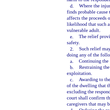
d.
Where the injun
finds probable cause 
affects the proceeds o
likelihood that such a
vulnerable adult.
e.
The relief provi
safety.
2.
Such relief may
doing any of the foll
a.
Continuing the 
b.
Restraining th
exploitation.
c.
Awarding to the
of the dwelling that 
excluding the respond
court shall confirm th
caregivers that may b