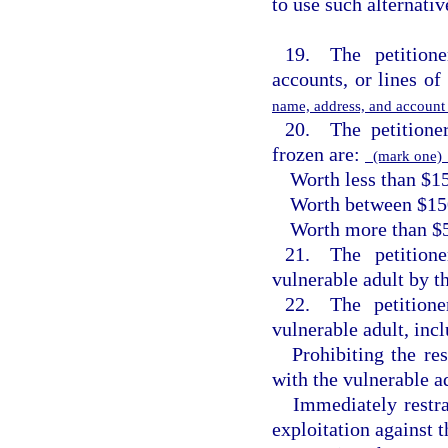
to use such alternativ
19. The petitione
accounts, or lines of 
name, address, and accoun
20. The petitioner
frozen are:
(mark one
Worth less than $1
Worth between $15
Worth more than $
21. The petitione
vulnerable adult by t
22. The petitione
vulnerable adult, inc
Prohibiting the re
with the vulnerable ad
Immediately restr
exploitation against t