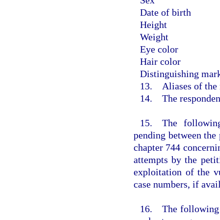
Date of birth
Height
Weight
Eye color
Hair color
Distinguishing mark
13. Aliases of the
14. The respondent 
15. The following
pending between the 
chapter 744 concernin
attempts by the petit
exploitation of the v
case numbers, if avail
16. The following d