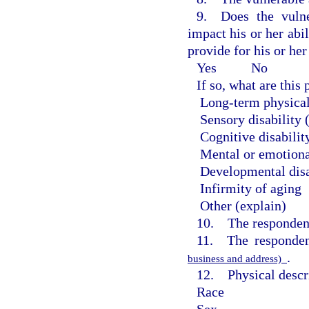
9. Does the vulne
impact his or her abil
provide for his or he
Yes
No
If so, what are thi
Long-term physical
Sensory disability 
Cognitive disabilit
Mental or emotiona
Developmental disa
Infirmity of aging
Other (explain)
10. The respondent
11. The responden
.
business and address)
12. Physical descri
Race
Sex