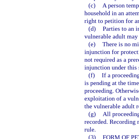
(c)
A person tempo
household in an attemp
right to petition for a
(d)
Parties to an i
vulnerable adult may 
(e)
There is no mi
injunction for protect
not required as a prer
injunction under this 
(f)
If a proceedin
is pending at the time 
proceeding. Otherwise,
exploitation of a vuln
the vulnerable adult r
(g)
All proceeding
recorded. Recording 
rule.
(3)
FORM OF PE