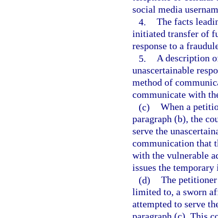
social media username
4.
The facts leadi
initiated transfer of 
response to a fraudul
5.
A description of
unascertainable respo
method of communicat
communicate with the
(c)
When a petitio
paragraph (b), the cou
serve the unascertain
communication that t
with the vulnerable ad
issues the temporary i
(d)
The petitioner
limited to, a sworn af
attempted to serve th
paragraph (c). This co