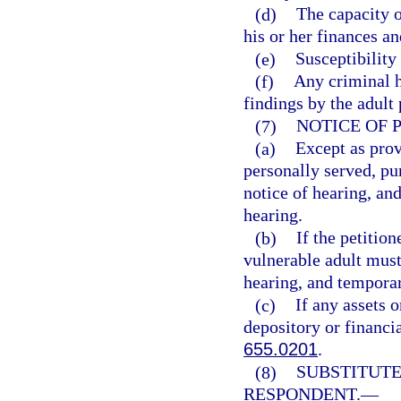
(d)
The capacity o
his or her finances an
(e)
Susceptibility
(f)
Any criminal h
findings by the adult
(7)
NOTICE OF 
(a)
Except as prov
personally served, pur
notice of hearing, and
hearing.
(b)
If the petition
vulnerable adult must 
hearing, and temporary
(c)
If any assets o
depository or financia
655.0201
.
(8)
SUBSTITUTE
RESPONDENT.
—