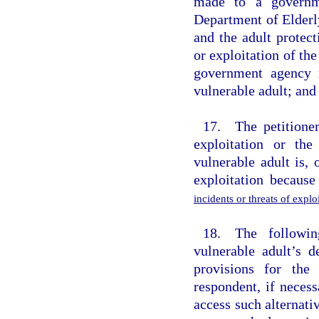
made to a governme
Department of Elderl
and the adult protect
or exploitation of th
government agency r
vulnerable adult; and 
17. The petitioner
exploitation or the
vulnerable adult is,
exploitation becaus
incidents or threats of expl
18. The followin
vulnerable adult’s d
provisions for the
respondent, if necess
access such alternati