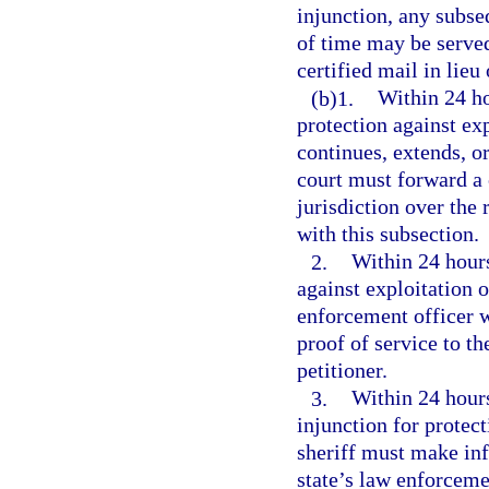
injunction, any subse
of time may be served
certified mail in lieu
(b)1.
Within 24 ho
protection against exp
continues, extends, or
court must forward a c
jurisdiction over the 
with this subsection.
2.
Within 24 hours
against exploitation 
enforcement officer w
proof of service to th
petitioner.
3.
Within 24 hours 
injunction for protect
sheriff must make inf
state’s law enforceme