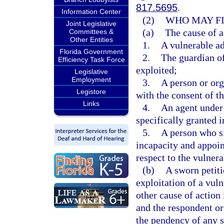
817.5695
.
Information Center
(2)
WHO MAY FI
Joint Legislative
(a)
The cause of a
Committees &
Other Entities
1.
A vulnerable ad
Florida Government
2.
The guardian of
Efficiency Task Force
exploited;
Legislative
Employment
3.
A person or org
Legistore
with the consent of th
Links
4.
An agent under 
specifically granted i
5.
A person who si
incapacity and appoi
respect to the vulnera
(b)
A sworn petiti
exploitation of a vul
other cause of action 
and the respondent or
the pendency of any s