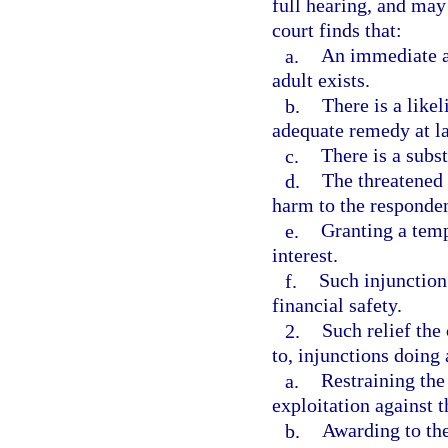
full hearing, and may 
court finds that:
a.
An immediate an
adult exists.
b.
There is a like
adequate remedy at l
c.
There is a subst
d.
The threatened 
harm to the responden
e.
Granting a temp
interest.
f.
Such injunction 
financial safety.
2.
Such relief the
to, injunctions doing 
a.
Restraining the
exploitation against t
b.
Awarding to the