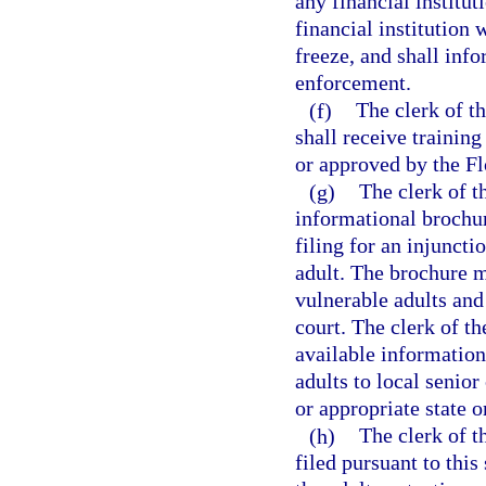
any financial institu
financial institution w
freeze, and shall info
enforcement.
(f)
The clerk of th
shall receive training
or approved by the Fl
(g)
The clerk of t
informational brochure
filing for an injuncti
adult. The brochure m
vulnerable adults and 
court. The clerk of th
available information
adults to local senior
or appropriate state o
(h)
The clerk of th
filed pursuant to this