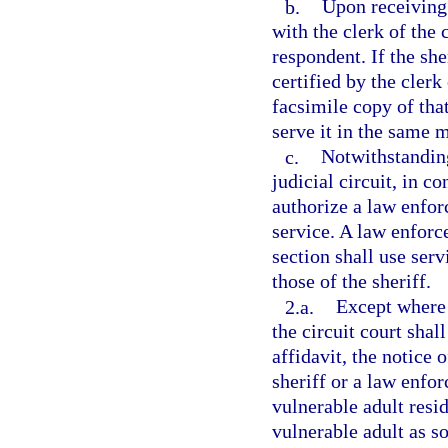
b.
Upon receiving 
with the clerk of the 
respondent. If the she
certified by the clerk
facsimile copy of tha
serve it in the same m
c.
Notwithstanding
judicial circuit, in c
authorize a law enfor
service. A law enforc
section shall use ser
those of the sheriff.
2.a.
Except where t
the circuit court shall
affidavit, the notice 
sheriff or a law enfo
vulnerable adult resi
vulnerable adult as s